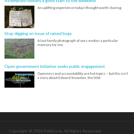
Attempted robbery a good start to the weekend
An uplifting experience today I thought worth sharing.
Stop digging on issue of raised bogs
A lost family photograph of ours evokes a particular
memory for me.
Open government initiative seeks public engagement
Openness and accountability are hot topics – but this isn’t
a story about Edward Snowden, the NSA
Copyright © 2026 Politico.ie. All Rights Reserved.