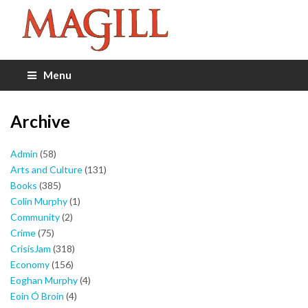
Menu
Archive
Admin
(58)
Arts and Culture
(131)
Books
(385)
Colin Murphy
(1)
Community
(2)
Crime
(75)
CrisisJam
(318)
Economy
(156)
Eoghan Murphy
(4)
Eoin Ó Broin
(4)