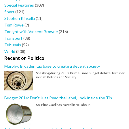
Special Features
(309)
Sport
(121)
Stephen Kinsella
(11)
Tom Rowe
(9)
Tonight with Vincent Browne
(216)
Transport
(38)
Tribunals
(52)
World
(208)
Recent on Politico
Murphy: Broaden tax base to create a decent society
Speaking during RTE's Prime Time budget debate, lecturer
in Irish Politics and Society
Budget 2014: Don't Just Read the Label, Look inside the Tin
So, Fine Gael has caved in to Labour.