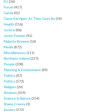
EU
(36)
Forum
(417)
Garda
(41)
Gene Kerrigan: As Time Goes By
(54)
Health
(116)
Justice
(86)
Justin Frewen
(41)
Malachy Browne
(16)
Media
(872)
Miscellaneous
(111)
Northern Ireland
(237)
People
(208)
Planning & Environment
(89)
Politico
(87)
Politics
(573)
Religion
(24)
Reviews
(359)
Science & Nature
(254)
Shane Creevy
(3)
Society
(272)