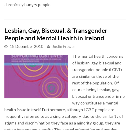
chronically hungry people.
Lesbian, Gay, Bisexual, & Transgender
People and Mental Health in Ireland
18 December 2010
Justin Frewen
The mental health concerns
of lesbian, gay, bisexual and
transgender people (LGBT)
are similar to those of the
rest of the population. Of
course, being lesbian, gay,
bisexual or transgender in no
way constitutes a mental
health issue in itself. Furthermore, although LGBT people are
frequently referred to as a single category, due to the similarity of
stigma and discrimination they face as a minority group, they are
not an homogenous entity. The sexual orientation and gender