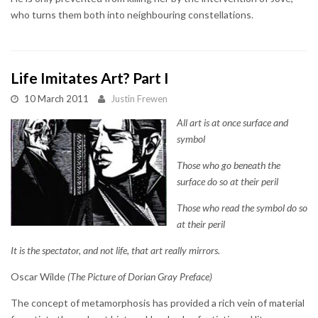
who turns them both into neighbouring constellations.
Life Imitates Art? Part I
10 March 2011
Justin Frewen
All art is at once surface and
symbol
Those who go beneath the
surface do so at their peril
Those who read the symbol do so
at their peril
It is the spectator, and not life, that art really mirrors.
Oscar Wilde
(The Picture of Dorian Gray Preface)
The concept of metamorphosis has provided a rich vein of material