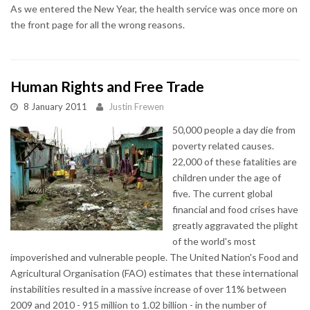
As we entered the New Year, the health service was once more on
the front page for all the wrong reasons.
Human Rights and Free Trade
8 January 2011
Justin Frewen
50,000 people a day die from
poverty related causes.
22,000 of these fatalities are
children under the age of
five. The current global
financial and food crises have
greatly aggravated the plight
of the world's most
impoverished and vulnerable people. The United Nation's Food and
Agricultural Organisation (FAO) estimates that these international
instabilities resulted in a massive increase of over 11% between
2009 and 2010 - 915 million to 1.02 billion - in the number of