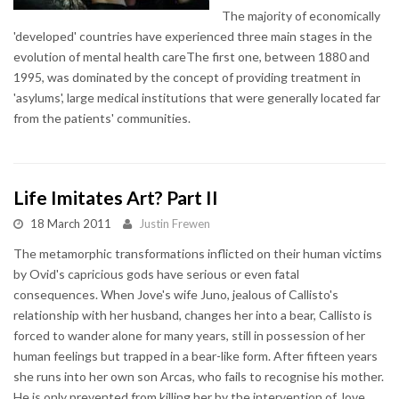
The majority of economically
'developed' countries have experienced three main stages in the
evolution of mental health careThe first one, between 1880 and
1995, was dominated by the concept of providing treatment in
'asylums', large medical institutions that were generally located far
from the patients' communities.
Life Imitates Art? Part II
18 March 2011
Justin Frewen
The metamorphic transformations inflicted on their human victims
by Ovid's capricious gods have serious or even fatal
consequences. When Jove's wife Juno, jealous of Callisto's
relationship with her husband, changes her into a bear, Callisto is
forced to wander alone for many years, still in possession of her
human feelings but trapped in a bear-like form. After fifteen years
she runs into her own son Arcas, who fails to recognise his mother.
He is only prevented from killing her by the intervention of Jove,