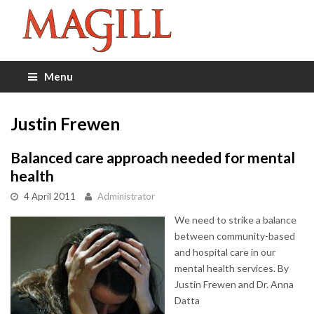
Menu
Justin Frewen
Balanced care approach needed for mental
health
4 April 2011
Administrator
We need to strike a balance
between community-based
and hospital care in our
mental health services. By
Justin Frewen and Dr. Anna
Datta