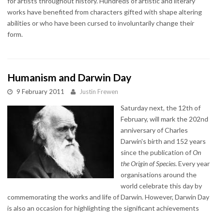
for artists throughout history. Hundreds of artistic and literary
works have benefited from characters gifted with shape altering
abilities or who have been cursed to involuntarily change their
form.
Humanism and Darwin Day
9 February 2011
Justin Frewen
Saturday next, the 12th of
February, will mark the 202nd
anniversary of Charles
Darwin's birth and 152 years
since the publication of
On
the Origin of Species
. Every year
organisations around the
world celebrate this day by
commemorating the works and life of Darwin. However, Darwin Day
is also an occasion for highlighting the significant achievements