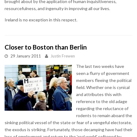
brought about by the application of human inquisitiveness,
resourcefulness, and ingenuity in improving all our lives.
Ireland is no exception in this respect.
Closer to Boston than Berlin
29 January 2011
Justin Frewen
The last two weeks have
seen a flurry of government
members fleeing the political
field. Whether one is cynical
and attributes this with
reference to the old adage
regarding the reluctance of
rodents to remain aboard the
sinking political vessel of the state or fear of a vengeful electorate,
the exodus is striking. Fortunately, those decamping have had their
loss of employment and return to the 'real world' softened by