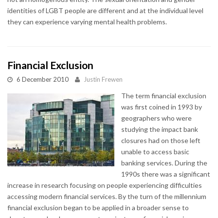
identities of LGBT people are different and at the individual level
they can experience varying mental health problems.
Financial Exclusion
6 December 2010
Justin Frewen
The term financial exclusion
was first coined in 1993 by
geographers who were
studying the impact bank
closures had on those left
unable to access basic
banking services. During the
1990s there was a significant
increase in research focusing on people experiencing difficulties
accessing modern financial services. By the turn of the millennium
financial exclusion began to be applied in a broader sense to