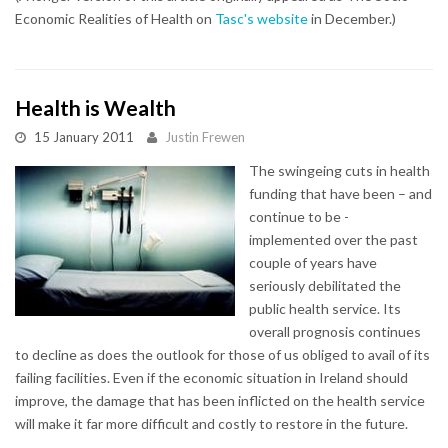
Economic Realities of Health on
Tasc's website
in December.)
Health is Wealth
15 January 2011
Justin Frewen
The swingeing cuts in health
funding that have been – and
continue to be -
implemented over the past
couple of years have
seriously debilitated the
public health service. Its
overall prognosis continues
to decline as does the outlook for those of us obliged to avail of its
failing facilities. Even if the economic situation in Ireland should
improve, the damage that has been inflicted on the health service
will make it far more difficult and costly to restore in the future.