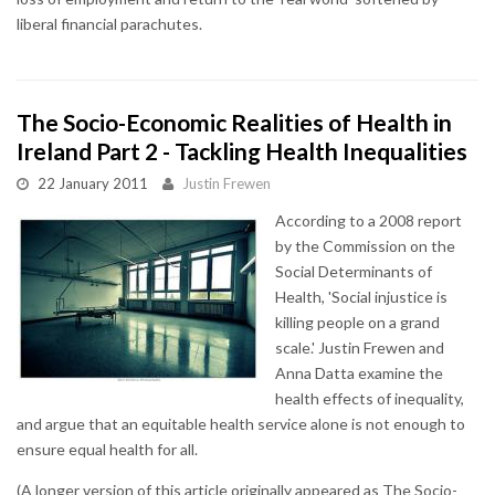
liberal financial parachutes.
The Socio-Economic Realities of Health in
Ireland Part 2 - Tackling Health Inequalities
22 January 2011
Justin Frewen
According to a 2008 report
by the Commission on the
Social Determinants of
Health, 'Social injustice is
killing people on a grand
scale.' Justin Frewen and
Anna Datta examine the
health effects of inequality,
and argue that an equitable health service alone is not enough to
ensure equal health for all.
(A longer version of this article originally appeared as The Socio-