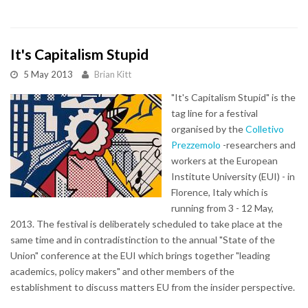
It's Capitalism Stupid
5 May 2013
Brian Kitt
"It's Capitalism Stupid" is the
tag line for a festival
organised by the
Colletivo
Prezzemolo
-researchers and
workers at the European
Institute University (EUI) - in
Florence, Italy which is
running from 3 - 12 May,
2013. The festival is deliberately scheduled to take place at the
same time and in contradistinction to the annual "State of the
Union" conference at the EUI which brings together "leading
academics, policy makers" and other members of the
establishment to discuss matters EU from the insider perspective.