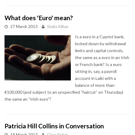
What does 'Euro' mean?
27 March 2013
Shelia Killian
Is a euro in a Cypriot bank,
locked down by withdrawal
limits and capital controls,
the same as a euro in an Irish
or French bank? Is a euro
sitting in, say, a payroll
account in Laiki with a
balance of more than
€100,000 (and subject to an unspecified “haircut” on Thursday)
the same an “Irish euro”?
Patricia Hill Collins in Conversation
19 March 2013
Clara Fisher