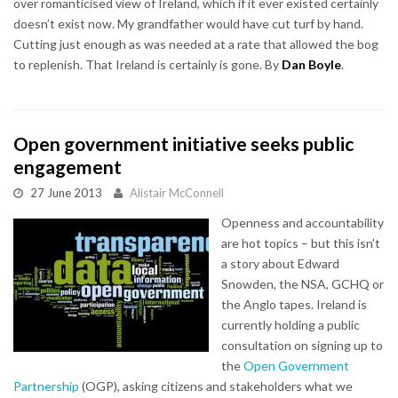
over romanticised view of Ireland, which if it ever existed certainly
doesn’t exist now. My grandfather would have cut turf by hand.
Cutting just enough as was needed at a rate that allowed the bog
to replenish. That Ireland is certainly is gone. By
Dan Boyle
.
Open government initiative seeks public
engagement
27 June 2013
Alistair McConnell
Openness and accountability
are hot topics – but this isn’t
a story about Edward
Snowden, the NSA, GCHQ or
the Anglo tapes. Ireland is
currently holding a public
consultation on signing up to
the
Open Government
Partnership
(OGP), asking citizens and stakeholders what we