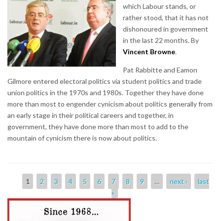
which Labour stands, or
rather stood, that it has not
dishonoured in government
in the last 22 months. By
Vincent Browne
.
Pat Rabbitte and Eamon
Gilmore entered electoral politics via student politics and trade
union politics in the 1970s and 1980s. Together they have done
more than most to engender cynicism about politics generally from
an early stage in their political careers and together, in
government, they have done more than most to add to the
mountain of cynicism there is now about politics.
Pages
1
2
3
4
5
6
7
8
9
…
next ›
last
»