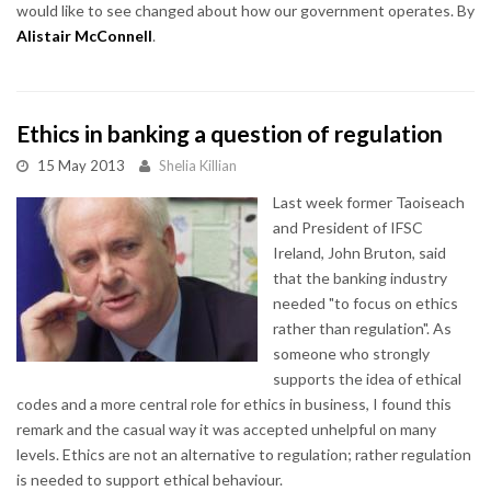
would like to see changed about how our government operates. By
Alistair McConnell
.
Ethics in banking a question of regulation
15 May 2013
Shelia Killian
Last week former Taoiseach
and President of IFSC
Ireland, John Bruton, said
that the banking industry
needed "to focus on ethics
rather than regulation". As
someone who strongly
supports the idea of ethical
codes and a more central role for ethics in business, I found this
remark and the casual way it was accepted unhelpful on many
levels. Ethics are not an alternative to regulation; rather regulation
is needed to support ethical behaviour.