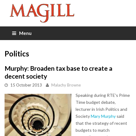
Menu
Politics
Murphy: Broaden tax base to create a
decent society
15 October 2013
Malachy Browne
Speaking during RTE's Prime
Time budget debate,
lecturer in Irish Politics and
Society
Mary Murphy
said
that the strategy of recent
budgets to match