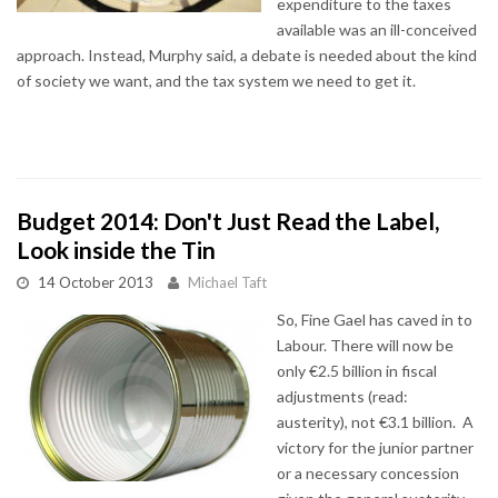
expenditure to the taxes
available was an ill-conceived
approach. Instead, Murphy said, a debate is needed about the kind
of society we want, and the tax system we need to get it.
Budget 2014: Don't Just Read the Label,
Look inside the Tin
14 October 2013
Michael Taft
So, Fine Gael has caved in to
Labour. There will now be
only €2.5 billion in fiscal
adjustments (read:
austerity), not €3.1 billion. A
victory for the junior partner
or a necessary concession