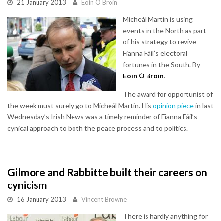
21 January 2013
Eoin O Broin
Micheál Martin is using
events in the North as part
of his strategy to revive
Fianna Fáil’s electoral
fortunes in the South. By
Eoin Ó Broin
.
The award for opportunist of
the week must surely go to Micheál Martin. His
opinion piece
in last
Wednesday’s Irish News was a timely reminder of Fianna Fáil’s
cynical approach to both the peace process and to politics.
Gilmore and Rabbitte built their careers on
cynicism
16 January 2013
Vincent Browne
There is hardly anything for