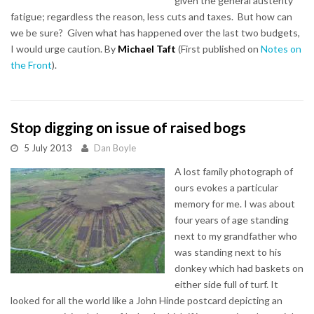
given the general austerity
fatigue; regardless the reason, less cuts and taxes. But how can
we be sure? Given what has happened over the last two budgets,
I would urge caution. By
Michael Taft
(First published on
Notes on
the Front
).
Stop digging on issue of raised bogs
5 July 2013
Dan Boyle
A lost family photograph of
ours evokes a particular
memory for me. I was about
four years of age standing
next to my grandfather who
was standing next to his
donkey which had baskets on
either side full of turf. It
looked for all the world like a John Hinde postcard depicting an