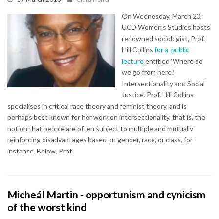
On Wednesday, March 20,
UCD Women’s Studies hosts
renowned sociologist, Prof.
Hill Collins
for a public
lecture
entitled ‘Where do
we go from here?
Intersectionality and Social
Justice’. Prof. Hill Collins
specialises in critical race theory and feminist theory, and is
perhaps best known for her work on intersectionality, that is, the
notion that people are often subject to multiple and mutually
reinforcing disadvantages based on gender, race, or class, for
instance. Below, Prof.
Micheál Martin - opportunism and cynicism
of the worst kind