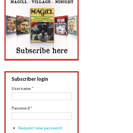
Subscriber login
Username
*
Password
*
Request new password