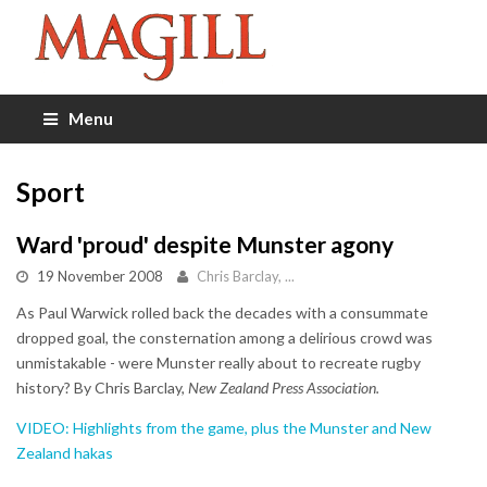
Menu
Sport
Ward 'proud' despite Munster agony
19 November 2008
Chris Barclay, ...
As Paul Warwick rolled back the decades with a consummate
dropped goal, the consternation among a delirious crowd was
unmistakable - were Munster really about to recreate rugby
history? By Chris Barclay,
New Zealand Press Association.
VIDEO: Highlights from the game, plus the Munster and New
Zealand hakas