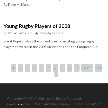
By Dave McMahon
Young Rugby Players of 2008
31 January 2008
Malachy Browne
Brent Pope profiles the up and coming, exciting young rugby
players to watch in the 2008 Six Nations and the European Cup.
Pages
1
2
3
4
5
6
7
8
9
…
next ›
last
»
Copyright © 2026 Politico.ie. All Rights Reserved.
Email
here
/ Tel: +353-1-4433342 / Mobile: +353-87-7754269