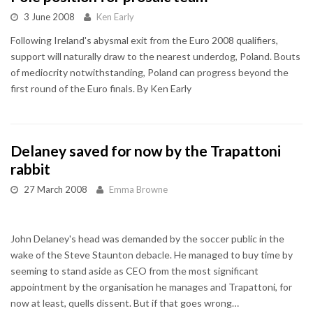
3 June 2008
Ken Early
Following Ireland's abysmal exit from the Euro 2008 qualifiers,
support will naturally draw to the nearest underdog, Poland. Bouts
of mediocrity notwithstanding, Poland can progress beyond the
first round of the Euro finals. By Ken Early
Delaney saved for now by the Trapattoni
rabbit
27 March 2008
Emma Browne
John Delaney's head was demanded by the soccer public in the
wake of the Steve Staunton debacle. He managed to buy time by
seeming to stand aside as CEO from the most significant
appointment by the organisation he manages and Trapattoni, for
now at least, quells dissent. But if that goes wrong…