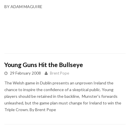
BY ADAM MAGUIRE
Young Guns Hit the Bullseye
29 February 2008
Brent Pope
The Welsh game in Dublin presents an unproven Ireland the
chance to inspire the confidence of a skeptical public. Young
players should be retained in the backline, Munster's forwards
unleashed, but the game plan must change for Ireland to win the
Triple Crown. By Brent Pope