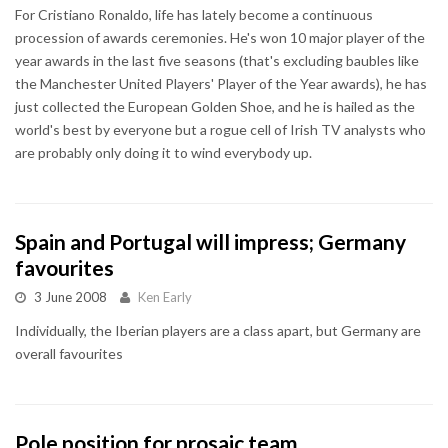
For Cristiano Ronaldo, life has lately become a continuous
procession of awards ceremonies. He's won 10 major player of the
year awards in the last five seasons (that's excluding baubles like
the Manchester United Players' Player of the Year awards), he has
just collected the European Golden Shoe, and he is hailed as the
world's best by everyone but a rogue cell of Irish TV analysts who
are probably only doing it to wind everybody up.
Spain and Portugal will impress; Germany
favourites
3 June 2008
Ken Early
Individually, the Iberian players are a class apart, but Germany are
overall favourites
Pole position for prosaic team