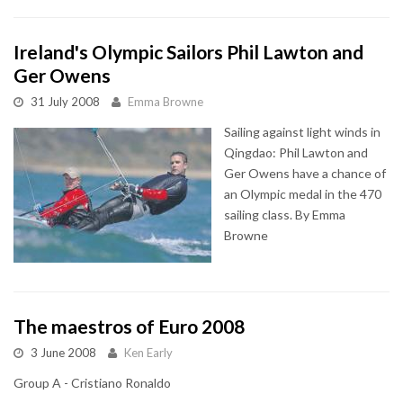
Ireland's Olympic Sailors Phil Lawton and
Ger Owens
31 July 2008
Emma Browne
Sailing against light winds in
Qingdao: Phil Lawton and
Ger Owens have a chance of
an Olympic medal in the 470
sailing class. By Emma
Browne
The maestros of Euro 2008
3 June 2008
Ken Early
Group A - Cristiano Ronaldo