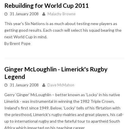
Rebuilding for World Cup 2011
31 January 2008
Malachy Browne
This year's Six Nations is as much about testing new players as
getting good results. Each coach will select his squad bearing the
next World Cup in mind.
By Brent Pope
Ginger McLoughlin - Limerick's Rugby
Legend
31 January 2008
Dave McMahon
Gerry ‘Ginger' McLoughlin – better known as ‘Locky' in his native
Limerick - was instrumental in winning the 1982 Triple Crown,
Ireland's first since 1949. Below, ‘Locky' tells of his flirtation with
the priesthood, Limerick's rugby rivalries and great players, his call-
up to international rugby and the fateful tour to apartheid South
Africa which impacted on his teaching career