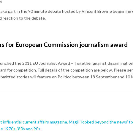
ne
l take part in the 90 minute debate hosted by Vincent Browne beginning 
 reaction to the debate.
ons for European Commission journalism award
nched the 2011 EU Journalist Award – Together against discrimination!
ard for competition. Full details of the competition are below. Please s
ubmitted stories will feature on Politico between 18 September and 10
influential current affairs magazine. Magill 'looked beyond the news' to b
the 1970s, '80s and 90s.