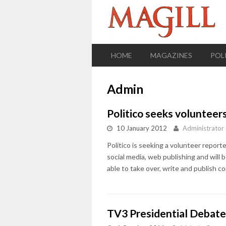
HOME
MAGAZINES
POL
Admin
Politico seeks volunteer
10 January 2012
Administrator
Politico is seeking a volunteer reporter
social media, web publishing and will b
able to take over, write and publish com
TV3 Presidential Debat