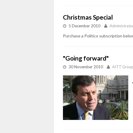
Christmas Special
5 December 2010
Administrato
Purchase a Politico subscription below
"Going forward"
30 November 2010
AITT Grou