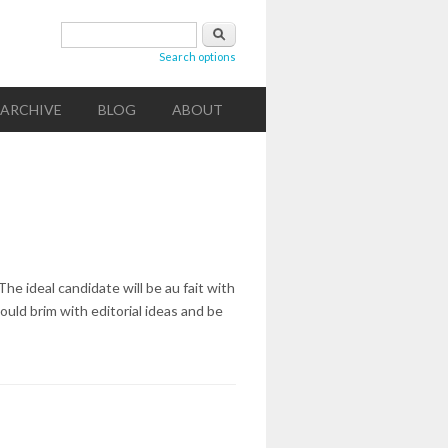
Search form
Search
Search options
ARCHIVE
BLOG
ABOUT
The ideal candidate will be au fait with
hould brim with editorial ideas and be