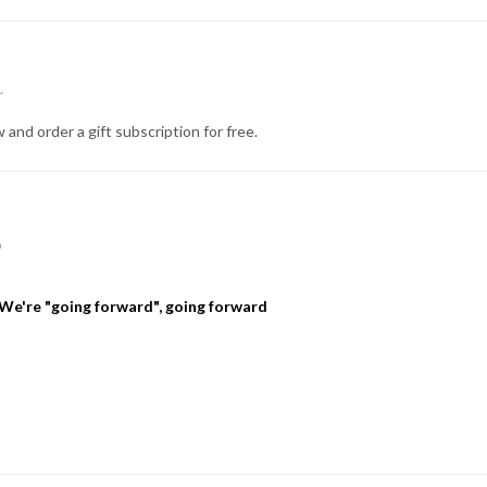
r
 and order a gift subscription for free.
p
We're "going forward", going forward