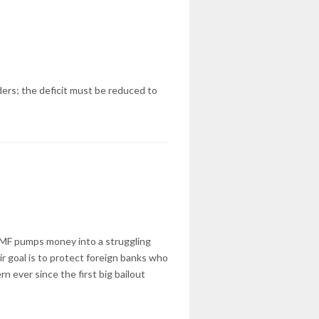
ders; the deficit must be reduced to
 IMF pumps money into a struggling
ir goal is to protect foreign banks who
rn ever since the first big bailout