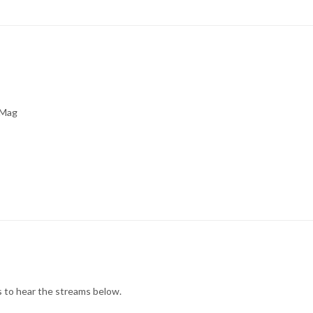
Mag
rs to hear the streams below.