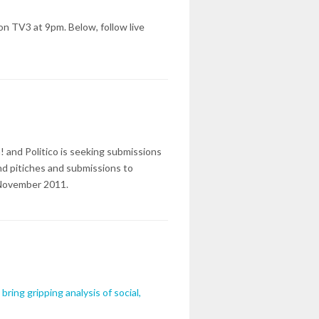
on TV3 at 9pm. Below, follow live
 and Politico is seeking submissions
end pitiches and submissions to
 November 2011.
ring gripping analysis of social,