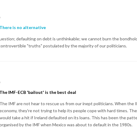
p
There is no alternative
 question; defaulting on debt is unthinkable; we cannot burn the bondhol
trovertible "truths" postulated by the majority of our politicians.
p
The IMF-ECB 'bailout' is the best deal
The IMF are not hear to rescue us from our inept politicians. When the
economy, they're not trying to help its people cope with hard times. The
would take a hit if Ireland defaulted on its loans. This has been the patte
organised by the IMF when Mexico was about to default in the 1980s.