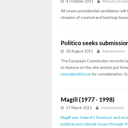
4 October 2011
Malachy Brow
All seven presidential candidates wil
streams of curated and hashtag-based
Politico seeks submissi
30 August 2011
Administrator
The European Commission recently lau
to feature on the site and be put forw
news@politico.ie
for consideration. S
Magill (1977 - 1998)
27 March 2011
Administrator
Magill was Ireland's foremost and most 
political and cultural issues through 