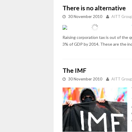
There is no alternative
30 November 2010
AITT Grou
Raising corporation tax is out of the
3% of GDP by 2014. These are the incon
The IMF
30 November 2010
AITT Grou