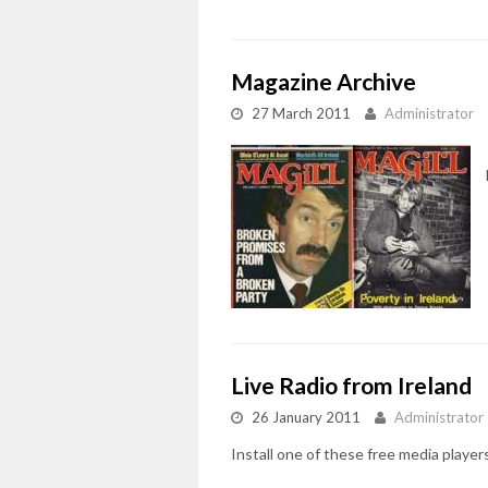
Magazine Archive
27 March 2011
Administrator
Live Radio from Ireland
26 January 2011
Administrator
Install one of these free media playe