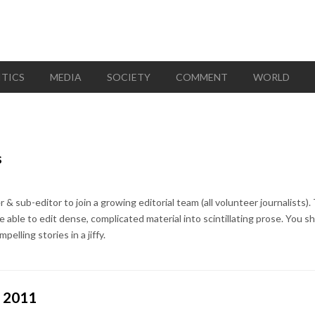
ITICS
MEDIA
SOCIETY
COMMENT
WORLD
s
 & sub-editor to join a growing editorial team (all volunteer journalists). 
e able to edit dense, complicated material into scintillating prose. You s
pelling stories in a jiffy.
e 2011