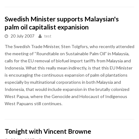
Swedish Minister supports Malaysian's
palm oil capitalist expanision
20 July 2007
test
The Swedish Trade Minister, Sten Tolgfors, who recently attended
the meeting of “Roundtable on Sustainable Palm Oil” in Malaysia,
calls for the EU removal of biofuel import tariffs from Malaysia and
Indonesia. What this really mean indirectly, is that this EU Minister
is encouraging the continuous expansion of palm oil plantations
especially by multinational corporations in both Malaysia and
Indonesia, that would include expansion in the brutally colonized
West Papua, where the Genocide and Holocaust of Indigenous
West Papuans still continues.
Tonight with Vincent Browne