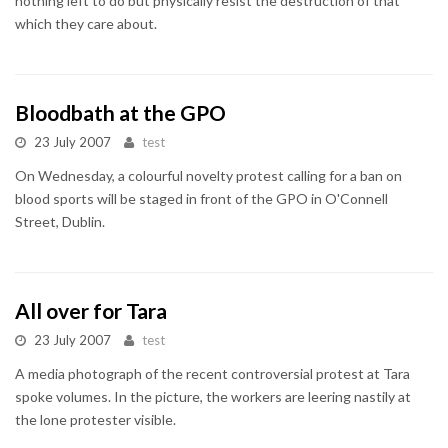
nothing left to do but physically resist the destruction of that
which they care about.
Bloodbath at the GPO
23 July 2007
test
On Wednesday, a colourful novelty protest calling for a ban on
blood sports will be staged in front of the GPO in O'Connell
Street, Dublin.
All over for Tara
23 July 2007
test
A media photograph of the recent controversial protest at Tara
spoke volumes. In the picture, the workers are leering nastily at
the lone protester visible.