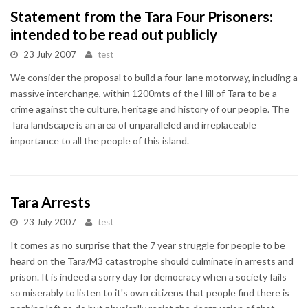
Statement from the Tara Four Prisoners:
intended to be read out publicly
23 July 2007
test
We consider the proposal to build a four-lane motorway, including a
massive interchange, within 1200mts of the Hill of Tara to be a
crime against the culture, heritage and history of our people. The
Tara landscape is an area of unparalleled and irreplaceable
importance to all the people of this island.
Tara Arrests
23 July 2007
test
It comes as no surprise that the 7 year struggle for people to be
heard on the Tara/M3 catastrophe should culminate in arrests and
prison. It is indeed a sorry day for democracy when a society fails
so miserably to listen to it's own citizens that people find there is