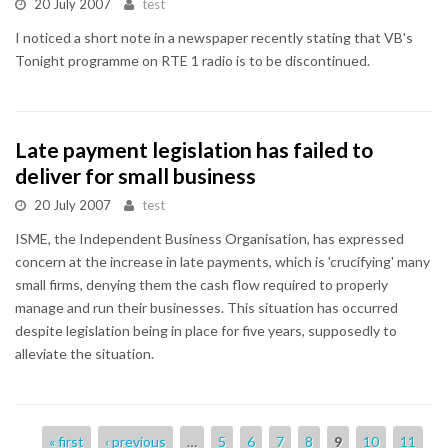
20 July 2007
test
I noticed a short note in a newspaper recently stating that VB's
Tonight programme on RTE 1 radio is to be discontinued.
Late payment legislation has failed to
deliver for small business
20 July 2007
test
ISME, the Independent Business Organisation, has expressed
concern at the increase in late payments, which is 'crucifying' many
small firms, denying them the cash flow required to properly
manage and run their businesses. This situation has occurred
despite legislation being in place for five years, supposedly to
alleviate the situation.
Pages
« first
‹ previous
…
5
6
7
8
9
10
11