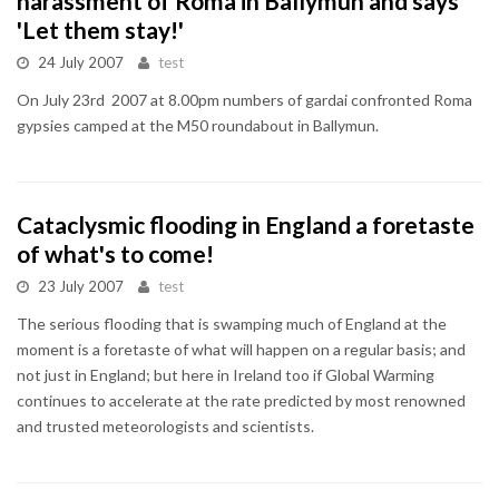
harassment of Roma in Ballymun and says
'Let them stay!'
24 July 2007
test
On July 23rd 2007 at 8.00pm numbers of gardai confronted Roma
gypsies camped at the M50 roundabout in Ballymun.
Cataclysmic flooding in England a foretaste
of what's to come!
23 July 2007
test
The serious flooding that is swamping much of England at the
moment is a foretaste of what will happen on a regular basis; and
not just in England; but here in Ireland too if Global Warming
continues to accelerate at the rate predicted by most renowned
and trusted meteorologists and scientists.