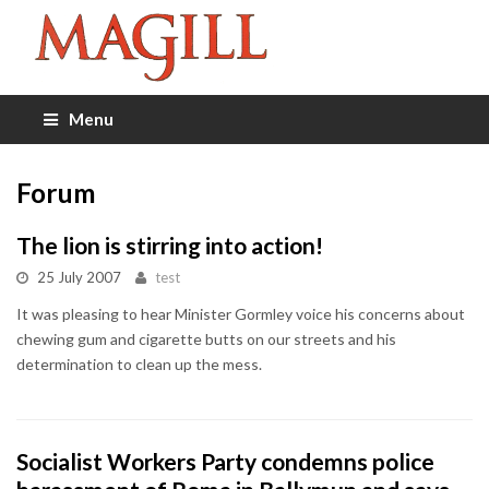
Menu
Forum
The lion is stirring into action!
25 July 2007
test
It was pleasing to hear Minister Gormley voice his concerns about
chewing gum and cigarette butts on our streets and his
determination to clean up the mess.
Socialist Workers Party condemns police