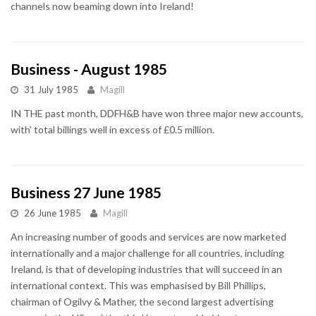
channels now beaming down into Ireland!
Business - August 1985
31 July 1985
Magill
IN THE past month, DDFH&B have won three major new accounts,
with' total billings well in excess of £0.5 million.
Business 27 June 1985
26 June 1985
Magill
An increasing number of goods and services are now marketed
internationally and a major challenge for all countries, including
Ireland, is that of developing industries that will succeed in an
international context. This was emphasised by Bill Phillips,
chairman of Ogilvy & Mather, the second largest advertising