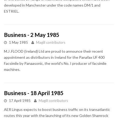
developed in Manchester under the code names DM/1 and
ESTRIEL.
Business - 2 May 1985
1 May 1985
Magill contributors
M.J .FLOOD (Ireland) Ltd are proud to announce their recent
appointment as distributors in Ireland for the Panafax UF 400
Facsimile by Panaasonic, the world's No. I producer of facsimile
machines.
Business - 18 April 1985
17 April 1985
Magill contributors
AER Lingus expects to boost business traffic on its transatlantic
routes this year with the launching of its new Golden Shamrock