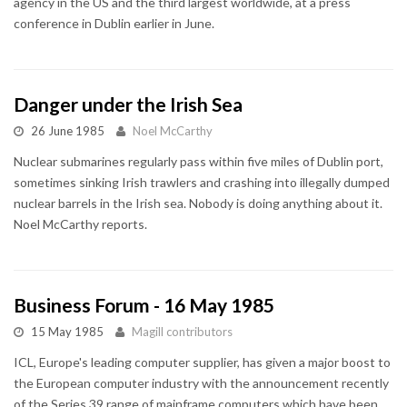
agency in the US and the third largest worldwide, at a press
conference in Dublin earlier in June.
Danger under the Irish Sea
26 June 1985
Noel McCarthy
Nuclear submarines regularly pass within five miles of Dublin port,
sometimes sinking Irish trawlers and crashing into illegally dumped
nuclear barrels in the Irish sea. Nobody is doing anything about it.
Noel McCarthy reports.
Business Forum - 16 May 1985
15 May 1985
Magill contributors
ICL, Europe's leading computer supplier, has given a major boost to
the European computer industry with the announcement recently
of the Series 39 range of mainframe computers which have been