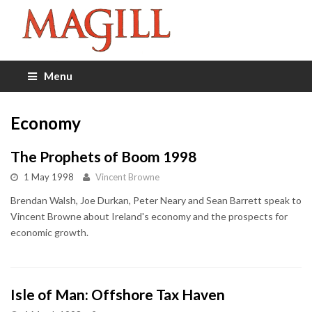
Menu
Economy
The Prophets of Boom 1998
1 May 1998
Vincent Browne
Brendan Walsh, Joe Durkan, Peter Neary and Sean Barrett speak to
Vincent Browne about Ireland's economy and the prospects for
economic growth.
Isle of Man: Offshore Tax Haven