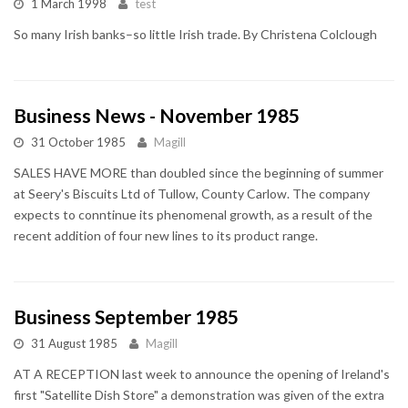
1 March 1998
test
So many Irish banks–so little Irish trade. By Christena Colclough
Business News - November 1985
31 October 1985
Magill
SALES HAVE MORE than doubled since the beginning of summer
at Seery's Biscuits Ltd of Tullow, County Carlow. The company
expects to conntinue its phenomenal growth, as a result of the
recent addition of four new lines to its product range.
Business September 1985
31 August 1985
Magill
AT A RECEPTION last week to announce the opening of Ireland's
first "Satellite Dish Store" a demonstration was given of the extra