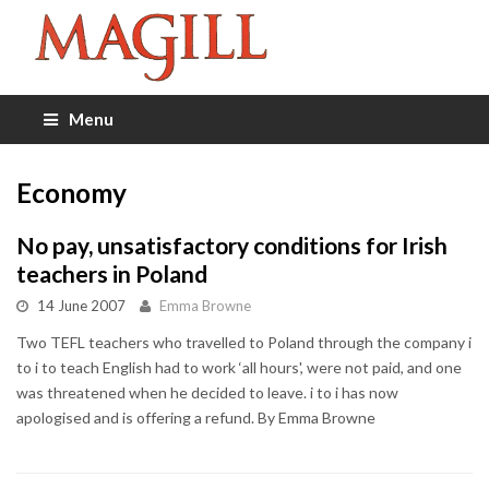
Menu
Economy
No pay, unsatisfactory conditions for Irish
teachers in Poland
14 June 2007
Emma Browne
Two TEFL teachers who travelled to Poland through the company i
to i to teach English had to work ‘all hours', were not paid, and one
was threatened when he decided to leave. i to i has now
apologised and is offering a refund. By Emma Browne