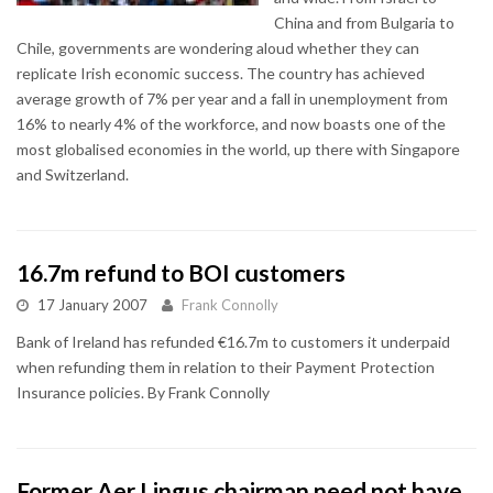
China and from Bulgaria to
Chile, governments are wondering aloud whether they can
replicate Irish economic success. The country has achieved
average growth of 7% per year and a fall in unemployment from
16% to nearly 4% of the workforce, and now boasts one of the
most globalised economies in the world, up there with Singapore
and Switzerland.
16.7m refund to BOI customers
17 January 2007
Frank Connolly
Bank of Ireland has refunded €16.7m to customers it underpaid
when refunding them in relation to their Payment Protection
Insurance policies. By Frank Connolly
Former Aer Lingus chairman need not have