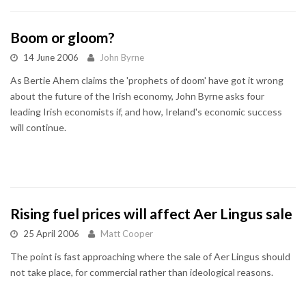
Boom or gloom?
14 June 2006
John Byrne
As Bertie Ahern claims the 'prophets of doom' have got it wrong
about the future of the Irish economy, John Byrne asks four
leading Irish economists if, and how, Ireland's economic success
will continue.
Rising fuel prices will affect Aer Lingus sale
25 April 2006
Matt Cooper
The point is fast approaching where the sale of Aer Lingus should
not take place, for commercial rather than ideological reasons.