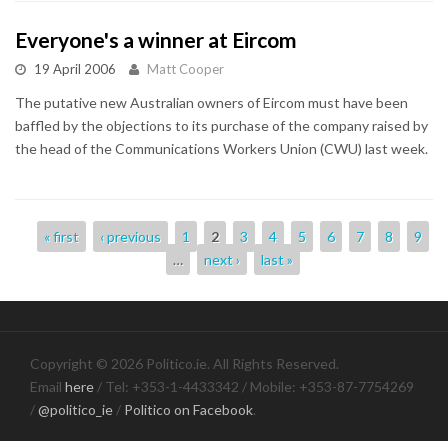
Everyone's a winner at Eircom
19 April 2006
Matt Cooper
The putative new Australian owners of Eircom must have been
baffled by the objections to its purchase of the company raised by
the head of the Communications Workers Union (CWU) last week.
Pages
« first
‹ previous
1
2
3
4
5
6
7
8
9
…
next ›
last »
Copyright © 2026 Politico.ie. All Rights Reserved.
Email
here
/ Tel: +353-1-4433342 / Mobile: +353-87-7754269
/
@politico_ie
/
Politico on Facebook
.