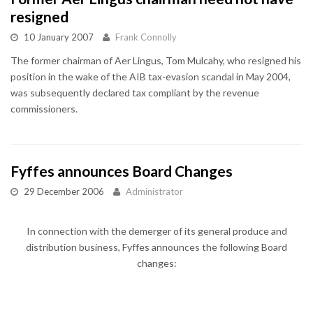
resigned
10 January 2007
Frank Connolly
The former chairman of Aer Lingus, Tom Mulcahy, who resigned his
position in the wake of the AIB tax-evasion scandal in May 2004,
was subsequently declared tax compliant by the revenue
commissioners.
Fyffes announces Board Changes
29 December 2006
Administrator
In connection with the demerger of its general produce and
distribution business, Fyffes announces the following Board
changes: