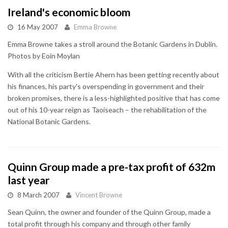
Ireland's economic bloom
16 May 2007
Emma Browne
Emma Browne takes a stroll around the Botanic Gardens in Dublin.
Photos by Eoin Moylan
With all the criticism Bertie Ahern has been getting recently about
his finances, his party's overspending in government and their
broken promises, there is a less-highlighted positive that has come
out of his 10-year reign as Taoiseach – the rehabilitation of the
National Botanic Gardens.
Quinn Group made a pre-tax profit of 632m
last year
8 March 2007
Vincent Browne
Sean Quinn, the owner and founder of the Quinn Group, made a
total profit through his company and through other family