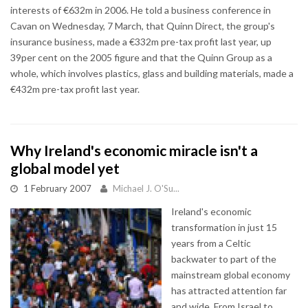
interests of €632m in 2006. He told a business conference in
Cavan on Wednesday, 7 March, that Quinn Direct, the group's
insurance business, made a €332m pre-tax profit last year, up
39per cent on the 2005 figure and that the Quinn Group as a
whole, which involves plastics, glass and building materials, made a
€432m pre-tax profit last year.
Why Ireland's economic miracle isn't a
global model yet
1 February 2007
Michael J. O'Su...
Ireland's economic
transformation in just 15
years from a Celtic
backwater to part of the
mainstream global economy
has attracted attention far
and wide. From Israel to