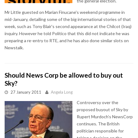
the general election.
Mr Little guested on Marian Finucane's weekend programme in
mid-January, detailing some of the big international stories of that
week, such as Tony Blair's second appearance at the Chilcot (Iraq)
inquiry. However he told Politico that this did not indicate he was
preparing a re-entry to RTE, and he has also done similar slots on
Newstalk.
Should News Corp be allowed to buy out
Sky?
27 January 2011
Angela Long
Controversy over the
proposed buyout of Sky by
Rupert Murdoch’s NewsCorp
continues. The British
politician responsible for
taking a decision on the