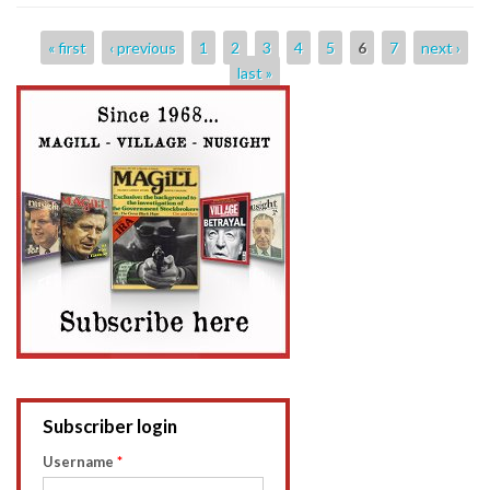
Pages
« first
‹ previous
1
2
3
4
5
6
7
next ›
last »
Subscriber login
Username
*