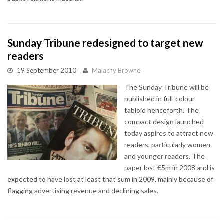
Sunday Tribune redesigned to target new
readers
19 September 2010
Malachy Browne
The Sunday Tribune will be
published in full-colour
tabloid henceforth. The
compact design launched
today aspires to attract new
readers, particularly women
and younger readers. The
paper lost €5m in 2008 and is
expected to have lost at least that sum in 2009, mainly because of
flagging advertising revenue and declining sales.