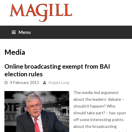
Menu
Media
Online broadcasting exempt from BAI
election rules
9 February 2011
Angela Long
The media-led argument
about the leaders' debate –
should it happen? Who
should take part? – has spun
off some interesting points
about the broadcasting