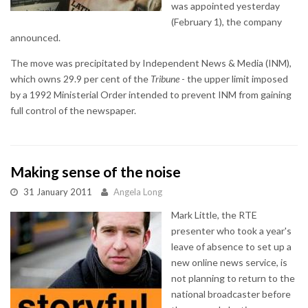
was appointed yesterday
(February 1), the company
announced.
The move was precipitated by Independent News & Media (INM),
which owns 29.9 per cent of the
Tribune
- the upper limit imposed
by a 1992 Ministerial Order intended to prevent INM from gaining
full control of the newspaper.
Making sense of the noise
31 January 2011
Angela Long
Mark Little, the RTE
presenter who took a year's
leave of absence to set up a
new online news service, is
not planning to return to the
national broadcaster before