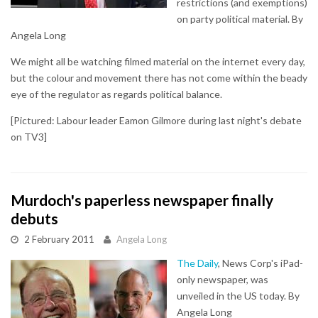
restrictions (and exemptions)
on party political material. By
Angela Long
We might all be watching filmed material on the internet every day,
but the colour and movement there has not come within the beady
eye of the regulator as regards political balance.
[Pictured: Labour leader Eamon Gilmore during last night's debate
on TV3]
Murdoch's paperless newspaper finally
debuts
2 February 2011
Angela Long
The Daily
, News Corp's iPad-
only newspaper, was
unveiled in the US today. By
Angela Long