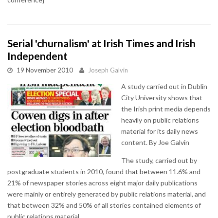
Serial 'churnalism' at Irish Times and Irish
Independent
19 November 2010
Joseph Galvin
A study carried out in Dublin
City University shows that
the Irish print media depends
heavily on public relations
material for its daily news
content. By Joe Galvin
The study, carried out by
postgraduate students in 2010, found that between 11.6% and
21% of newspaper stories across eight major daily publications
were mainly or entirely generated by public relations material, and
that between 32% and 50% of all stories contained elements of
public relations material.