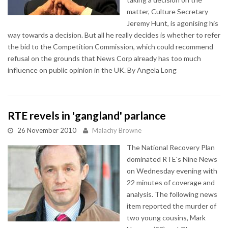
matter, Culture Secretary
Jeremy Hunt, is agonising his
way towards a decision. But all he really decides is whether to refer
the bid to the Competition Commission, which could recommend
refusal on the grounds that News Corp already has too much
influence on public opinion in the UK. By Angela Long
RTE revels in 'gangland' parlance
26 November 2010
Malachy Browne
The National Recovery Plan
dominated RTE's Nine News
on Wednesday evening with
22 minutes of coverage and
analysis. The following news
item reported the murder of
two young cousins, Mark