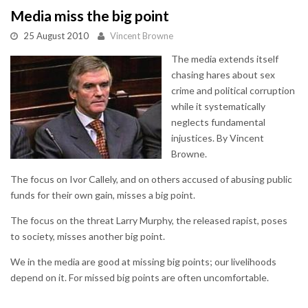
Media miss the big point
25 August 2010
Vincent Browne
The media extends itself
chasing hares about sex
crime and political corruption
while it systematically
neglects fundamental
injustices. By Vincent
Browne.
The focus on Ivor Callely, and on others accused of abusing public
funds for their own gain, misses a big point.
The focus on the threat Larry Murphy, the released rapist, poses
to society, misses another big point.
We in the media are good at missing big points; our livelihoods
depend on it. For missed big points are often uncomfortable.