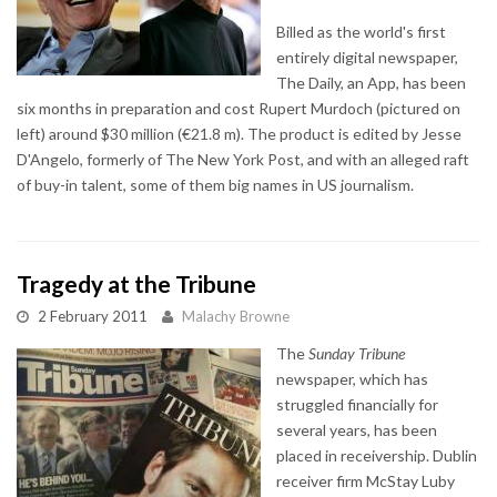
Billed as the world's first
entirely digital newspaper,
The Daily, an App, has been
six months in preparation and cost Rupert Murdoch (pictured on
left) around $30 million (€21.8 m). The product is edited by Jesse
D'Angelo, formerly of The New York Post, and with an alleged raft
of buy-in talent, some of them big names in US journalism.
Tragedy at the Tribune
2 February 2011
Malachy Browne
The
Sunday Tribune
newspaper, which has
struggled financially for
several years, has been
placed in receivership. Dublin
receiver firm McStay Luby