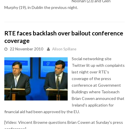
Noonan (23) and Glen
Murphy (19), in Dublin the previous night.
RTE faces backlash over bailout conference
coverage
22 November 2010
Alison Spillane
Social networking site
Twitter lit up with complaints
last night over RTE's
coverage of the press
conference at Government
Buildings where Taoiseach
Brian Cowen announced that
Ireland's application for
financial aid had been approved by the EU.
[Video: Vincent Browne questions Brian Cowen at Sunday's press
conference]