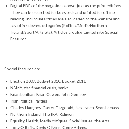
Digital PDFs of the magazines above just as the print editions.
They can be searched for keywords and printed for offline
reading. Individual articles are also loaded to the website and
saved in relevant categories (Politics/Media/Northern
Ireland/Sport/Arts etc). Articles are also tagged into Special
Features.
Special features on:
Election 2007, Budget 2010, Budget 2011
NAMA, the financial crisis, banks,
Brian Lenihan, Brian Cowen, John Gormley
Irish Political Parties
Charles Haughey, Garret Fitzgerald, Jack Lynch, Sean Lemass
Northern Ireland, The IRA, Religion
Equality, Health, Media critiques, Social Issues, the Arts
Tony O Reilly, Denis O Brien, Gerry Adams,