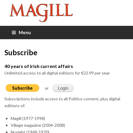
Menu
Subscribe
40 years of Irish current affairs
Unlimited access to all digital editions for €22.99 per year
or
Login
Subscriptions include access to all Politico content, plus digital
editions of:
Magill (1977-1998)
Village magazine (2004-2008)
Nusight (1968-1970)