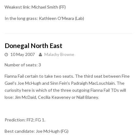
Weakest link: Michael Smith (FF)
In the long grass: Kathleen O'Meara (Lab)
Donegal North East
10 May 2007
Malachy Browne
Number of seats: 3
Fianna Fail certain to take two seats. The third seat between Fine
Gael's Joe McHugh and Sinn Fein's Padraigh MacLouchlain. The
curiosity here is which of the three outgoing Fianna Fail TDs will
lose: Jim McDaid, Cecilia Keaveney or Niall Blaney.
Prediction: FF2; FG 1.
Best candidate: Joe McHugh (FG)