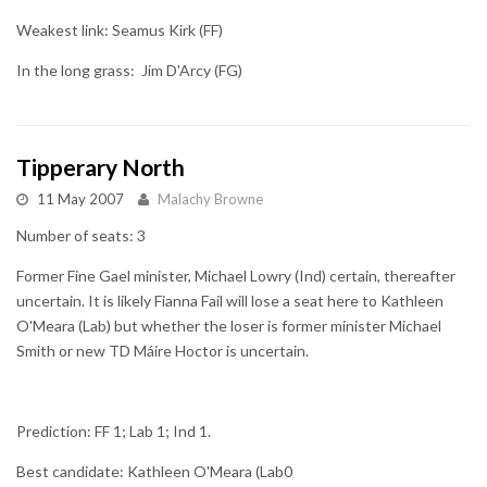
Weakest link: Seamus Kirk (FF)
In the long grass: Jim D'Arcy (FG)
Tipperary North
11 May 2007
Malachy Browne
Number of seats: 3
Former Fine Gael minister, Michael Lowry (Ind) certain, thereafter
uncertain. It is likely Fianna Fail will lose a seat here to Kathleen
O'Meara (Lab) but whether the loser is former minister Michael
Smith or new TD Máire Hoctor is uncertain.
Prediction: FF 1; Lab 1; Ind 1.
Best candidate: Kathleen O'Meara (Lab0