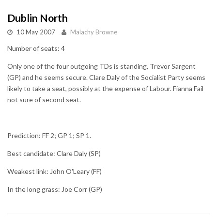
Dublin North
10 May 2007
Malachy Browne
Number of seats: 4
Only one of the four outgoing TDs is standing, Trevor Sargent
(GP) and he seems secure. Clare Daly of the Socialist Party seems
likely to take a seat, possibly at the expense of Labour. Fianna Fail
not sure of second seat.
Prediction: FF 2; GP 1; SP 1.
Best candidate: Clare Daly (SP)
Weakest link: John O'Leary (FF)
In the long grass: Joe Corr (GP)