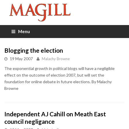
Menu
Blogging the election
19 May 2007
Malachy Browne
The exponential growth in political blogs will have a negligible
effect on the outcome of election 2007, but will set the
foundation for online debate in future elections. By Malachy
Browne
Independent AJ Cahill on Meath East
council negligance