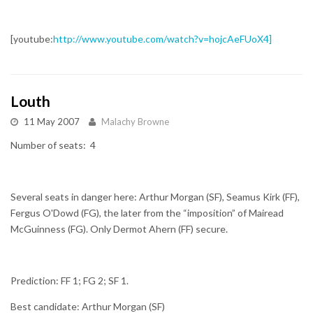
[youtube:
http://www.youtube.com/watch?v=hojcAeFUoX4]
Louth
11 May 2007
Malachy Browne
Number of seats: 4
Several seats in danger here: Arthur Morgan (SF), Seamus Kirk (FF),
Fergus O'Dowd (FG), the later from the “imposition” of Mairead
McGuinness (FG). Only Dermot Ahern (FF) secure.
Prediction: FF 1; FG 2; SF 1.
Best candidate: Arthur Morgan (SF)