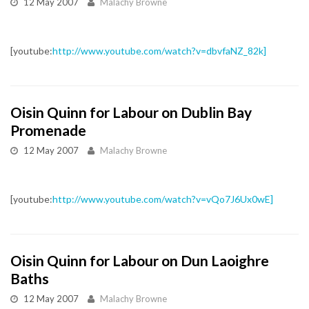
12 May 2007
Malachy Browne
[youtube:
http://www.youtube.com/watch?v=dbvfaNZ_82k]
Oisin Quinn for Labour on Dublin Bay
Promenade
12 May 2007
Malachy Browne
[youtube:
http://www.youtube.com/watch?v=vQo7J6Ux0wE]
Oisin Quinn for Labour on Dun Laoighre
Baths
12 May 2007
Malachy Browne