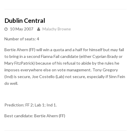
Dublin Central
10 May 2007
Malachy Browne
Number of seats: 4
Bertie Ahern (FF) will win a quota and a half for himself but may fail
to bring in a second Fianna Fail candidate (either Cyprian Brady or
Mary FitzPatrick) because of his refusal to abide by the rules he
imposes everywhere else on vote management. Tony Gregory
(Ind) is secure, Joe Costello (Lab) not secure, especially if Sinn Fein
do well.
Prediction: FF 2; Lab 1; Ind 1.
Best candidate: Bertie Ahern (FF)