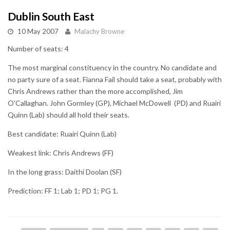
Dublin South East
10 May 2007
Malachy Browne
Number of seats: 4
The most marginal constituency in the country. No candidate and
no party sure of a seat. Fianna Fail should take a seat, probably with
Chris Andrews rather than the more accomplished, Jim
O'Callaghan. John Gormley (GP), Michael McDowell (PD) and Ruairi
Quinn (Lab) should all hold their seats.
Best candidate: Ruairi Quinn (Lab)
Weakest link: Chris Andrews (FF)
In the long grass: Daithi Doolan (SF)
Prediction: FF 1; Lab 1; PD 1; PG 1.