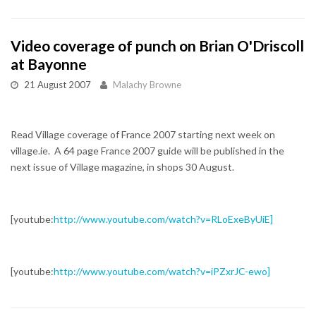
Video coverage of punch on Brian O'Driscoll
at Bayonne
21 August 2007
Malachy Browne
Read Village coverage of France 2007 starting next week on
village.ie. A 64 page France 2007 guide will be published in the
next issue of Village magazine, in shops 30 August.
[youtube:
http://www.youtube.com/watch?v=RLoExeByUiE]
[youtube:
http://www.youtube.com/watch?v=iPZxrJC-ewo]