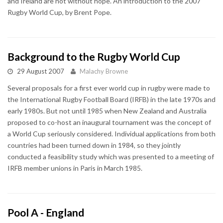
and Ireland are not without hope. An introduction to the 2007
Rugby World Cup, by Brent Pope.
Background to the Rugby World Cup
29 August 2007
Malachy Browne
Several proposals for a first ever world cup in rugby were made to
the International Rugby Football Board (IRFB) in the late 1970s and
early 1980s. But not until 1985 when New Zealand and Australia
proposed to co-host an inaugural tournament was the concept of
a World Cup seriously considered. Individual applications from both
countries had been turned down in 1984, so they jointly
conducted a feasibility study which was presented to a meeting of
IRFB member unions in Paris in March 1985.
Pool A - England