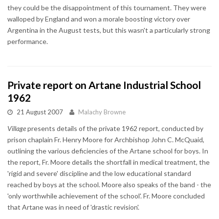
they could be the disappointment of this tournament. They were
walloped by England and won a morale boosting victory over
Argentina in the August tests, but this wasn't a particularly strong
performance.
Private report on Artane Industrial School
1962
21 August 2007
Malachy Browne
Village
presents details of the private 1962 report, conducted by
prison chaplain Fr. Henry Moore for Archbishop John C. McQuaid,
outlining the various deficiencies of the Artane school for boys. In
the report, Fr. Moore details the shortfall in medical treatment, the
'rigid and severe' discipline and the low educational standard
reached by boys at the school. Moore also speaks of the band - the
'only worthwhile achievement of the school'. Fr. Moore concluded
that Artane was in need of 'drastic revision'.