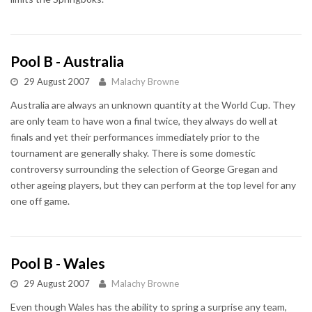
Pool B - Australia
29 August 2007
Malachy Browne
Australia are always an unknown quantity at the World Cup. They
are only team to have won a final twice, they always do well at
finals and yet their performances immediately prior to the
tournament are generally shaky. There is some domestic
controversy surrounding the selection of George Gregan and
other ageing players, but they can perform at the top level for any
one off game.
Pool B - Wales
29 August 2007
Malachy Browne
Even though Wales has the ability to spring a surprise any team,