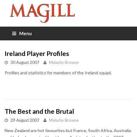
Menu
Ireland Player Profiles
30 August 2007
Malachy Browne
Profiles and statistics for members of the Ireland squad.
The Best and the Brutal
29 August 2007
Malachy Browne
New Zealand are hot favourites but France, South Africa, Australia