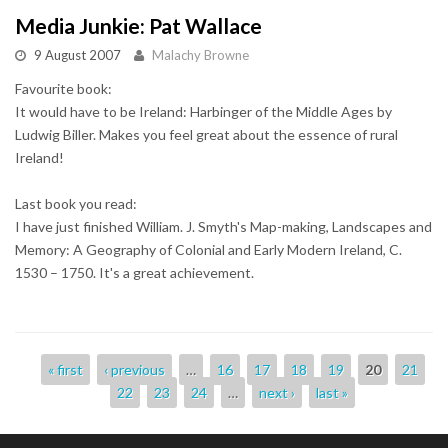
Media Junkie: Pat Wallace
9 August 2007
Malachy Browne
Favourite book:
It would have to be Ireland: Harbinger of the Middle Ages by
Ludwig Biller. Makes you feel great about the essence of rural
Ireland!
Last book you read:
I have just finished William. J. Smyth's Map-making, Landscapes and
Memory: A Geography of Colonial and Early Modern Ireland, C.
1530 – 1750. It's a great achievement.
Pages
« first
‹ previous
…
16
17
18
19
20
21
22
23
24
…
next ›
last »