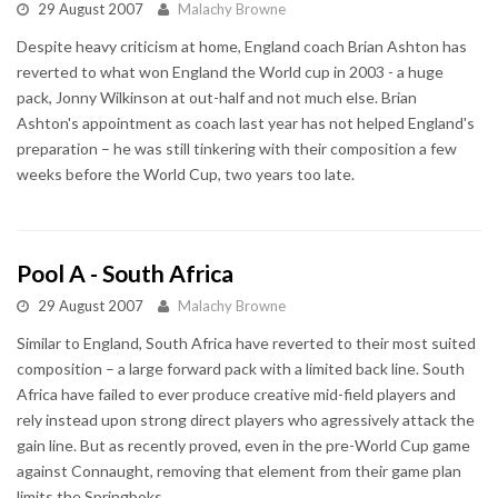
29 August 2007
Malachy Browne
Despite heavy criticism at home, England coach Brian Ashton has
reverted to what won England the World cup in 2003 - a huge
pack, Jonny Wilkinson at out-half and not much else. Brian
Ashton's appointment as coach last year has not helped England's
preparation – he was still tinkering with their composition a few
weeks before the World Cup, two years too late.
Pool A - South Africa
29 August 2007
Malachy Browne
Similar to England, South Africa have reverted to their most suited
composition – a large forward pack with a limited back line. South
Africa have failed to ever produce creative mid-field players and
rely instead upon strong direct players who agressively attack the
gain line. But as recently proved, even in the pre-World Cup game
against Connaught, removing that element from their game plan
limits the Springboks.