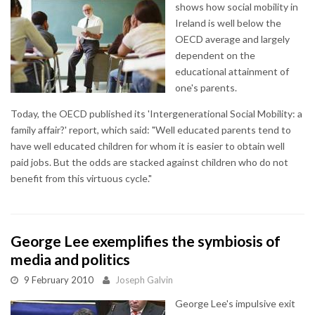
shows how social mobility in
Ireland is well below the
OECD average and largely
dependent on the
educational attainment of
one's parents.
Today, the OECD published its 'Intergenerational Social Mobility: a
family affair?' report, which said: "Well educated parents tend to
have well educated children for whom it is easier to obtain well
paid jobs. But the odds are stacked against children who do not
benefit from this virtuous cycle."
George Lee exemplifies the symbiosis of
media and politics
9 February 2010
Joseph Galvin
George Lee's impulsive exit