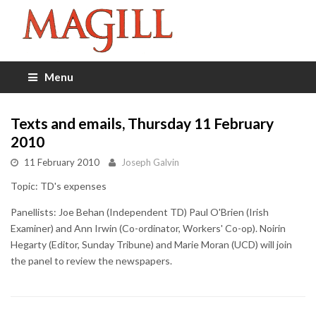
Menu
Texts and emails, Thursday 11 February
2010
11 February 2010
Joseph Galvin
Topic: TD's expenses
Panellists: Joe Behan (Independent TD) Paul O'Brien (Irish
Examiner) and Ann Irwin (Co-ordinator, Workers' Co-op). Noirin
Hegarty (Editor, Sunday Tribune) and Marie Moran (UCD) will join
the panel to review the newspapers.