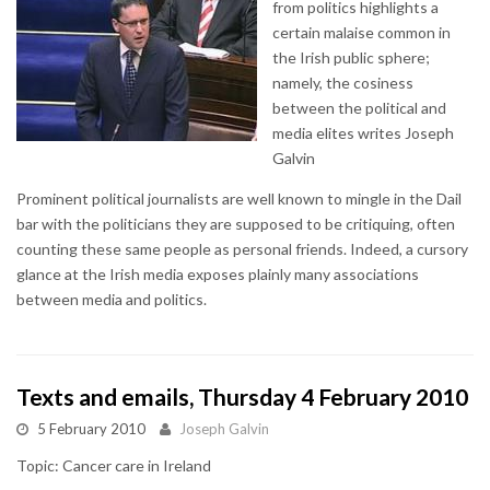
from politics highlights a
certain malaise common in
the Irish public sphere;
namely, the cosiness
between the political and
media elites writes Joseph
Galvin
Prominent political journalists are well known to mingle in the Dail
bar with the politicians they are supposed to be critiquing, often
counting these same people as personal friends. Indeed, a cursory
glance at the Irish media exposes plainly many associations
between media and politics.
Texts and emails, Thursday 4 February 2010
5 February 2010
Joseph Galvin
Topic: Cancer care in Ireland