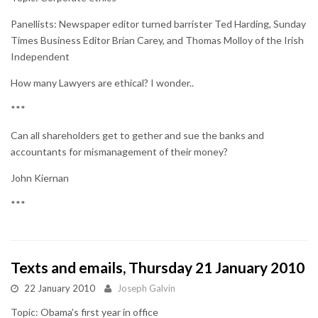
Panellists: Newspaper editor turned barrister Ted Harding, Sunday
Times Business Editor Brian Carey, and Thomas Molloy of the Irish
Independent
How many Lawyers are ethical? I wonder..
***
Can all shareholders get to gether and sue the banks and
accountants for mismanagement of their money?
John Kiernan
***
Texts and emails, Thursday 21 January 2010
22 January 2010
Joseph Galvin
Topic: Obama's first year in office