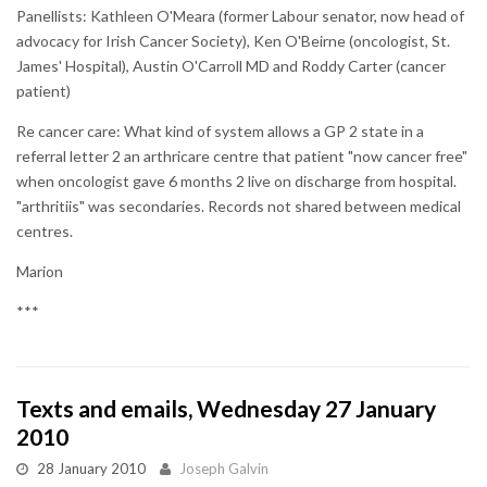
Panellists: Kathleen O'Meara (former Labour senator, now head of
advocacy for Irish Cancer Society), Ken O'Beirne (oncologist, St.
James' Hospital), Austin O'Carroll MD and Roddy Carter (cancer
patient)
Re cancer care: What kind of system allows a GP 2 state in a
referral letter 2 an arthricare centre that patient "now cancer free"
when oncologist gave 6 months 2 live on discharge from hospital.
"arthritiis" was secondaries. Records not shared between medical
centres.
Marion
***
Texts and emails, Wednesday 27 January
2010
28 January 2010
Joseph Galvin