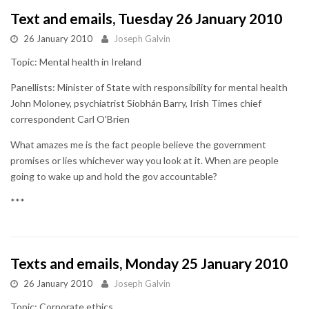
Text and emails, Tuesday 26 January 2010
26 January 2010
Joseph Galvin
Topic: Mental health in Ireland
Panellists: Minister of State with responsibility for mental health
John Moloney, psychiatrist Siobhán Barry, Irish Times chief
correspondent Carl O'Brien
What amazes me is the fact people believe the government
promises or lies whichever way you look at it. When are people
going to wake up and hold the gov accountable?
***
Texts and emails, Monday 25 January 2010
26 January 2010
Joseph Galvin
Topic: Corporate ethics