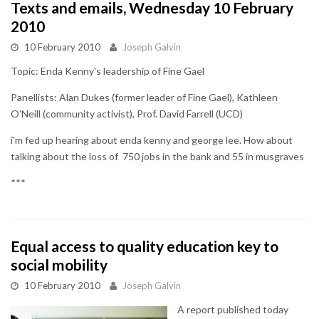
Texts and emails, Wednesday 10 February
2010
10 February 2010
Joseph Galvin
Topic: Enda Kenny's leadership of Fine Gael
Panellists: Alan Dukes (former leader of Fine Gael), Kathleen
O'Neill (community activist), Prof. David Farrell (UCD)
i'm fed up hearing about enda kenny and george lee. How about
talking about the loss of 750 jobs in the bank and 55 in musgraves
***
Equal access to quality education key to
social mobility
10 February 2010
Joseph Galvin
A report published today