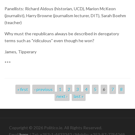
Panellists: Richard Aldous (historian, UCD), Marion McKeon
(journalist), Harry Browne (journalism lecturer, DIT), Sarah Boehm
(teacher)
Why must the republicans always be described in derogatory
terms such as "ridiculous" even though he won?
James, Tipperary
***
Pages
« first
‹ previous
1
2
3
4
5
6
7
8
next ›
last »
Copyright © 2026 Politico.ie. All Rights Reserved.
Email
here
/ Tel: +353-1-4433342 / Mobile: +353-87-7754269