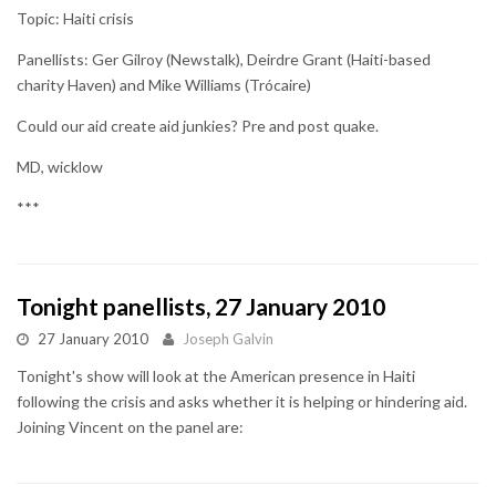
Topic: Haiti crisis
Panellists: Ger Gilroy (Newstalk), Deirdre Grant (Haiti-based
charity Haven) and Mike Williams (Trócaire)
Could our aid create aid junkies? Pre and post quake.
MD, wicklow
***
Tonight panellists, 27 January 2010
27 January 2010
Joseph Galvin
Tonight's show will look at the American presence in Haiti
following the crisis and asks whether it is helping or hindering aid.
Joining Vincent on the panel are: