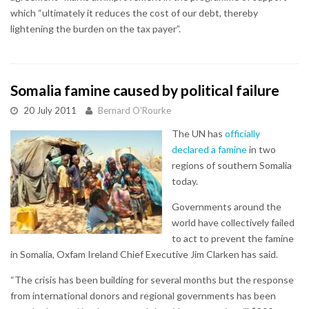
which “ultimately it reduces the cost of our debt, thereby
lightening the burden on the tax payer”.
Somalia famine caused by political failure
20 July 2011
Bernard O'Rourke
The UN has
officially
declared a famine
in two
regions of southern Somalia
today.
Governments around the
world have collectively failed
to act to prevent the famine
in Somalia, Oxfam Ireland Chief Executive Jim Clarken has said.
“The crisis has been building for several months but the response
from international donors and regional governments has been