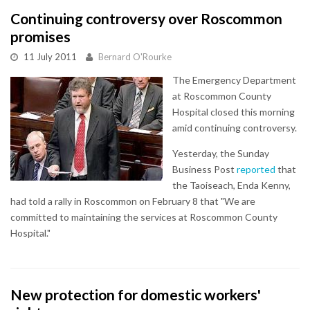
Continuing controversy over Roscommon
promises
11 July 2011
Bernard O'Rourke
The Emergency Department
at Roscommon County
Hospital closed this morning
amid continuing controversy.
Yesterday, the Sunday
Business Post
reported
that
the Taoiseach, Enda Kenny,
had told a rally in Roscommon on February 8 that "We are
committed to maintaining the services at Roscommon County
Hospital."
New protection for domestic workers'