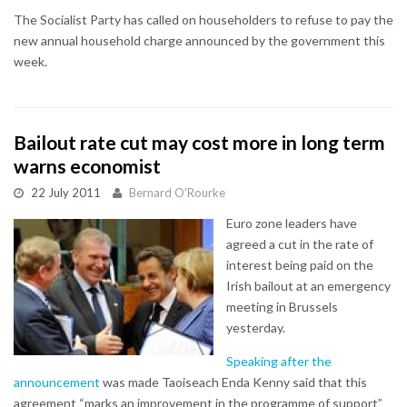
The Socialist Party has called on householders to refuse to pay the
new annual household charge announced by the government this
week.
Bailout rate cut may cost more in long term
warns economist
22 July 2011
Bernard O'Rourke
Euro zone leaders have
agreed a cut in the rate of
interest being paid on the
Irish bailout at an emergency
meeting in Brussels
yesterday.
Speaking after the
announcement
was made Taoiseach Enda Kenny said that this
agreement “marks an improvement in the programme of support”