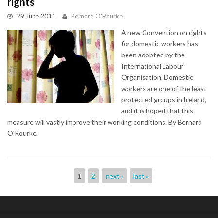
rights
29 June 2011
Bernard O'Rourke
A new Convention on rights
for domestic workers has
been adopted by the
International Labour
Organisation. Domestic
workers are one of the least
protected groups in Ireland,
and it is hoped that this
measure will vastly improve their working conditions. By Bernard
O'Rourke.
Pages
1
2
next ›
last »