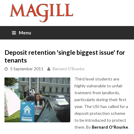
Menu
Deposit retention 'single biggest issue' for
tenants
5 September 2011
Bernard O'Rourke
Third level students are
highly vulnerable to unfair
tratment from landlords,
particularly during their first
year. The USI has called for a
deposit protection scheme
to be introduced to protect
them. By
Bernard O'Rourke
.