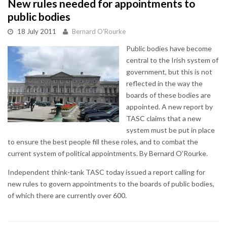
New rules needed for appointments to
public bodies
18 July 2011
Bernard O'Rourke
Public bodies have become
central to the Irish system of
government, but this is not
reflected in the way the
boards of these bodies are
appointed. A new report by
TASC claims that a new
system must be put in place
to ensure the best people fill these roles, and to combat the
current system of political appointments. By Bernard O’Rourke.
Independent think-tank TASC today issued a report calling for
new rules to govern appointments to the boards of public bodies,
of which there are currently over 600.