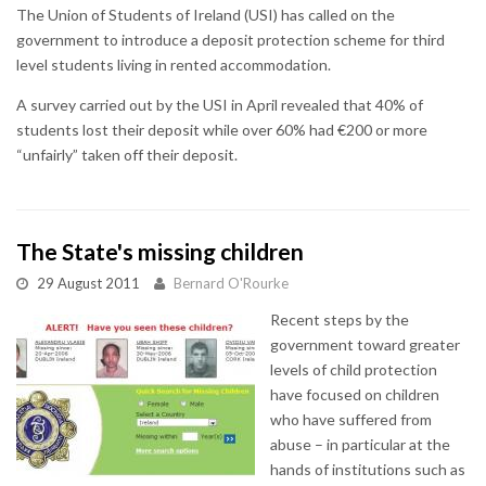
The Union of Students of Ireland (USI) has called on the
government to introduce a deposit protection scheme for third
level students living in rented accommodation.
A survey carried out by the USI in April revealed that 40% of
students lost their deposit while over 60% had €200 or more
“unfairly” taken off their deposit.
The State's missing children
29 August 2011
Bernard O'Rourke
Recent steps by the
government toward greater
levels of child protection
have focused on children
who have suffered from
abuse – in particular at the
hands of institutions such as