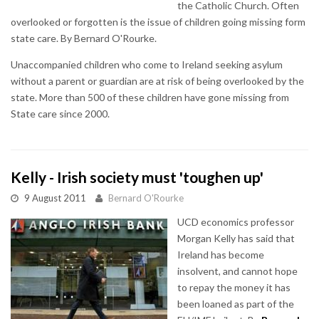
the Catholic Church. Often
overlooked or forgotten is the issue of children going missing form
state care. By Bernard O'Rourke.
Unaccompanied children who come to Ireland seeking asylum
without a parent or guardian are at risk of being overlooked by the
state. More than 500 of these children have gone missing from
State care since 2000.
Kelly - Irish society must 'toughen up'
9 August 2011
Bernard O'Rourke
UCD economics professor
Morgan Kelly has said that
Ireland has become
insolvent, and cannot hope
to repay the money it has
been loaned as part of the