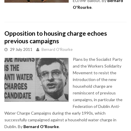
EU/IMF bailout. By
Bernard
O'Rourke
.
Opposition to housing charge echoes
previous campaigns
29 July 2011
Bernard O'Rourke
Plans by the Socialist Party
and the Workers Solidarity
Movement to resist the
introduction of the new
household charge are
reminiscent of previous
campaigns, in particular the
Federation of Dublin Anti-
Water Charge Campaigns during the early 1990s, which
successfully campaigned against a household water charge in
Dublin. By
Bernard O'Rourke
.