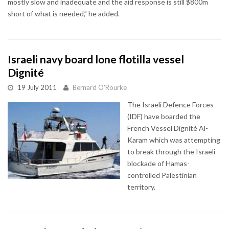
mostly slow and inadequate and the aid response is still $800m
short of what is needed,” he added.
Israeli navy board lone flotilla vessel
Dignité
19 July 2011
Bernard O'Rourke
The Israeli Defence Forces
(IDF) have boarded the
French Vessel Dignité Al-
Karam which was attempting
to break through the Israeli
blockade of Hamas-
controlled Palestinian
territory.