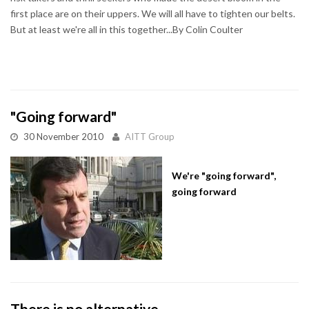
first place are on their uppers. We will all have to tighten our belts.
But at least we're all in this together...By Colin Coulter
"Going forward"
30 November 2010
AITT Group
We're "going forward",
going forward
There is no alternative