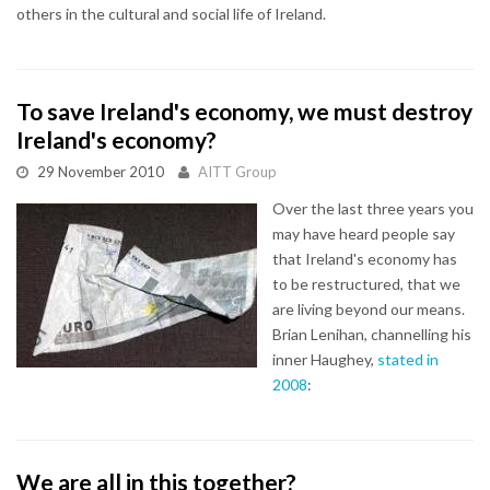
others in the cultural and social life of Ireland.
To save Ireland's economy, we must destroy
Ireland's economy?
29 November 2010
AITT Group
Over the last three years you
may have heard people say
that Ireland's economy has
to be restructured, that we
are living beyond our means.
Brian Lenihan, channelling his
inner Haughey,
stated in
2008
:
We are all in this together?