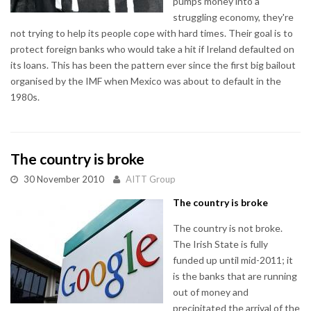
pumps money into a
struggling economy, they're
not trying to help its people cope with hard times. Their goal is to
protect foreign banks who would take a hit if Ireland defaulted on
its loans. This has been the pattern ever since the first big bailout
organised by the IMF when Mexico was about to default in the
1980s.
The country is broke
30 November 2010
AITT Group
The country is broke
The country is not broke.
The Irish State is fully
funded up until mid-2011; it
is the banks that are running
out of money and
precipitated the arrival of the