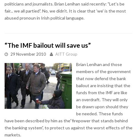
politicians and journalists. Brian Lenihan said recently: "Let's be
fair... we all partied". No, we didn't. It is clear that 'we' is the most
abused pronoun in Irish political language.
“The IMF bailout will save us”
29 November 2010
AITT Group
Brian Lenihan and those
members of the government
that now defend the bank
bailout are insisting that the
funds from the IMF are like
an overdraft. They will only
be drawn upon should they
be needed. These funds
have been described by him as the“firepower that stands behind
the banking system”, to protect us against the worst effects of the
markets.