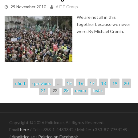
29 November 2010
AITT Group
We are not all in this
together because we never
were. By Michael Cronin.
Pages
« first
‹ previous
…
15
16
17
18
19
20
21
22
23
next ›
last »
Copyright © 2026 Politico.ie. All Rights Reserved.
Email
here
/ Tel: +353-1-4433342 / Mobile: +353-87-7754269
/
@politico_ie
/
Politico on Facebook
.