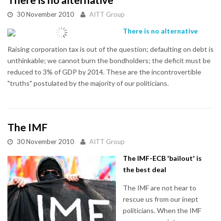
30 November 2010
AITT Group
There is no alternative
Raising corporation tax is out of the question; defaulting on debt is
unthinkable; we cannot burn the bondholders; the deficit must be
reduced to 3% of GDP by 2014. These are the incontrovertible
"truths" postulated by the majority of our politicians.
The IMF
30 November 2010
AITT Group
The IMF-ECB 'bailout' is
the best deal
The IMF are not hear to
rescue us from our inept
politicians. When the IMF