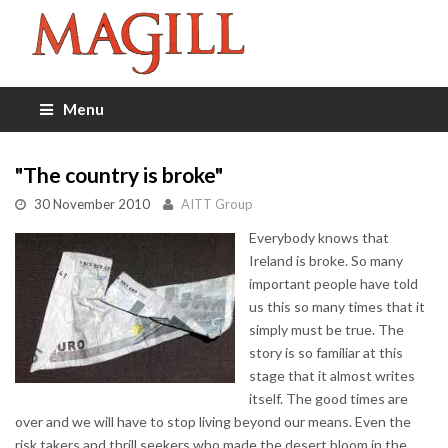
Menu
"The country is broke"
30 November 2010
AITT Group
Everybody knows that
Ireland is broke. So many
important people have told
us this so many times that it
simply must be true. The
story is so familiar at this
stage that it almost writes
itself. The good times are
over and we will have to stop living beyond our means. Even the
risk takers and thrill seekers who made the desert bloom in the