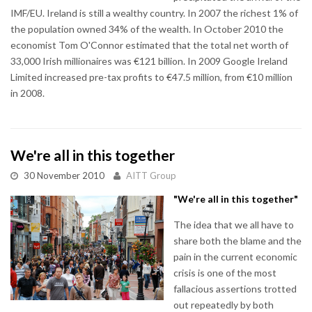
IMF/EU. Ireland is still a wealthy country. In 2007 the richest 1% of
the population owned 34% of the wealth. In October 2010 the
economist Tom O'Connor estimated that the total net worth of
33,000 Irish millionaires was €121 billion. In 2009 Google Ireland
Limited increased pre-tax profits to €47.5 million, from €10 million
in 2008.
We're all in this together
30 November 2010
AITT Group
"We're all in this together"
The idea that we all have to
share both the blame and the
pain in the current economic
crisis is one of the most
fallacious assertions trotted
out repeatedly by both