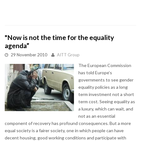
"Now is not the time for the equality
agenda”
29 November 2010
AITT Group
The European Commission
has told Europe’s
governments to see gender
equality policies as a long
term investment not a short
term cost. Seeing equality as
a luxury, which can wait, and
not as an essential
component of recovery has profound consequences. But a more
equal society is a fairer society, one in which people can have
decent housing, good working conditions and participate with