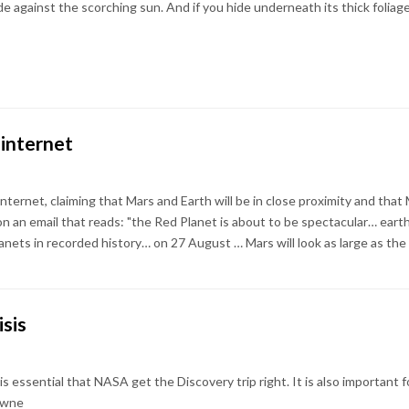
against the scorching sun. And if you hide underneath its thick foliag
 internet
ternet, claiming that Mars and Earth will be in close proximity and that Mar
 an email that reads: "the Red Planet is about to be spectacular… earth 
ets in recorded history… on 27 August … Mars will look as large as the f
isis
is essential that NASA get the Discovery trip right. It is also important
owne