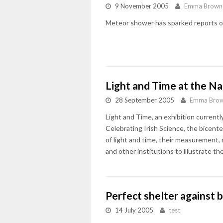
9 November 2005
Emma Brown
Meteor shower has sparked reports o
Light and Time at the N
28 September 2005
Emma Bro
Light and Time, an exhibition current
Celebrating Irish Science, the bicente
of light and time, their measurement,
and other institutions to illustrate t
Perfect shelter against b
14 July 2005
test