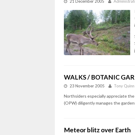
21 December 2005
Administrat
WALKS / BOTANIC GAR
23 November 2005
Tony Quinn
Northsiders especially appreciate the
(OPW) diligently manages the gardens
Meteor blitz over Earth