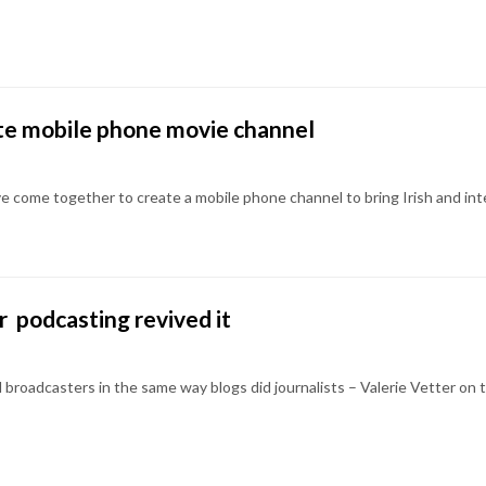
ate mobile phone movie channel
e come together to create a mobile phone channel to bring Irish and inte
r  podcasting revived it
l broadcasters in the same way blogs did journalists – Valerie Vetter on