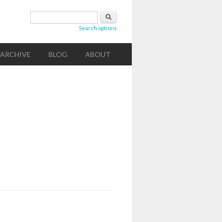
Search form
Search
Search options
ARCHIVE
BLOG
ABOUT