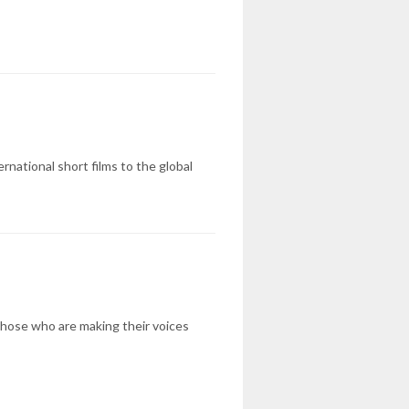
rnational short films to the global
 those who are making their voices