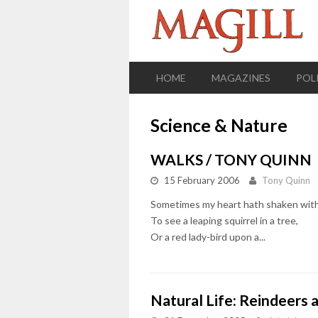
HOME
MAGAZINES
POL
Science & Nature
WALKS / TONY QUINN
15 February 2006
Tony Quinn
Sometimes my heart hath shaken with
To see a leaping squirrel in a tree,
Or a red lady-bird upon a...
Natural Life: Reindeers 