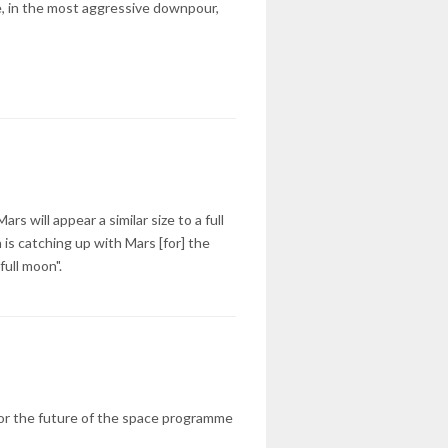
e, in the most aggressive downpour,
s will appear a similar size to a full
is catching up with Mars [for] the
ull moon".
 for the future of the space programme