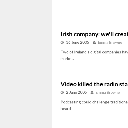
Irish company: we'll cre
16 June 2005
Emma Browne
Two of Ireland's digital companies hav
market.
Video killed the radio sta
2 June 2005
Emma Browne
Podcasting could challenge traditiona
heard