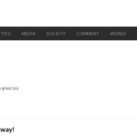
ITICS
MEDIA
SOCIETY
COMMENT
WORLD
 great joy
away!