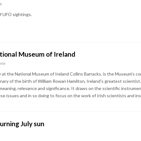
e
f UFO sightings.
ational Museum of Ireland
wne
ly at the National Museum of Ireland Collins Barracks, is the Museum's c
nary of the birth of William Rowan Hamilton, Ireland's greatest scientis
 meaning, relevance and significance. It draws on the scientific instrum
hese issues and in so doing to focus on the work of Irish scientists and i
urning July sun