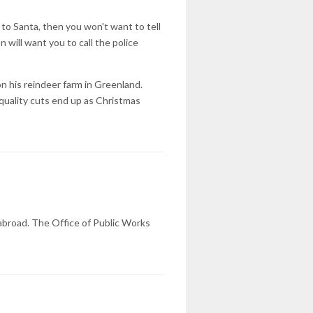
 to Santa, then you won't want to tell
will want you to call the police
n his reindeer farm in Greenland.
quality cuts end up as Christmas
 abroad. The Office of Public Works