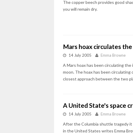
The copper beech provides good shade 
you will remain dry.
Mars hoax circulates the
14 July 2005
Emma Browne
A Mars hoax has been circulating the in
moon. The hoax has been circulating on
closest approach between the two plan
A United State's space cr
14 July 2005
Emma Browne
After the Columbia shuttle tragedy it 
in the United States writes Emma Br