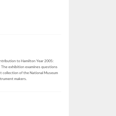
ontribution to Hamilton Year 2005:
t. The exhibition examines questions
ent collection of the National Museum
nstrument makers.