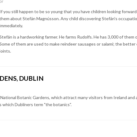
or
If you still happen to be so young that you have children looking forward
them about Stefán Magnússon. Any child discovering Stefán's occupation 
immediately.
Stefán is a hardworking farmer. He farms Rudolfs. He has 3,000 of them o
Some of them are used to make reindeer sausages or salami; the better 
joints.
DENS, DUBLIN
 National Botanic Gardens, which attract many visitors from Ireland and
 which Dubliners term "the botanics".