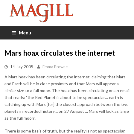
Menu
Mars hoax circulates the internet
14 July 2005
Emma Browne
A Mars hoax has been circulating the internet, claiming that Mars
and Earth will be in close proximity and that Mars will appear a
similar size to a full moon. The hoax has been circulating on an email
that reads: "the Red Planet is about to be spectacular… earth is
catching up with Mars [for] the closest approach between the two
planets in recorded history… on 27 August … Mars will look as large
as the full moon".
There is some basis of truth, but the reality is not as spectacular.