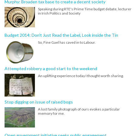
Murphy: Broaden tax base to create a decent society
Speaking during RTE's Prime Time budget debate, lecturer
in Irish Politics and Society
Budget 2014: Don't Just Read the Label, Look inside the Tin
So, Fine Gael has caved in to Labour.
Attempted robbery a good start to the weekend
An uplifting experience today I thought worth sharing.
Stop digging on issue of raised bogs
A lost family photograph of ours evokes a particular
memory for me.
Open government initiative seeks public engagement