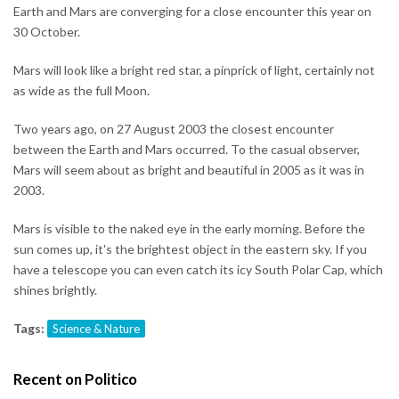
Earth and Mars are converging for a close encounter this year on
30 October.
Mars will look like a bright red star, a pinprick of light, certainly not
as wide as the full Moon.
Two years ago, on 27 August 2003 the closest encounter
between the Earth and Mars occurred. To the casual observer,
Mars will seem about as bright and beautiful in 2005 as it was in
2003.
Mars is visible to the naked eye in the early morning. Before the
sun comes up, it's the brightest object in the eastern sky. If you
have a telescope you can even catch its icy South Polar Cap, which
shines brightly.
Tags:
Science & Nature
Recent on Politico