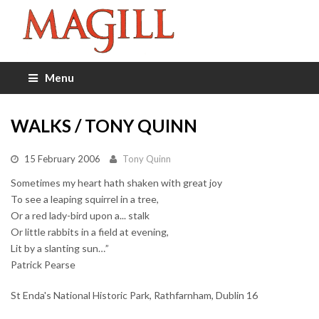
Menu
WALKS / TONY QUINN
15 February 2006
Tony Quinn
Sometimes my heart hath shaken with great joy
To see a leaping squirrel in a tree,
Or a red lady-bird upon a... stalk
Or little rabbits in a field at evening,
Lit by a slanting sun…”
Patrick Pearse
St Enda's National Historic Park, Rathfarnham, Dublin 16