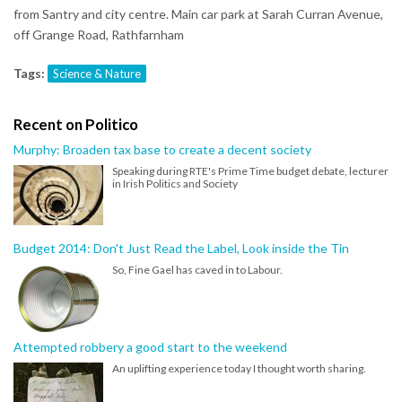
from Santry and city centre. Main car park at Sarah Curran Avenue,
off Grange Road, Rathfarnham
Tags:
Science & Nature
Recent on Politico
Murphy: Broaden tax base to create a decent society
Speaking during RTE's Prime Time budget debate, lecturer
in Irish Politics and Society
Budget 2014: Don't Just Read the Label, Look inside the Tin
So, Fine Gael has caved in to Labour.
Attempted robbery a good start to the weekend
An uplifting experience today I thought worth sharing.