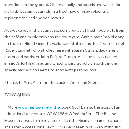
identified on the ground. Observe holly and laurels and watch for
mallard. “Leaping squirrels in a tree” now of grey colour are
replacing the red species, iora rua.
At weekends in the tourist season, aromas of fresh food waft from
the café and music enlivens the courtyard. Amble back into history
on the tree-lined Emmet's walk, named after another ill-fated rebel,
Robert Emmet, who strolled here with Sarah Curran, daughter of
orator and barrister John Philpot Curran. A stone folly is named
Emmet's fort. Buggies and wheel-chairs trundle on paths in this
special park which seems to echo with past sounds.
Thanks to Ann, Alan and the guides, Andy and Sheila.
TONY QUINN
∏More
www.heritageireland.ie
. Scéal Scoil Éanna, the story of an
educational adventure, OPW 1986; OPW leaflets. The Pearse
Museum closes for renovations after the Rising commemorations
at Easter. Access: M50, exit 13 via Ballinteer; bus 16 southbound