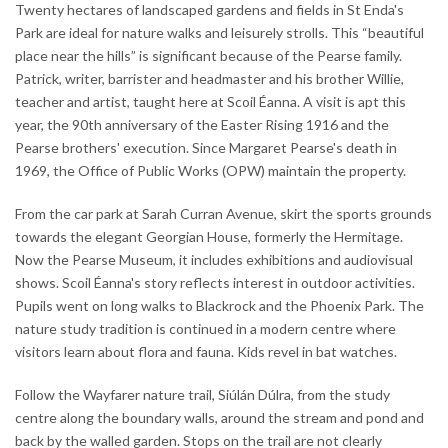
Twenty hectares of landscaped gardens and fields in St Enda's
Park are ideal for nature walks and leisurely strolls. This “beautiful
place near the hills” is significant because of the Pearse family.
Patrick, writer, barrister and headmaster and his brother Willie,
teacher and artist, taught here at Scoil Éanna. A visit is apt this
year, the 90th anniversary of the Easter Rising 1916 and the
Pearse brothers' execution. Since Margaret Pearse's death in
1969, the Office of Public Works (OPW) maintain the property.
From the car park at Sarah Curran Avenue, skirt the sports grounds
towards the elegant Georgian House, formerly the Hermitage.
Now the Pearse Museum, it includes exhibitions and audiovisual
shows. Scoil Éanna's story reflects interest in outdoor activities.
Pupils went on long walks to Blackrock and the Phoenix Park. The
nature study tradition is continued in a modern centre where
visitors learn about flora and fauna. Kids revel in bat watches.
Follow the Wayfarer nature trail, Siúlán Dúlra, from the study
centre along the boundary walls, around the stream and pond and
back by the walled garden. Stops on the trail are not clearly