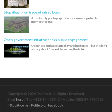
Stop digging on issue of raised bogs
A lost family photograph of ours evokes a particular
memory for me.
Open government initiative seeks public engagement
Openness and accountability are hot topics – but this isn’t
a story about Edward Snowden, the NSA
Copyright © 2026 Politico.ie. All Rights Reserved.
Email
here
/ Tel: +353-1-4433342 / Mobile: +353-87-7754269
/
@politico_ie
/
Politico on Facebook
.