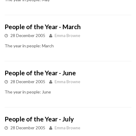
People of the Year - March
28 December 2005
Emma Browne
The year in people: March
People of the Year - June
28 December 2005
Emma Browne
The year in people: June
People of the Year - July
28 December 2005
Emma Browne