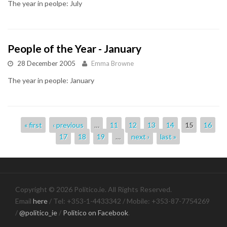
The year in peolpe: July
People of the Year - January
28 December 2005
Emma Browne
The year in people: January
Pages
« first
‹ previous
…
11
12
13
14
15
16
17
18
19
…
next ›
last »
Copyright © 2026 Politico.ie. All Rights Reserved.
Email
here
/ Tel: +353-1-4433342 / Mobile: +353-87-7754269
/
@politico_ie
/
Politico on Facebook
.