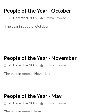
People of the Year - October
28 December 2005
Emma Browne
The year in people: October
People of the Year - November
28 December 2005
Emma Browne
The year in people: November
People of the Year - May
28 December 2005
Emma Browne
The year in people: May