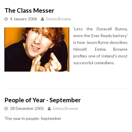
The Class Messer
4 January 2006
Emma Browne
'Less the Duracell Bunny,
more the Ever Ready battery'
is how Jason Byrne describes
himself. Emma Browne
profiles one of Ireland's most
successful comedians.
People of Year - September
28 December 2005
Emma Browne
The year in people: September