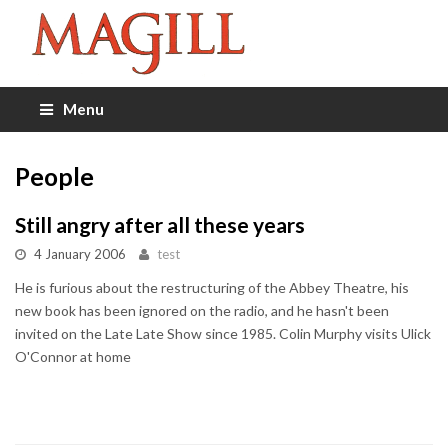
Menu
People
Still angry after all these years
4 January 2006
test
He is furious about the restructuring of the Abbey Theatre, his
new book has been ignored on the radio, and he hasn't been
invited on the Late Late Show since 1985. Colin Murphy visits Ulick
O'Connor at home