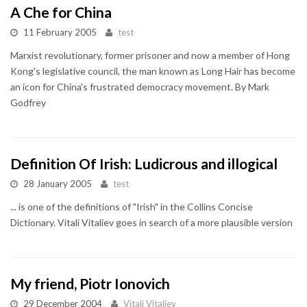
A Che for China
11 February 2005
test
Marxist revolutionary, former prisoner and now a member of Hong
Kong's legislative council, the man known as Long Hair has become
an icon for China's frustrated democracy movement. By Mark
Godfrey
Definition Of Irish: Ludicrous and illogical
28 January 2005
test
... is one of the definitions of "Irish" in the Collins Concise
Dictionary. Vitali Vitaliev goes in search of a more plausible version
My friend, Piotr Ionovich
29 December 2004
Vitali Vitaliev