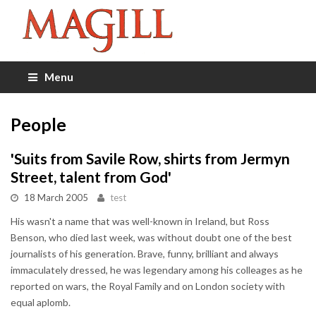
Menu
People
'Suits from Savile Row, shirts from Jermyn
Street, talent from God'
18 March 2005
test
His wasn't a name that was well-known in Ireland, but Ross
Benson, who died last week, was without doubt one of the best
journalists of his generation. Brave, funny, brilliant and always
immaculately dressed, he was legendary among his colleages as he
reported on wars, the Royal Family and on London society with
equal aplomb.