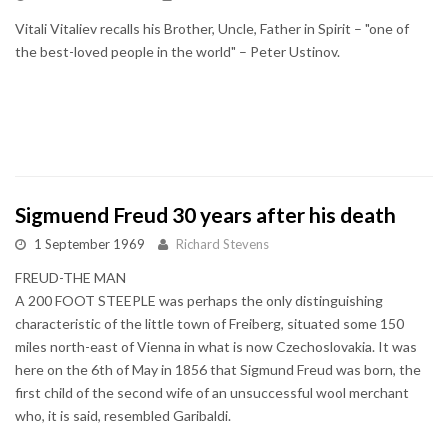
Vitali Vitaliev recalls his Brother, Uncle, Father in Spirit – "one of
the best-loved people in the world" – Peter Ustinov.
Sigmuend Freud 30 years after his death
1 September 1969
Richard Stevens
FREUD-THE MAN
A 200 FOOT STEEPLE was perhaps the only distinguishing
characteristic of the little town of Freiberg, situated some 150
miles north-east of Vienna in what is now Czechoslovakia. It was
here on the 6th of May in 1856 that Sigmund Freud was born, the
first child of the second wife of an unsuccessful wool merchant
who, it is said, resembled Garibaldi.