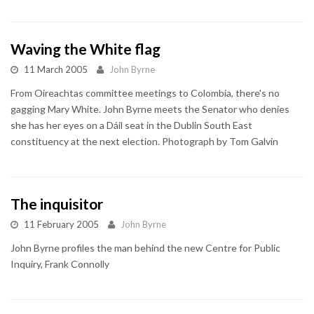
Waving the White flag
11 March 2005
John Byrne
From Oireachtas committee meetings to Colombia, there's no
gagging Mary White. John Byrne meets the Senator who denies
she has her eyes on a Dáil seat in the Dublin South East
constituency at the next election. Photograph by Tom Galvin
The inquisitor
11 February 2005
John Byrne
John Byrne profiles the man behind the new Centre for Public
Inquiry, Frank Connolly