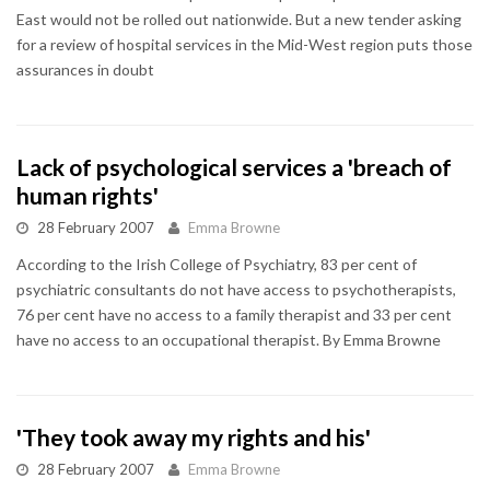
East would not be rolled out nationwide. But a new tender asking
for a review of hospital services in the Mid-West region puts those
assurances in doubt
Lack of psychological services a 'breach of
human rights'
28 February 2007
Emma Browne
According to the Irish College of Psychiatry, 83 per cent of
psychiatric consultants do not have access to psychotherapists,
76 per cent have no access to a family therapist and 33 per cent
have no access to an occupational therapist. By Emma Browne
'They took away my rights and his'
28 February 2007
Emma Browne