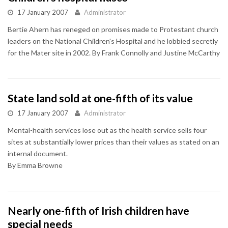
17 January 2007
Administrator
Bertie Ahern has reneged on promises made to Protestant church
leaders on the National Children's Hospital and he lobbied secretly
for the Mater site in 2002. By Frank Connolly and Justine McCarthy
State land sold at one-fifth of its value
17 January 2007
Administrator
Mental-health services lose out as the health service sells four
sites at substantially lower prices than their values as stated on an
internal document.
By Emma Browne
Nearly one-fifth of Irish children have
special needs