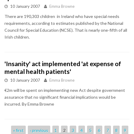
10 January 2007
Emma Browne
There are 190,303 children in Ireland who have special needs
requirements, according to estimates published by the National
Council for Special Education (NCSE). That is nearly one-fifth of all
Irish children.
'Insanity' act implemented 'at expense of
mental health patients'
10 January 2007
Emma Browne
€2m will be spent on implementing new Act despite government
assurance that no significant financial implications would be
incurred. By Emma Browne
Pages
« first
‹ previous
1
2
3
4
5
6
7
8
9