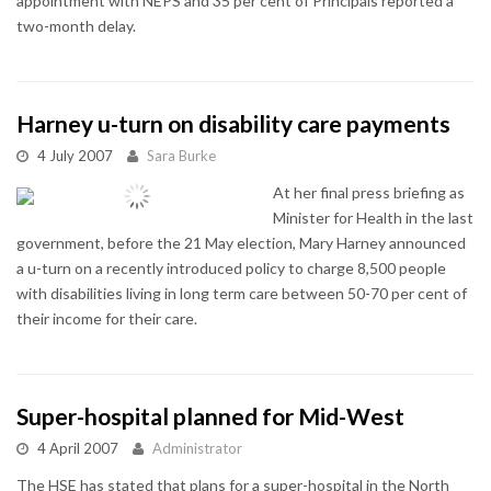
appointment with NEPS and 35 per cent of Principals reported a
two-month delay.
Harney u-turn on disability care payments
4 July 2007
Sara Burke
At her final press briefing as
Minister for Health in the last
government, before the 21 May election, Mary Harney announced
a u-turn on a recently introduced policy to charge 8,500 people
with disabilities living in long term care between 50-70 per cent of
their income for their care.
Super-hospital planned for Mid-West
4 April 2007
Administrator
The HSE has stated that plans for a super-hospital in the North