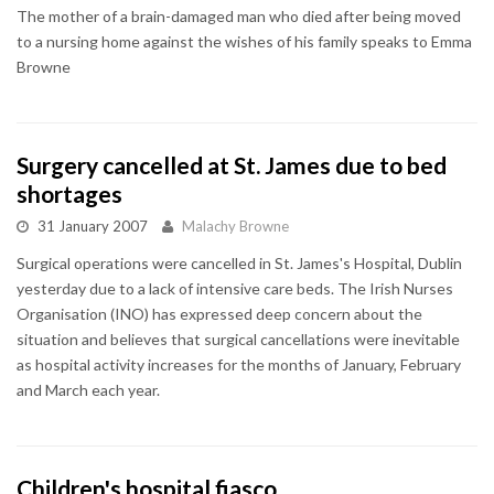
The mother of a brain-damaged man who died after being moved
to a nursing home against the wishes of his family speaks to Emma
Browne
Surgery cancelled at St. James due to bed
shortages
31 January 2007
Malachy Browne
Surgical operations were cancelled in St. James's Hospital, Dublin
yesterday due to a lack of intensive care beds. The Irish Nurses
Organisation (INO) has expressed deep concern about the
situation and believes that surgical cancellations were inevitable
as hospital activity increases for the months of January, February
and March each year.
Children's hospital fiasco