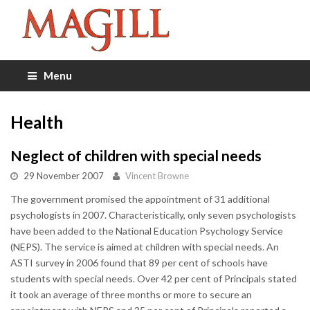
Menu
Health
Neglect of children with special needs
29 November 2007
Vincent Browne
The government promised the appointment of 31 additional
psychologists in 2007. Characteristically, only seven psychologists
have been added to the National Education Psychology Service
(NEPS). The service is aimed at children with special needs. An
ASTI survey in 2006 found that 89 per cent of schools have
students with special needs. Over 42 per cent of Principals stated
it took an average of three months or more to secure an