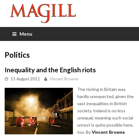
Menu
Politics
Inequality and the English riots
15 August 2011
Vincent Browne
The rioting in Britain was
hardly unexpected, given the
vast inequalities in British
society. Ireland is no less
unequal, meaning such social
unrest is quite possible here,
too. By
Vincent Browne
.