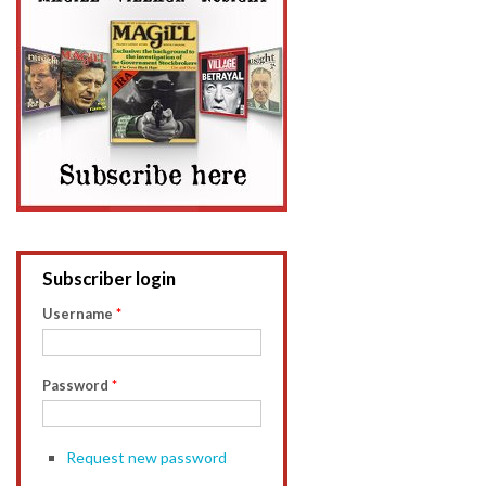
Subscriber login
Username
*
Password
*
Request new password