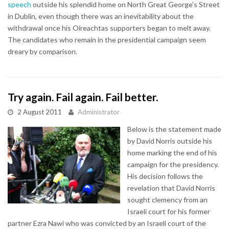
speech
outside his splendid home on North Great George's Street
in Dublin, even though there was an inevitability about the
withdrawal once his Oireachtas supporters began to melt away.
The candidates who remain in the presidential campaign seem
dreary by comparison.
Try again. Fail again. Fail better.
2 August 2011
Administrator
Below is the statement made
by David Norris outside his
home marking the end of his
campaign for the presidency.
His decision follows the
revelation that David Norris
sought clemency from an
Israeli court for his former
partner Ezra Nawi who was convicted by an Israeli court of the