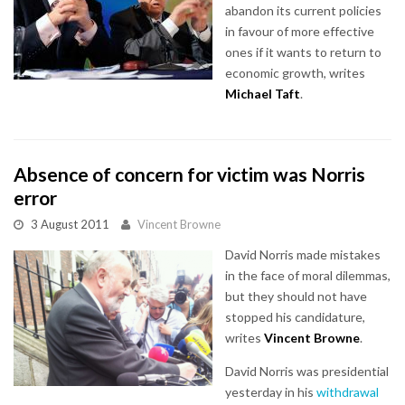
abandon its current policies
in favour of more effective
ones if it wants to return to
economic growth, writes
Michael Taft
.
Absence of concern for victim was Norris
error
3 August 2011
Vincent Browne
David Norris made mistakes
in the face of moral dilemmas,
but they should not have
stopped his candidature,
writes
Vincent Browne
.
David Norris was presidential
yesterday in his
withdrawal