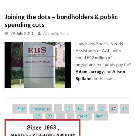
Joining the dots – bondholders & public
spending cuts
29 July 2011
Alison Spillane
How many Special Needs
Assistants or A&E units
could €42 million of
unguaranteed bonds pay for?
Adam Larragy
and
Alison
Spillane
do the sums.
Pages
« first
‹ previous
…
13
14
15
16
17
18
19
20
21
…
next ›
last »