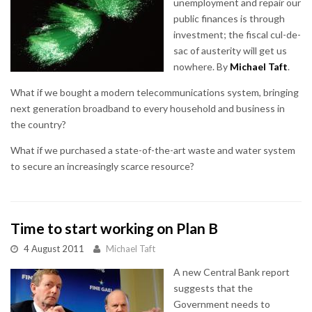
unemployment and repair our
public finances is through
investment; the fiscal cul-de-
sac of austerity will get us
nowhere. By
Michael Taft
.
What if we bought a modern telecommunications system, bringing
next generation broadband to every household and business in
the country?
What if we purchased a state-of-the-art waste and water system
to secure an increasingly scarce resource?
Time to start working on Plan B
4 August 2011
Michael Taft
A new Central Bank report
suggests that the
Government needs to