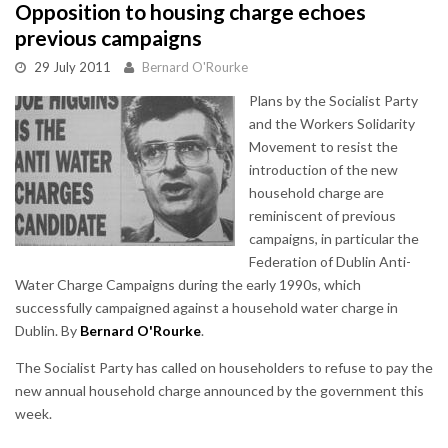
Opposition to housing charge echoes
previous campaigns
29 July 2011
Bernard O'Rourke
Plans by the Socialist Party
and the Workers Solidarity
Movement to resist the
introduction of the new
household charge are
reminiscent of previous
campaigns, in particular the
Federation of Dublin Anti-
Water Charge Campaigns during the early 1990s, which
successfully campaigned against a household water charge in
Dublin. By
Bernard O'Rourke
.
The Socialist Party has called on householders to refuse to pay the
new annual household charge announced by the government this
week.