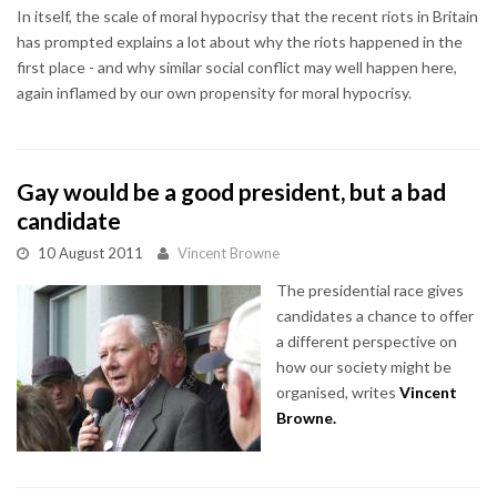
In itself, the scale of moral hypocrisy that the recent riots in Britain
has prompted explains a lot about why the riots happened in the
first place - and why similar social conflict may well happen here,
again inflamed by our own propensity for moral hypocrisy.
Gay would be a good president, but a bad
candidate
10 August 2011
Vincent Browne
The presidential race gives
candidates a chance to offer
a different perspective on
how our society might be
organised, writes
Vincent
Browne
.