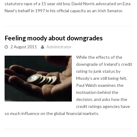
statutory rape of a 15 year old boy. David Norris advocated on Ezra
Nawi's behalf in 1997 in his official capacity as an Irish Senator.
Feeling moody about downgrades
2 August 2011
Administrator
While the effects of the
downgrade of Ireland’s credit
rating to junk status by
Moody’s are still being felt,
Paul Walsh examines the
motivation behind the
decision, and asks how the
credit ratings agencies have
so much influence on the global financial markets.