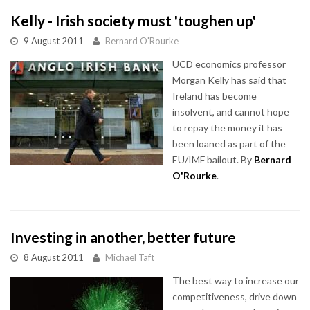
Kelly - Irish society must 'toughen up'
9 August 2011
Bernard O'Rourke
UCD economics professor
Morgan Kelly has said that
Ireland has become
insolvent, and cannot hope
to repay the money it has
been loaned as part of the
EU/IMF bailout. By
Bernard
O'Rourke
.
Investing in another, better future
8 August 2011
Michael Taft
The best way to increase our
competitiveness, drive down