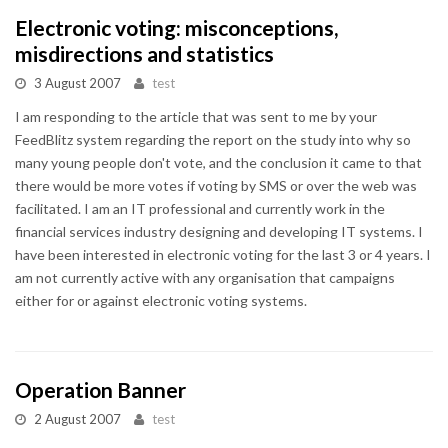
Electronic voting: misconceptions,
misdirections and statistics
3 August 2007
test
I am responding to the article that was sent to me by your
FeedBlitz system regarding the report on the study into why so
many young people don't vote, and the conclusion it came to that
there would be more votes if voting by SMS or over the web was
facilitated. I am an IT professional and currently work in the
financial services industry designing and developing IT systems. I
have been interested in electronic voting for the last 3 or 4 years. I
am not currently active with any organisation that campaigns
either for or against electronic voting systems.
Operation Banner
2 August 2007
test