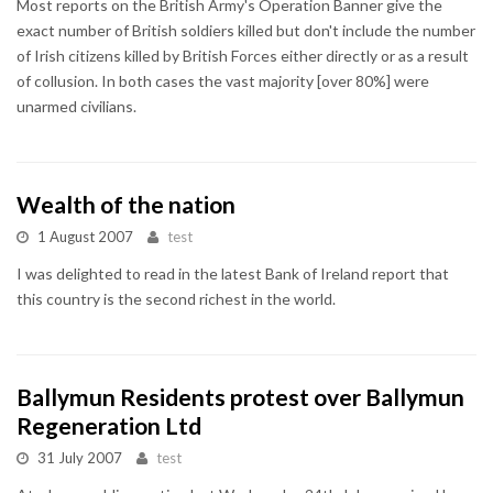
Most reports on the British Army's Operation Banner give the
exact number of British soldiers killed but don't include the number
of Irish citizens killed by British Forces either directly or as a result
of collusion. In both cases the vast majority [over 80%] were
unarmed civilians.
Wealth of the nation
1 August 2007
test
I was delighted to read in the latest Bank of Ireland report that
this country is the second richest in the world.
Ballymun Residents protest over Ballymun
Regeneration Ltd
31 July 2007
test