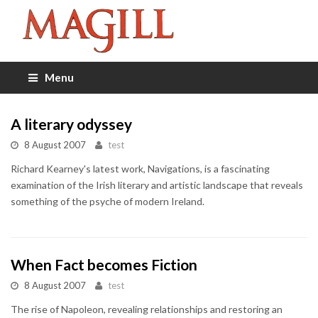
Menu
A literary odyssey
8 August 2007
test
Richard Kearney's latest work, Navigations, is a fascinating
examination of the Irish literary and artistic landscape that reveals
something of the psyche of modern Ireland.
When Fact becomes Fiction
8 August 2007
test
The rise of Napoleon, revealing relationships and restoring an