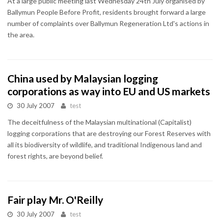
At a large public meeting last Wednesday 24th July organised by
Ballymun People Before Profit, residents brought forward a large
number of complaints over Ballymun Regeneration Ltd's actions in
the area.
China used by Malaysian logging
corporations as way into EU and US markets
30 July 2007
test
The deceitfulness of the Malaysian multinational (Capitalist)
logging corporations that are destroying our Forest Reserves with
all its biodiversity of wildlife, and traditional Indigenous land and
forest rights, are beyond belief.
Fair play Mr. O'Reilly
30 July 2007
test