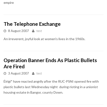
empire
The Telephone Exchange
8 August 2007
test
An irreverent, joyful look at women's lives in the 1960s.
Operation Banner Ends As Plastic Bullets
Are Fired
3 August 2007
test
Éirígí* have reacted angrily after the RUC-PSNI opened fire with
plastic bullets last Wednesday night during rioting in a unionist
housing estate in Bangor, county Down.