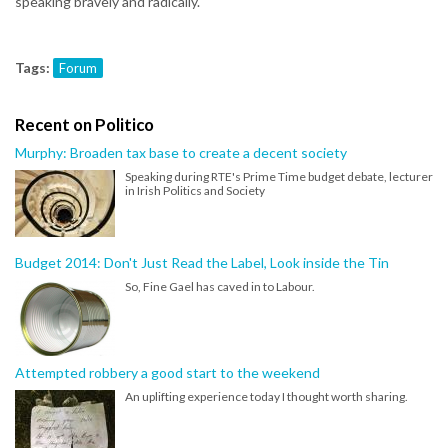
speaking bravely and radically.
Tags:
Forum
Recent on Politico
Murphy: Broaden tax base to create a decent society
Speaking during RTE's Prime Time budget debate, lecturer
in Irish Politics and Society
Budget 2014: Don't Just Read the Label, Look inside the Tin
So, Fine Gael has caved in to Labour.
Attempted robbery a good start to the weekend
An uplifting experience today I thought worth sharing.