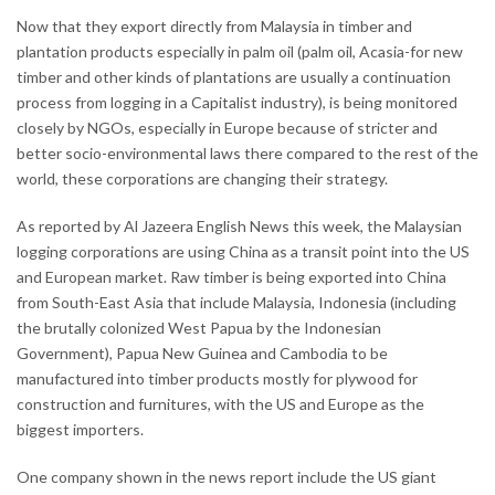
Now that they export directly from Malaysia in timber and
plantation products especially in palm oil (palm oil, Acasia-for new
timber and other kinds of plantations are usually a continuation
process from logging in a Capitalist industry), is being monitored
closely by NGOs, especially in Europe because of stricter and
better socio-environmental laws there compared to the rest of the
world, these corporations are changing their strategy.
As reported by Al Jazeera English News this week, the Malaysian
logging corporations are using China as a transit point into the US
and European market. Raw timber is being exported into China
from South-East Asia that include Malaysia, Indonesia (including
the brutally colonized West Papua by the Indonesian
Government), Papua New Guinea and Cambodia to be
manufactured into timber products mostly for plywood for
construction and furnitures, with the US and Europe as the
biggest importers.
One company shown in the news report include the US giant