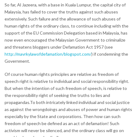
So far, Al Jazeera, with a base in Kuala Lumpur, the capital city of
Malaysia, has failed to cover the truths against such abuses
extensively. Such failure and the allowance of such abuses of
human rights of the ordinary class, to continue including with the
support of the EU Commission Delegation based in Malaysia, has
now even encouraged the Malaysian Government to criminalize
and threatens bloggers under Defamation Act 1957 (see
http://mavrkylawofdefamation/blogspot.com/
) if condemning the
Government.
Of course human rights principles are relative as freedom of
speech right is relative to individual and social responsibility right.
But when the intention of such freedom of speech, is relative to
the responsibility right of seeking the truths to lies and
propagandas.To both intricately linked individual and social justice
as against the wrongdoings and abuses of power and human rights
especially by the State and corporations. Then how can such
freedom of speech be defined as an act of defamation! Such
activism will never be silenced, and the ordinary class will go on