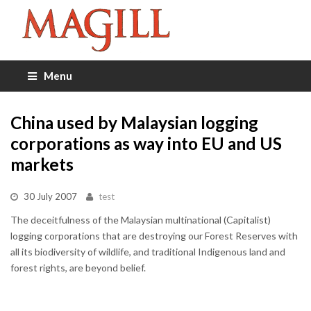
Menu
China used by Malaysian logging
corporations as way into EU and US
markets
30 July 2007
test
The deceitfulness of the Malaysian multinational (Capitalist)
logging corporations that are destroying our Forest Reserves with
all its biodiversity of wildlife, and traditional Indigenous land and
forest rights, are beyond belief.