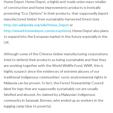
Home Depot. Home Depot, a highly anti-trade union mass retailer
of construction and home improvements products is ironically
promoting "Eco Options" in their products, that supposedly import
manufactured timber from sustainably-harvested forest (see
http://en.wikipedia.org/wiki/Home_Depot
or
http://www6.homedepot.com/ecooptions
). Home Depot also plans
to expand into the European market in the future especially in the
UK.
Although some of the Chinese timber manufacturing corporations
tried to defend their products as being sustainable and that they
are working together with the World Widlife Fund, WWF, this is
highly suspect since the evidences of extreme abuses of our
traditional Indigenous communities' socio-environmental rights in
Malaysia can be proven. In fact, the Forest Stewardship Council
label for logs that are supposedly sustainably cut are usually
falsified and abused. As claimed by a Malaysian Indigenous
community in Sarawak, Borneo, who ended up as workers in the
logging camp (due to poverty).