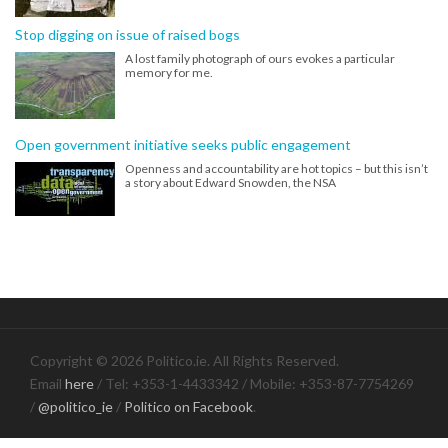
Stop digging on issue of raised bogs
A lost family photograph of ours evokes a particular
memory for me.
Open government initiative seeks public engagement
Openness and accountability are hot topics – but this isn’t
a story about Edward Snowden, the NSA
Copyright © 2026 Politico.ie. All Rights Reserved.
Email
here
/ Tel: +353-1-4433342 / Mobile: +353-87-7754269
/
@politico_ie
/
Politico on Facebook
.