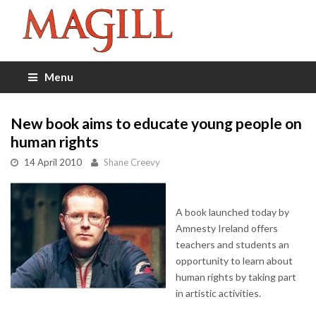
Menu
New book aims to educate young people on
human rights
14 April 2010
Shane Creevy
A book launched today by
Amnesty Ireland offers
teachers and students an
opportunity to learn about
human rights by taking part
in artistic activities.