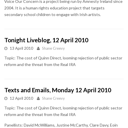
Voice Our Concern is a project being run by Amnesty Ireland since
2004. It is a human rights education project that targets
secondary school children to engage with Irish artists.
Tonight Liveblog, 12 April 2010
13 April 2010
Shane Creevy
Topic: The cost of Quinn Direct, looming rejection of public sector
reform and the threat from the Real IRA
Texts and Emails, Monday 12 April 2010
12 April 2010
Shane Creevy
Topic: The cost of Quinn Direct, looming rejection of public sector
reform and the threat from the Real IRA
Panellists: David McWilliams, Justine McCarthy, Clare Davy, Eoin