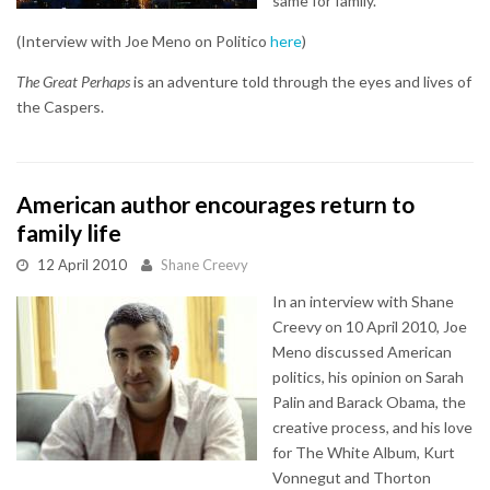
same for family.
(Interview with Joe Meno on Politico
here
)
The Great Perhaps
is an adventure told through the eyes and lives of
the Caspers.
American author encourages return to
family life
12 April 2010
Shane Creevy
In an interview with Shane
Creevy on 10 April 2010, Joe
Meno discussed American
politics, his opinion on Sarah
Palin and Barack Obama, the
creative process, and his love
for The White Album, Kurt
Vonnegut and Thorton