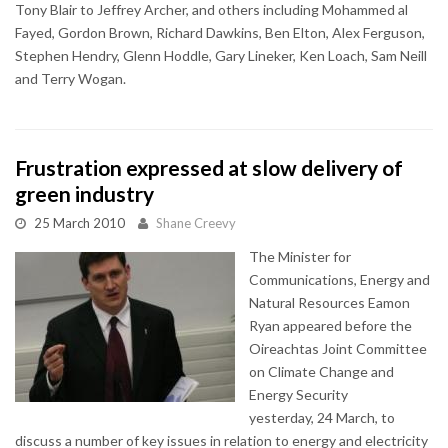
Tony Blair to Jeffrey Archer, and others including Mohammed al
Fayed, Gordon Brown, Richard Dawkins, Ben Elton, Alex Ferguson,
Stephen Hendry, Glenn Hoddle, Gary Lineker, Ken Loach, Sam Neill
and Terry Wogan.
Frustration expressed at slow delivery of
green industry
25 March 2010
Shane Creevy
The Minister for
Communications, Energy and
Natural Resources Eamon
Ryan appeared before the
Oireachtas Joint Committee
on Climate Change and
Energy Security
yesterday, 24 March, to
discuss a number of key issues in relation to energy and electricity