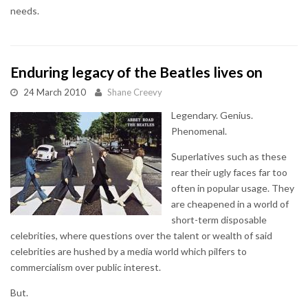
needs.
Enduring legacy of the Beatles lives on
24 March 2010
Shane Creevy
Legendary. Genius.
Phenomenal.
Superlatives such as these
rear their ugly faces far too
often in popular usage. They
are cheapened in a world of
short-term disposable
celebrities, where questions over the talent or wealth of said
celebrities are hushed by a media world which pilfers to
commercialism over public interest.
But.