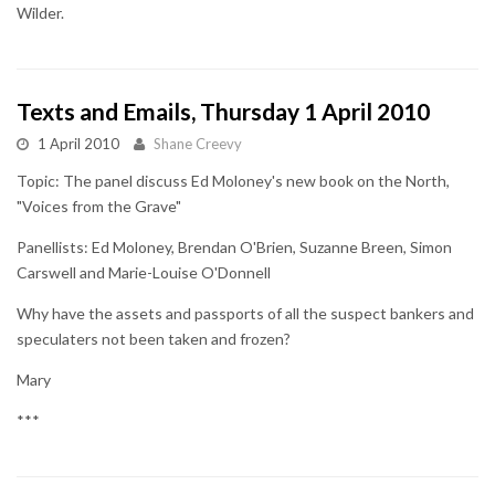
Wilder.
Texts and Emails, Thursday 1 April 2010
1 April 2010
Shane Creevy
Topic: The panel discuss Ed Moloney's new book on the North,
"Voices from the Grave"
Panellists: Ed Moloney, Brendan O'Brien, Suzanne Breen, Simon
Carswell and Marie-Louise O'Donnell
Why have the assets and passports of all the suspect bankers and
speculaters not been taken and frozen?
Mary
***