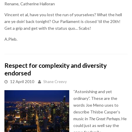
Renane, Catherine Halloran
Vincent et al, have you lost the run of yourselves? What the hell
are ye doin' back tonight? Our Parliament is closed 'til the 20th!
Get a grip and get with the status quo... Scabs!
A.Pleb.
Respect for complexity and diversity
endorsed
12 April 2010
Shane Creevy
“Astonishing and yet
ordinary”. These are the
words Joe Meno uses to
describe Thisbe Casper’s
music in
The Great Perhaps
. He
could just as well say the