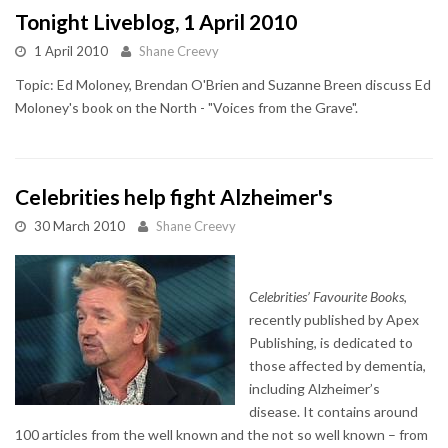
Tonight Liveblog, 1 April 2010
1 April 2010
Shane Creevy
Topic: Ed Moloney, Brendan O'Brien and Suzanne Breen discuss Ed
Moloney's book on the North - "Voices from the Grave".
Celebrities help fight Alzheimer's
30 March 2010
Shane Creevy
Celebrities’ Favourite Books
,
recently published by Apex
Publishing, is dedicated to
those affected by dementia,
including Alzheimer’s
disease. It contains around
100 articles from the well known and the not so well known – from