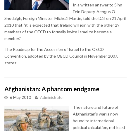
In a written answer to Sinn
Fein Deputy, Aengus Ó
Snodaigh, Foreign Minister, Micheál Martin, told the Dáil on 21 April
2010 that “it is expected that Ireland will join with the other 29
members of the OECD to formally invite Israel to become a
member.”
The Roadmap for the Accession of Israel to the OECD
Convention, adopted by the OECD Council in November 2007,
states:
Afghanistan: A phantom endgame
6 May 2010
Administrator
The nature and future of
Afghanistan’s war is now
bound to international
political calculation, not least