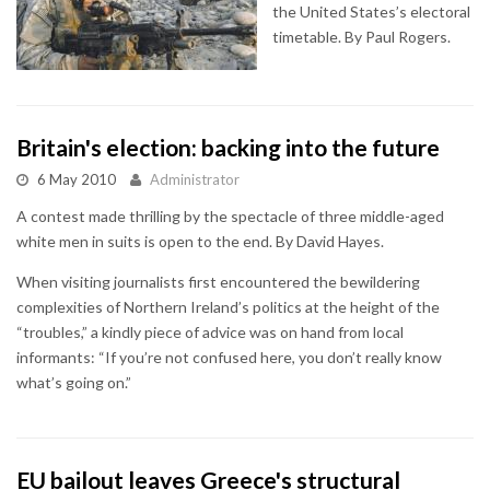
the United States’s electoral
timetable. By Paul Rogers.
Britain's election: backing into the future
6 May 2010
Administrator
A contest made thrilling by the spectacle of three middle-aged
white men in suits is open to the end. By David Hayes.
When visiting journalists first encountered the bewildering
complexities of Northern Ireland’s politics at the height of the
“troubles,” a kindly piece of advice was on hand from local
informants: “If you’re not confused here, you don’t really know
what’s going on.”
EU bailout leaves Greece's structural