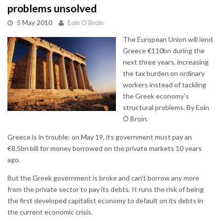
problems unsolved
5 May 2010
Eoin O Broin
The European Union will lend
Greece €110bn during the
next three years, increasing
the tax burden on ordinary
workers instead of tackling
the Greek economy's
structural problems. By Eoin
Ó Broin.
Greece is in trouble: on May 19, its government must pay an
€8.5bn bill for money borrowed on the private markets 10 years
ago.
But the Greek government is broke and can’t borrow any more
from the private sector to pay its debts. It runs the risk of being
the first developed capitalist economy to default on its debts in
the current economic crisis.