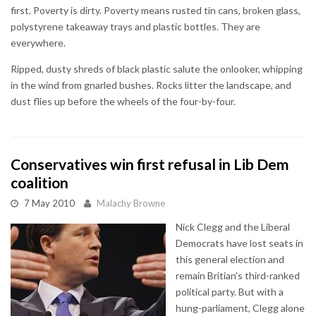
first. Poverty is dirty. Poverty means rusted tin cans, broken glass,
polystyrene takeaway trays and plastic bottles. They are
everywhere.
Ripped, dusty shreds of black plastic salute the onlooker, whipping
in the wind from gnarled bushes. Rocks litter the landscape, and
dust flies up before the wheels of the four-by-four.
Conservatives win first refusal in Lib Dem
coalition
7 May 2010
Malachy Browne
Nick Clegg and the Liberal
Democrats have lost seats in
this general election and
remain Britian's third-ranked
political party. But with a
hung-parliament, Clegg alone