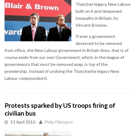
Thatcher legacy, New Labour
built on it and deepened
inequality in Britain, by
Vincent Browne.
If ever a government
deserved to be removed
from office, the New Labour government in Britain does, that is of
course aside from our own Government, which, in the league of
governments that must be removed asap, is top of the
premiership. Instead of undoing the Thatcherite legacy New
Labour compounded it.
Protests sparked by US troops firing of
civilian bus
13 April 2010
Philip Pilkington