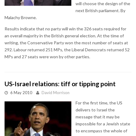
will choose the design of the
next British parliament. By
Malachy Browne.
Results indicate that no party will win the 326 seats required for
an overall majority in the British general election. At the time of
writing, the Conservative Party won the most number of seats at
292. Labour returned 251 MPs, the Liberal Democrats returned 52
MPs and 27 seats were won by other parties.
US-Israel relations: tiff or tipping point
6 May 2010
David Morrison
For the first time, the US
delivers to Israel the
message that it may be
impossible for a Jewish state
to encompass the whole of