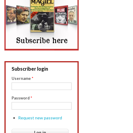
Subscriber login
Username
*
Password
*
Request new password