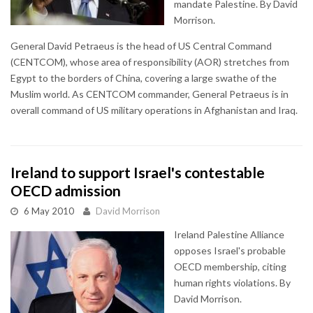
mandate Palestine. By David
Morrison.
General David Petraeus is the head of US Central Command
(CENTCOM), whose area of responsibility (AOR) stretches from
Egypt to the borders of China, covering a large swathe of the
Muslim world. As CENTCOM commander, General Petraeus is in
overall command of US military operations in Afghanistan and Iraq.
Ireland to support Israel's contestable
OECD admission
6 May 2010
David Morrison
Ireland Palestine Alliance
opposes Israel's probable
OECD membership, citing
human rights violations. By
David Morrison.