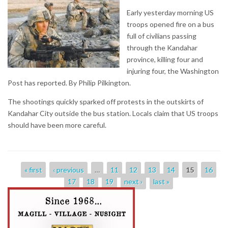
Early yesterday morning US
troops opened fire on a bus
full of civilians passing
through the Kandahar
province, killing four and
injuring four, the Washington
Post has reported. By Philip Pilkington.
The shootings quickly sparked off protests in the outskirts of
Kandahar City outside the bus station. Locals claim that US troops
should have been more careful.
Pages
« first
‹ previous
…
11
12
13
14
15
16
17
18
19
next ›
last »