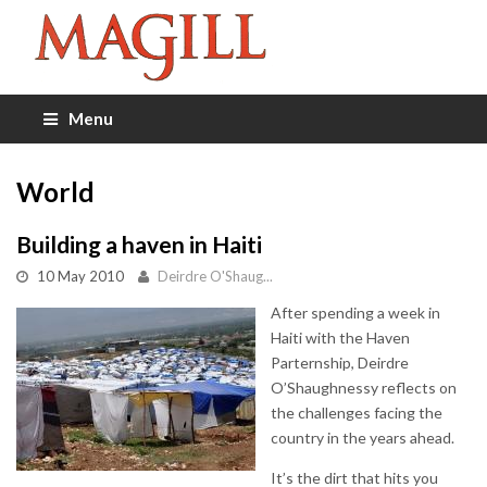
Menu
World
Building a haven in Haiti
10 May 2010
Deirdre O'Shaug...
After spending a week in
Haiti with the Haven
Parternship, Deirdre
O’Shaughnessy reflects on
the challenges facing the
country in the years ahead.
It’s the dirt that hits you