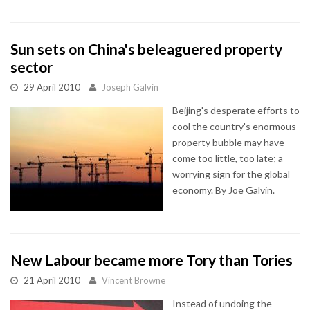
Sun sets on China's beleaguered property
sector
29 April 2010
Joseph Galvin
Beijing's desperate efforts to
cool the country's enormous
property bubble may have
come too little, too late; a
worrying sign for the global
economy. By Joe Galvin.
New Labour became more Tory than Tories
21 April 2010
Vincent Browne
Instead of undoing the