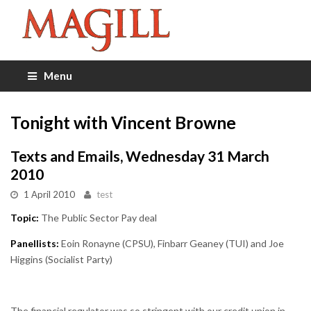
Menu
Tonight with Vincent Browne
Texts and Emails, Wednesday 31 March
2010
1 April 2010
test
Topic:
The Public Sector Pay deal
Panellists:
Eoin Ronayne (CPSU), Finbarr Geaney (TUI) and Joe
Higgins (Socialist Party)
The financial regulator was so stringent with our credit union in