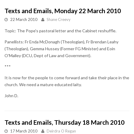
Texts and Emails, Monday 22 March 2010
22 March 2010
Shane Creevy
Topic: The Pope's pastoral letter and the Cabinet reshuffle.
Panellists: Fr Enda McDonagh (Theologian), Fr Brendan Leahy
(Theologian), Gemma Hussey (Former FG Minister) and Eoin
O'Malley (DCU, Dept of Law and Government).
***
It is now for the people to come forward and take their place in the
church. We need a mature educated laity.
John D.
Texts and Emails, Thursday 18 March 2010
17 March 2010
Deirdra O Regan