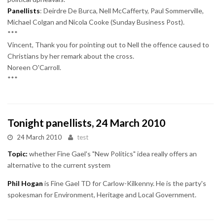
Panellists
: Deirdre De Burca, Nell McCafferty, Paul Sommerville,
Michael Colgan and Nicola Cooke (Sunday Business Post).
***
Vincent, Thank you for pointing out to Nell the offence caused to
Christians by her remark about the cross.
Noreen O'Carroll.
***
Tonight panellists, 24 March 2010
24 March 2010
test
Topic:
whether Fine Gael's "New Politics" idea really offers an
alternative to the current system
Phil Hogan
is Fine Gael TD for Carlow-Kilkenny. He is the party's
spokesman for Environment, Heritage and Local Government.