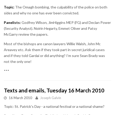
Topic:
The Omagh bombing, the culpability of the police on both
sides and why no one has ever been convicted.
Panelists:
Godfrey Wilson, JimHiggins MEP (FG) and Declan Power
(Security Analyst). Noirin Hegarty, Emmet Oliver and Patsy
McGarry review the papers.
Most of the bishops are canon lawyers Willie Walsh, John Mc
Areavey etc. Ask them if they took part in secret juridical cases
and if they told Gardai or did anything? I’m sure Sean Brady was
not the only one!
***
Texts and emails, Tuesday 16 March 2010
16 March 2010
Joseph Galvin
Topic: St. Patrick's Day - a national festival or a national shame?