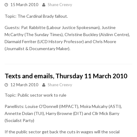
15 March 2010
Shane Creevy
Topic: The Cardinal Brady fallout.
Guests: Pat Rabbitte (Labour Justice Spokesman), Justine
McCarthy (The Sunday Times), Christine Buckley (Aislinn Centre),
Diarmaid Ferriter (UCD History Professor) and Chris Moore
(Journalist & Documentary Maker).
Texts and emails, Thursday 11 March 2010
12 March 2010
Shane Creevy
Topic: Public sector work to rule
Panellists: Louise O'Donnell (IMPACT), Moira Mulcahy (ASTI),
Annette Dolan (TUI), Harry Browne (DIT) and Cllr Mick Barry
(Socialist Party)
If the public sector get back the cuts in wages will the social