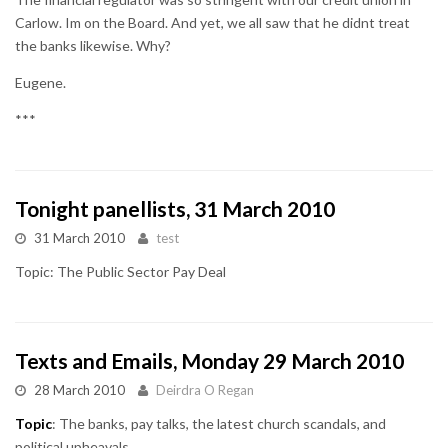
Carlow. Im on the Board. And yet, we all saw that he didnt treat
the banks likewise. Why?
Eugene.
***
Tonight panellists, 31 March 2010
31 March 2010
test
Topic: The Public Sector Pay Deal
Texts and Emails, Monday 29 March 2010
28 March 2010
Deirdra O Regan
Topic
: The banks, pay talks, the latest church scandals, and
political upheavals.