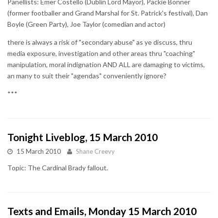
Panellists: Emer Costello (Dublin Lord Mayor), Packie Bonner
(former footballer and Grand Marshal for St. Patrick's festival), Dan
Boyle (Green Party), Joe Taylor (comedian and actor)
there is always a risk of "secondary abuse" as ye discuss, thru
media exposure, investigation and other areas thru "coaching"
manipulation, moral indignation AND ALL are damaging to victims,
an many to suit their "agendas" conveniently ignore?
***
Tonight Liveblog, 15 March 2010
15 March 2010
Shane Creevy
Topic: The Cardinal Brady fallout.
Texts and Emails, Monday 15 March 2010