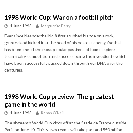
1998 World Cup: War on a footbll pitch
1 June 1998
Marguerite Barry
Ever since Neanderthal No.8 first stubbed his toe on a rock,
grunted and kicked it at the head of his nearest enemy, football
has been one of the most popular pastimes of homo sapiens—
team rivalry, competition and success being the ingredients which
have been successfully passed down through our DNA over the
centuries.
1998 World Cup preview: The greatest
game in the world
1 June 1998
Ronan O'Neill
The sixteenth World Cup kicks off at the Stade de France outside
Paris on June 10. Thirty-two teams will take part and 550 million