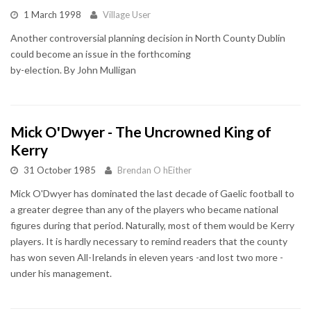
1 March 1998
Village User
Another controversial planning decision in North County Dublin
could become an issue in the forthcoming
by-election. By John Mulligan
Mick O'Dwyer - The Uncrowned King of
Kerry
31 October 1985
Brendan O hEither
Mick O'Dwyer has dominated the last decade of Gaelic football to
a greater degree than any of the players who became national
figures during that period. Naturally, most of them would be Kerry
players. It is hardly necessary to remind readers that the county
has won seven All-Irelands in eleven years -and lost two more -
under his management.