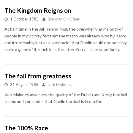
The Kingdom Reigns on
1 October 1985
Brendan O hEither
At half-time in the All-Ireland final, the overwhelming majority of
people in my vicinity felt that the match was already won by Kerry
and irretrievably lost as a spectacle; that Dublin could not possibly
make a game of it, much less threaten Kerry's clear superiority.
The fall from greatness
31 August 1985
Jack Moloney
Jack Maloney assesses the quality of the Dublin and Kerry football
teams and concludes that Gaelic football is in decline.
The 100% Race