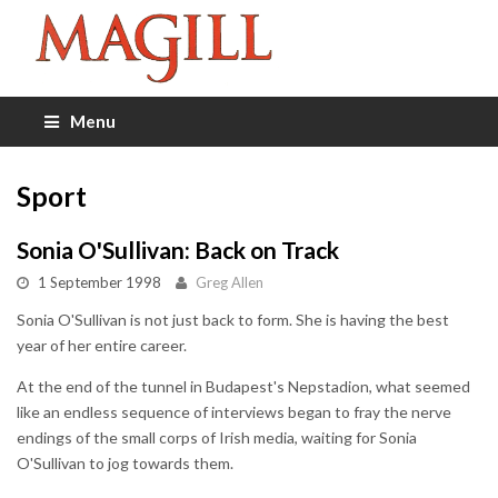
Menu
Sport
Sonia O'Sullivan: Back on Track
1 September 1998
Greg Allen
Sonia O'Sullivan is not just back to form. She is having the best
year of her entire career.
At the end of the tunnel in Budapest's Nepstadion, what seemed
like an endless sequence of interviews began to fray the nerve
endings of the small corps of Irish media, waiting for Sonia
O'Sullivan to jog towards them.