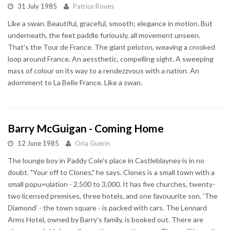
31 July 1985
Patrice Roues
Like a swan. Beautiful, graceful, smooth; elegance in motion. But
underneath, the feet paddle furiously, all movement unseen.
That's the Tour de France. The giant peloton, weaving a crooked
loop around France. An aessthetic, compelling sight. A sweeping
mass of colour on its way to a rendezzvous with a nation. An
adornment to La Belle France. Like a swan.
Barry McGuigan - Coming Home
12 June 1985
Orla Guerin
The lounge boy in Paddy Cole's place in Castleblayney is in no
doubt. "Your off to Clones," he says. Clones is a small town with a
small popu=ulation - 2,500 to 3,000. It has five churches, twenty-
two licensed premises, three hotels, and one favouurite son. 'The
Diamond' - the town square - is packed with cars. The Lennard
Arms Hotel, owned by Barry's family, is booked out. There are