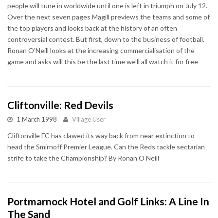
people will tune in worldwide until one is left in triumph on July 12.
Over the next seven pages Magill previews the teams and some of
the top players and looks back at the history of an often
controversial contest. But first, down to the business of football.
Ronan O'Neill looks at the increasing commercialisation of the
game and asks will this be the last time we'll all watch it for free
Cliftonville: Red Devils
1 March 1998
Village User
Cliftonville FC has clawed its way back from near extinction to
head the Smirnoff Premier League. Can the Reds tackle sectarian
strife to take the Championship? By Ronan O Neill
Portmarnock Hotel and Golf Links: A Line In
The Sand