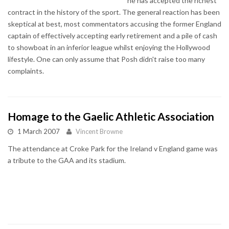
he has accepted the richest
contract in the history of the sport. The general reaction has been
skeptical at best, most commentators accusing the former England
captain of effectively accepting early retirement and a pile of cash
to showboat in an inferior league whilst enjoying the Hollywood
lifestyle. One can only assume that Posh didn't raise too many
complaints.
Homage to the Gaelic Athletic Association
1 March 2007
Vincent Browne
The attendance at Croke Park for the Ireland v England game was
a tribute to the GAA and its stadium.