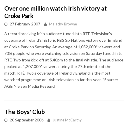
Over one million watch Irish victory at
Croke Park
27 February 2007
Malachy Browne
A record breaking Irish audience tuned into RTÉ Television's
coverage of Ireland's historic RBS Six Nations victory over England
at Croke Park on Saturday. An average of 1,052,000* viewers and
70% people who were watching television on Saturday tuned in to
RTÉ Two from kick-off at 5.40pm to the final whistle. The audience
peaked at 1,207,000* viewers during the 77th minute of the
match. RTÉ Two's coverage of Ireland v England is the most
watched programme on Irish television so far this year. *Source:
AGB Nielsen Media Research
The Boys' Club
20 September 2006
Justine McCarthy