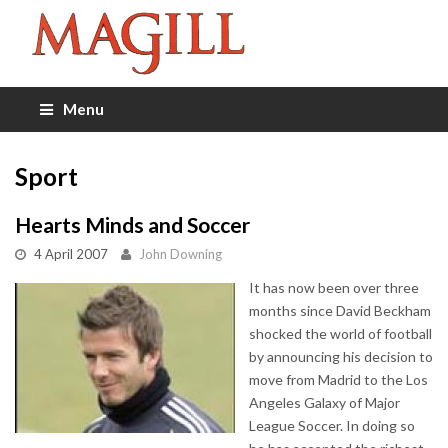
Menu
Sport
Hearts Minds and Soccer
4 April 2007
John Downing
It has now been over three
months since David Beckham
shocked the world of football
by announcing his decision to
move from Madrid to the Los
Angeles Galaxy of Major
League Soccer. In doing so