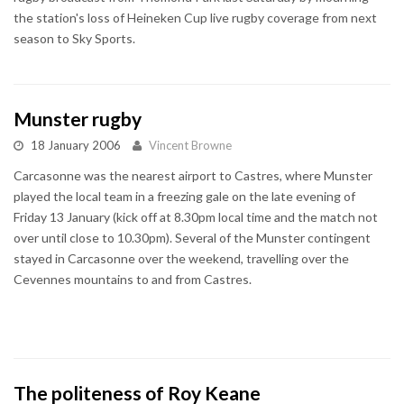
the station's loss of Heineken Cup live rugby coverage from next
season to Sky Sports.
Munster rugby
18 January 2006
Vincent Browne
Carcasonne was the nearest airport to Castres, where Munster
played the local team in a freezing gale on the late evening of
Friday 13 January (kick off at 8.30pm local time and the match not
over until close to 10.30pm). Several of the Munster contingent
stayed in Carcasonne over the weekend, travelling over the
Cevennes mountains to and from Castres.
The politeness of Roy Keane