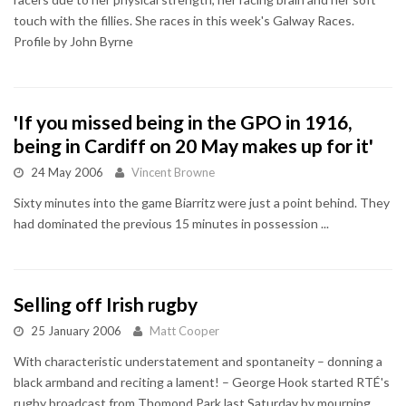
touch with the fillies. She races in this week's Galway Races.
Profile by John Byrne
'If you missed being in the GPO in 1916,
being in Cardiff on 20 May makes up for it'
24 May 2006
Vincent Browne
Sixty minutes into the game Biarritz were just a point behind. They
had dominated the previous 15 minutes in possession ...
Selling off Irish rugby
25 January 2006
Matt Cooper
With characteristic understatement and spontaneity – donning a
black armband and reciting a lament! – George Hook started RTÉ's
rugby broadcast from Thomond Park last Saturday by mourning