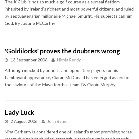
The K Club is not so much a golf course as a surreal fiefdom
inhabited by Ireland's richest and most powerful citizens, and ruled
by septuagenarian millionaire Michael Smurfit. His subjects call him
God. By Justine McCarthy
'Goldilocks' proves the doubters wrong
13 September 2006
Nicola Reddy
Although mocked by pundits and opposition players for his
flamboyant appearance, Ciaran McDonald has emerged as one of
the saviours of the Mayo football team. By Ciarán Murphy
Lady Luck
2 August 2006
John Byrne
Nina Carberry is considered one of Ireland's most promising horse
racers due to her physical strength, her racing brain and her soft