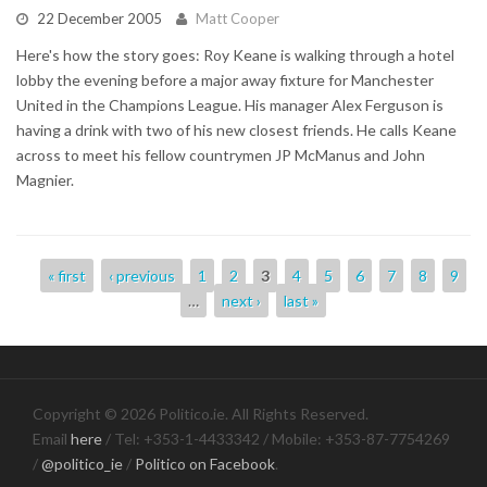
22 December 2005
Matt Cooper
Here's how the story goes: Roy Keane is walking through a hotel
lobby the evening before a major away fixture for Manchester
United in the Champions League. His manager Alex Ferguson is
having a drink with two of his new closest friends. He calls Keane
across to meet his fellow countrymen JP McManus and John
Magnier.
Pages
« first
‹ previous
1
2
3
4
5
6
7
8
9
…
next ›
last »
Copyright © 2026 Politico.ie. All Rights Reserved.
Email
here
/ Tel: +353-1-4433342 / Mobile: +353-87-7754269
/
@politico_ie
/
Politico on Facebook
.