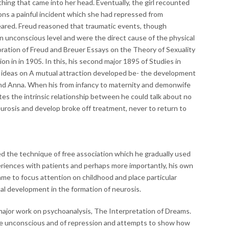
hing that came into her head. Eventually, the girl recounted
tions a painful incident which she had repressed from
red. Freud reasoned that traumatic events, though
 an unconscious level and were the direct cause of the physical
ration of Freud and Breuer Essays on the Theory of Sexuality
ion in in 1905. In this, his second major 1895 of Studies in
is ideas on A mutual attraction developed be- the development
and Anna. When his from infancy to maternity and demonwife
tes the intrinsic relationship between he could talk about no
eurosis and develop broke off treatment, never to return to
d the technique of free association which he gradually used
eriences with patients and perhaps more importantly, his own
ame to focus attention on childhood and place particular
ual development in the formation of neurosis.
 major work on psychoanalysis, The Interpretation of Dreams.
 the unconscious and of repression and attempts to show how