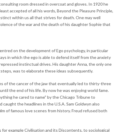
consulting room dressed in overcoat and gloves. In 1920 he
east accepted of all his words, Beyond the Pleasure Principle,
inct within us all that strives for death. One may well
iolence of the war and the death of his daughter Sophie that
centred on the development of Ego psychology, in particular
ways in which the ego is able to defend itself from the anxiety
repressed instinctual drives. His daughter Anna, the only one
ootsteps, was to elaborate these ideas subsequently.
 of the cancer of the jaw that eventually led to thirty-three
ntil the end of his life. By now he was enjoying world fame.
nything he cared to name" by the Chicago Tribune to
 caught the headlines in the U.S.A. Sam Goldwyn also
ilm of famous love scenes from history. Freud refused both
 for example Civilisation and its Discontents, to sociological