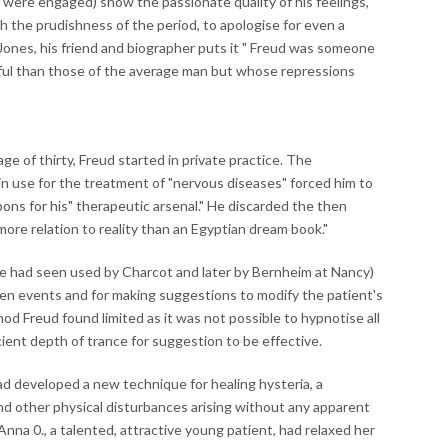
y were engaged) show the passionate quality of his feelings,
th the prudishness of the period, to apologise for even a
 Jones, his friend and biographer puts it " Freud was someone
ful than those of the average man but whose repressions
ge of thirty, Freud started in private practice. The
n use for the treatment of "nervous diseases" forced him to
ns for his" therapeutic arsenal." He discarded the then
ore relation to reality than an Egyptian dream book."
he had seen used by Charcot and later by Bernheim at Nancy)
tten events and for making suggestions to modify the patient's
d Freud found limited as it was not possible to hypnotise all
cient depth of trance for suggestion to be effective.
had developed a new technique for healing hysteria, a
and other physical disturbances arising without any apparent
nna 0., a talented, attractive young patient, had relaxed her