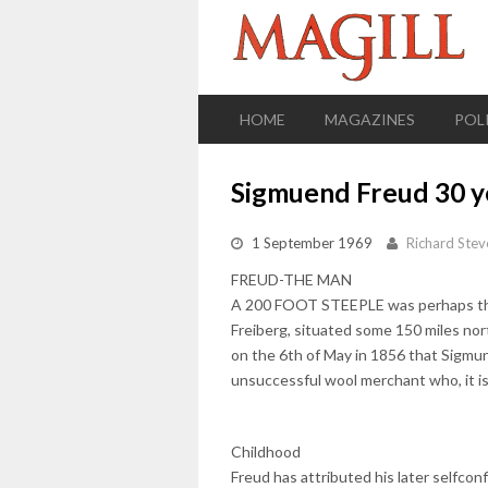
HOME
MAGAZINES
POL
Sigmuend Freud 30 ye
1 September 1969
Richard Stev
FREUD-THE MAN
A 200 FOOT STEEPLE was perhaps the o
Freiberg, situated some 150 miles nor
on the 6th of May in 1856 that Sigmund
unsuccessful wool merchant who, it is
Childhood
Freud has attributed his later selfconf