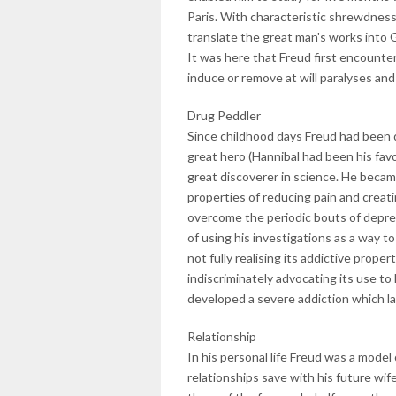
Paris. With characteristic shrewdness 
translate the great man's works into
It was here that Freud first encount
induce or remove at will paralyses and
Drug Peddler
Since childhood days Freud had been do
great hero (Hannibal had been his fav
great discoverer in science. He became
properties of reducing pain and creati
overcome the periodic bouts of depre
of using his investigations as a way t
not fully realising its addictive prop
indiscriminately advocating its use to 
developed a severe addiction which lat
Relationship
In his personal life Freud was a model
relationships save with his future wif