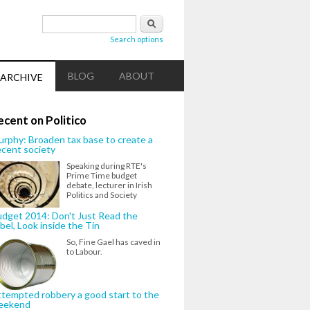
Search form
Search
Search options
BLOG
ABOUT
ARCHIVE
ecent on Politico
rphy: Broaden tax base to create a
cent society
Speaking during RTE's
Prime Time budget
debate, lecturer in Irish
Politics and Society
dget 2014: Don't Just Read the
bel, Look inside the Tin
So, Fine Gael has caved in
to Labour.
tempted robbery a good start to the
eekend