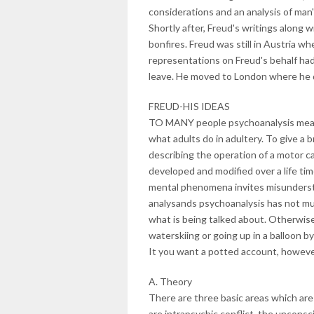
considerations and an analysis of man'
Shortly after, Freud's writings along w
bonfires. Freud was still in Austria wh
representations on Freud's behalf ha
leave. He moved to London where he 
FREUD-HIS IDEAS
TO MANY people psychoanalysis means 
what adults do in adultery. To give a b
describing the operation of a motor ca
developed and modified over a life tim
mental phenomena invites misunderst
analysands psychoanalysis has not m
what is being talked about. Otherwise 
waterskiing or going up in a balloon by
It you want a potted account, however
A. Theory
There are three basic areas which ar
are intrapsychic conflict, the unconsc