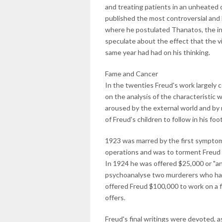
and treating patients in an unheated 
published the most controversial and l
where he postulated Thanatos, the inst
speculate about the effect that the v
same year had had on his thinking.
Fame and Cancer
In the twenties Freud's work largely 
on the analysis of the characteristic 
aroused by the external world and by 
of Freud's children to follow in his f
1923 was marred by the first symptoms
operations and was to torment Freud u
In 1924 he was offered $25,000 or "a
psychoanalyse two murderers who had
offered Freud $100,000 to work on a f
offers.
Freud's final writings were devoted, as