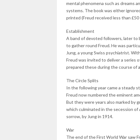
mental phenomena such as dreams and 
systems. The book was either ignored 
printed (Freud received less than £50 
Establishment
A band of devoted followers, later to
to gather round Freud. He was particu
Jung, a young Swiss psychiatrist. Wit
Freud was invited to deliver a series o
prepared these during the course of a
The Circle Splits
In the following year came a steady s
Freud now numbered the eminent amon
But they were years also marked by gro
which culminated in the secession of 
sorrow, by Jung in 1914.
War
The end of the First World War saw Fr