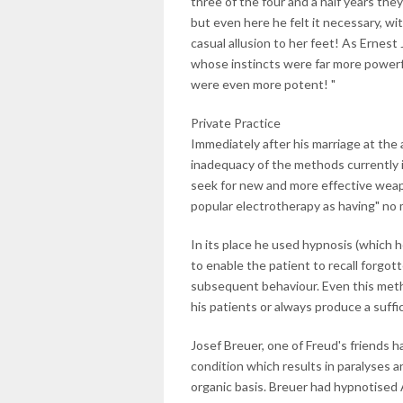
three of the four and a half years the
but even here he felt it necessary, wi
casual allusion to her feet! As Ernest
whose instincts were far more power
were even more potent! "
Private Practice
Immediately after his marriage at the a
inadequacy of the methods currently i
seek for new and more effective weapo
popular electrotherapy as having" no m
In its place he used hypnosis (which 
to enable the patient to recall forgo
subsequent behaviour. Even this metho
his patients or always produce a suffi
Josef Breuer, one of Freud's friends 
condition which results in paralyses 
organic basis. Breuer had hypnotised A