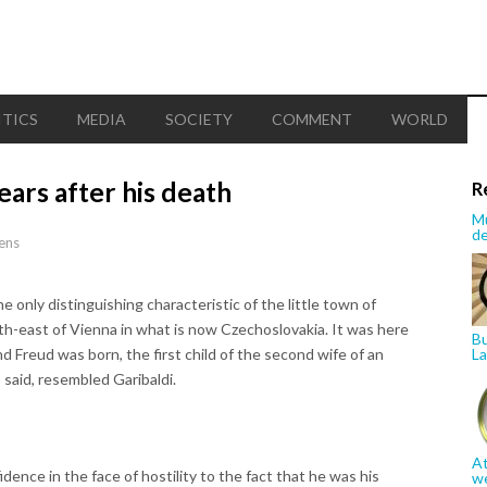
ITICS
MEDIA
SOCIETY
COMMENT
WORLD
ars after his death
R
Mu
de
ens
nly distinguishing characteristic of the little town of
th-east of Vienna in what is now Czechoslovakia. It was here
Bu
 Freud was born, the first child of the second wife of an
La
 said, resembled Garibaldi.
At
idence in the face of hostility to the fact that he was his
w