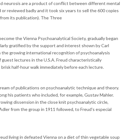
neurosis are a product of conflict between different mental
or reviewed badly and it took six years to sell the 600 copies
from its publication). The Three
 become the Vienna Psychoanalytical Society, gradually began
larly gratified by the support and interest shown by Carl
h the growing international recognition of psychoanalysis
f guest lectures in the U.S.A. Freud characteristically
 brisk half-hour walk immediately before each lecture.
tream of publications on psychoanalytic technique and theory.
g his patients who included, for example, Gustav Mahler.
wing dissension in the close knit psychoanalytic circle,
Adler from the group in 1911 followed, to Freud's especial
eud living in defeated Vienna on a diet of thin vegetable soup