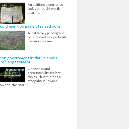
An uplifting experience
today I thought worth
sharing.
op digging on issue of raised bogs
A lost family photograph
of ours evokes a particular
memory for me.
en government initiative seeks
ublic engagement
Openness and
accountability are hot
topics – but this isn’t a
story about Edward
owden, the NSA