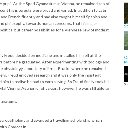
le pupil. At the Sperl Gymnasium in Vienna, he remained top of
scent his interests were broad and varied. In addition to Latin
 and French fluently and had also taught himself Spanish and
 and philosophy, towards human concerns, that his major
St
politics, but career possibilities for a Viennese Jew of modest
y Freud decided on medicine and installed himself at the
Op
p
ars before he graduated. After experimenting with zoology and
the physiology laboratory of Ernst Brucke where he remained
ers. Freud enjoyed research and it was only the insistent
 him to realise he had to earn a living. So Freud finally took his
Sn
l Vienna. As a junior physician, however, he was still able to
l anatomy.
europathology and awarded a travelling scholarship which
ith Charcot in..