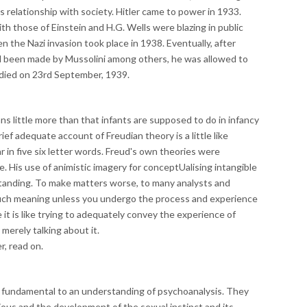
s relationship with society. Hitler came to power in 1933.
ith those of Einstein and H.G. Wells were blazing in public
en the Nazi invasion took place in 1938. Eventually, after
d been made by Mussolini among others, he was allowed to
died on 23rd September, 1939.
little more than that infants are supposed to do in infancy
rief adequate account of Freudian theory is a little like
r in five six letter words. Freud's own theories were
e. His use of animistic imagery for conceptUalising intangible
anding. To make matters worse, to many analysts and
uch meaning unless you undergo the process and experience
it is like trying to adequately convey the experience of
 merely talking about it.
, read on.
e fundamental to an understanding of psychoanalysis. They
ious and the development of the sexual instinct and its