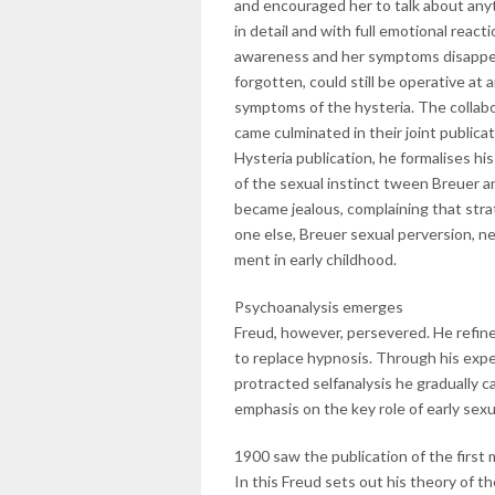
and encouraged her to talk about anyt
in detail and with full emotional reac
awareness and her symptoms disappea
forgotten, could still be operative at
symptoms of the hysteria. The collabo
came culminated in their joint publicat
Hysteria publication, he formalises h
of the sexual instinct tween Breuer 
became jealous, complaining that stra
one else, Breuer sexual perversion, n
ment in early childhood.
Psychoanalysis emerges
Freud, however, persevered. He refine
to replace hypnosis. Through his exp
protracted selfanalysis he gradually c
emphasis on the key role of early sex
1900 saw the publication of the first
In this Freud sets out his theory of