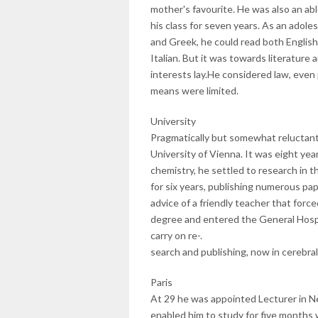
mother's favourite. He was also an ab
his class for seven years. As an adole
and Greek, he could read both English
Italian. But it was towards literature
interests lay.He considered law, even 
means were limited.
University
Pragmatically but somewhat reluctantl
University of Vienna. It was eight ye
chemistry, he settled to research in 
for six years, publishing numerous pap
advice of a friendly teacher that forced
degree and entered the General Hospita
carry on re-.
search and publishing, now in cerebra
Paris
At 29 he was appointed Lecturer in N
enabled him to study for five months w