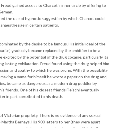
Freud gained access to Charcot's inner circle by offering to
 German.
ered the use of hypnotic suggestion by which Charcot could
 anaesthesiae in certain patients.
minated by the desire to be famous. His initial ideal of the
ourite) gradually became replaced by the ambition to be a
 excited by the potential of the drug cocaine, particularly its
ng lasting exhilaration. Freud found using the drug helped him
ssion and apathy to which he was prone. With the possibility
o making a name for himself he wrote a paper on the drug and,
erties, became as dangerous as a modern drug peddler by
his friends. One of his closest friends Fleischl eventually
er in part contributed to his death.
 of Victorian propriety. There is no evidence of any sexual
e Martha Bernays. His 900 letters to her (they were apart