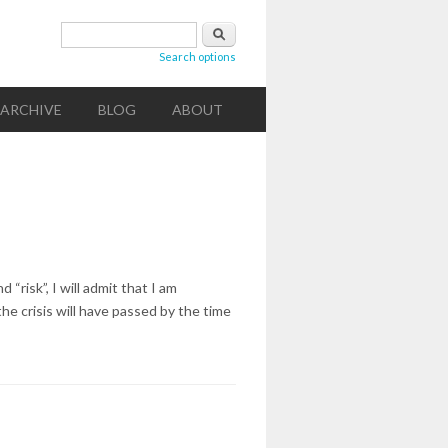
Search form
Search
Search options
ARCHIVE
BLOG
ABOUT
“risk”, I will admit that I am
he crisis will have passed by the time