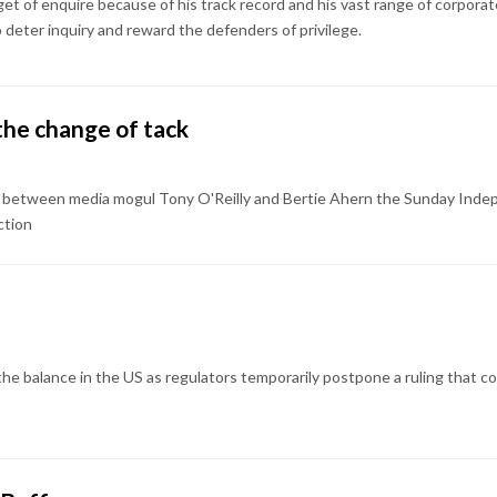
get of enquire because of his track record and his vast range of corporat
deter inquiry and reward the defenders of privilege.
the change of tack
g between media mogul Tony O'Reilly and Bertie Ahern the Sunday Inde
ction
 the balance in the US as regulators temporarily postpone a ruling that 