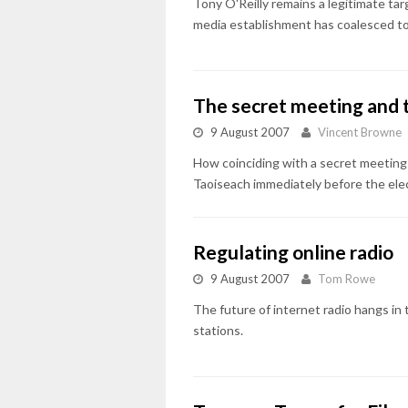
Tony O'Reilly remains a legitimate tar
media establishment has coalesced to 
The secret meeting and 
9 August 2007
Vincent Browne
How coinciding with a secret meetin
Taoiseach immediately before the ele
Regulating online radio
9 August 2007
Tom Rowe
The future of internet radio hangs in
stations.