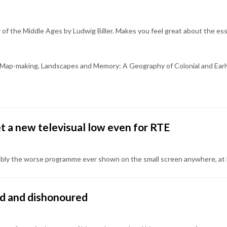
 of the Middle Ages by Ludwig Biller. Makes you feel great about the ess
h's Map-making, Landscapes and Memory: A Geography of Colonial and Early
et a new televisual low even for RTE
bly the worse programme ever shown on the small screen anywhere, at le
ned and dishonoured