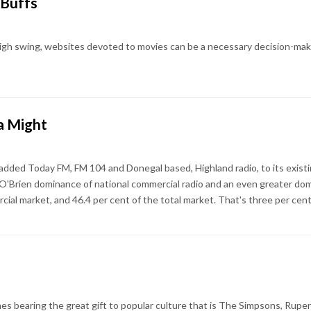
 Buffs
h swing, websites devoted to movies can be a necessary decision-making
a Might
added Today FM, FM 104 and Donegal based, Highland radio, to its exist
 O'Brien dominance of national commercial radio and an even greater do
cial market, and 46.4 per cent of the total market. That's three per cen
s bearing the great gift to popular culture that is The Simpsons, Rupert