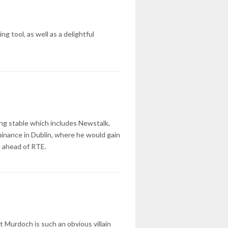
 tool, as well as a delightful
ing stable which includes Newstalk,
minance in Dublin, where he would gain
t ahead of RTE.
 Murdoch is such an obvious villain