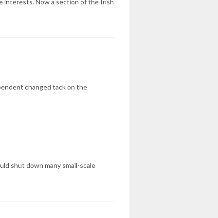
e interests. Now a section of the Irish
pendent changed tack on the
could shut down many small-scale