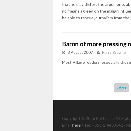
that he may distort the arguments abo
no means agreed on the malign influen
be able to rescue journalism from the
Baron of more pressing 
8 August 2007
Harry Browne
Most Village readers, especially thos
Pages
« first
Copyright © 2026 Politico.ie. All Righ
Email
here
/ Tel: +353-1-4433342 / M