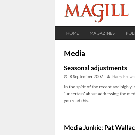
HOME
MAGAZINES
POL
Media
Seasonal adjustments
8 September 2007
Harry Brown
In the spirit of the recent and highly 
“uncertain” about addressing the media
you read this.
Media Junkie: Pat Walla