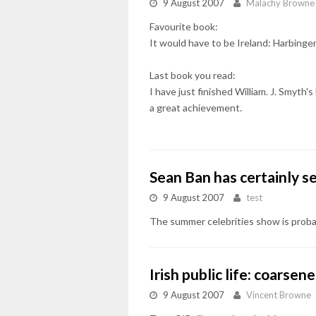
9 August 2007
Malachy Browne
Favourite book:
It would have to be Ireland: Harbinger
Last book you read:
I have just finished William. J. Smyt
a great achievement.
Sean Ban has certainly s
9 August 2007
test
The summer celebrities show is proba
Irish public life: coarse
9 August 2007
Vincent Browne