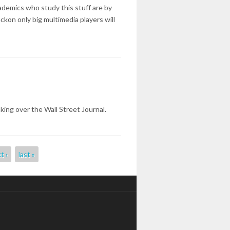
ademics who study this stuff are by
kon only big multimedia players will
king over the Wall Street Journal.
t ›
last »