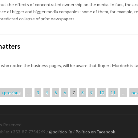
ut the effects of concentrated ownership on the media. In fact, the ac
ce of bigger and bigger media companies: some of them, for example, rec
 predicted collapse of print newspapers.
matters
e who notice the business pages, will be aware that Rupert Murdoch is ta
‹ previous
…
3
4
5
6
7
8
9
10
11
…
nex
ts Reserved.
obile: +353-87-7754269 /
@politico_ie
/
Politico on Facebook
.