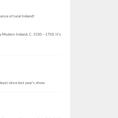
ence of rural Ireland!
 Modern Ireland, C. 1530 – 1750. It's
ast since last year's show.