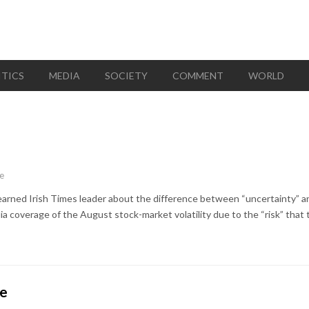
ITICS
MEDIA
SOCIETY
COMMENT
WORLD
e
learned Irish Times leader about the difference between “uncertainty” and 
 coverage of the August stock-market volatility due to the “risk” that t
ce