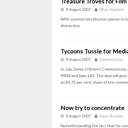
Treasure Troves for Film
8 August 2007
jillian stephens
With summer blockbuster season in hig
distraction
Tycoons Tussle for Medi
8 August 2007
Administrator
In July, Denis O'Brien's Communicorp 
98FM and Spin 103. The deal will give
an 83.75 per cent share of the commer
Now try to concentrate
8 August 2007
Harry Browne
Notwithstanding the fact that he come