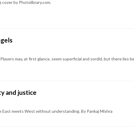
g cover by Photolibrary.com.
ngels
Players may, at first glance, seem superficial and sordid, but there lies b
ty and justice
re East meets West without understanding. By Pankaj Mishra