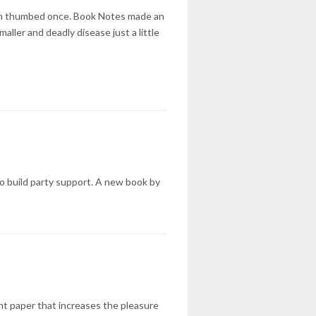
ven thumbed once. Book Notes made an
aller and deadly disease just a little
to build party support. A new book by
ent paper that increases the pleasure