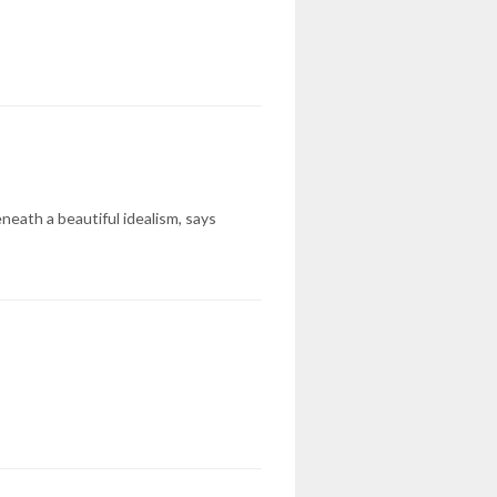
eneath a beautiful idealism, says