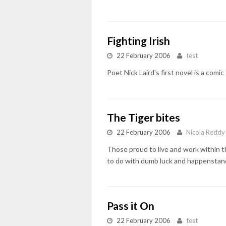
Fighting Irish
22 February 2006
test
Poet Nick Laird's first novel is a com
The Tiger bites
22 February 2006
Nicola Reddy
Those proud to live and work within t
to do with dumb luck and happenstance 
Pass it On
22 February 2006
test