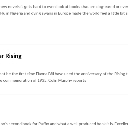
ew novels it gets hard to even look at books that are dog-eared or e
u in Nigeria and dying swans in Europe made the world feel a little bit sm
r Rising
t be the first time Fianna Fáil have used the anniversary of the Rising 
 the commemoration of 1935. Colin Murphy reports
son's second book for Puffin and what a well-produced book it is. Excell