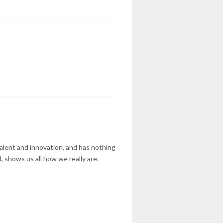
talent and innovation, and has nothing
, shows us all how we really are.