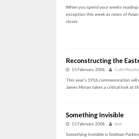
When you spend your weeks reading n
exception this week as news of Avian Fl
closer.
Reconstructing the Easte
15 February 2006
Colin Murphy
This year's 1916 commemoration will no
James Moran takes a critical look at
Something Invisible
15 February 2006
test
Something Invisible is Siobhan Parkin