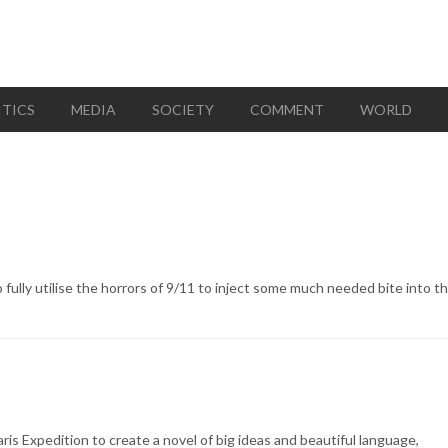
ITICS
MEDIA
SOCIETY
COMMENT
WORLD
o fully utilise the horrors of 9/11 to inject some much needed bite into th
is Expedition to create a novel of big ideas and beautiful language,