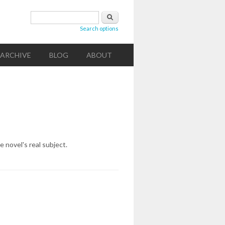
Search form
Search
Search options
ARCHIVE
BLOG
ABOUT
e novel's real subject.