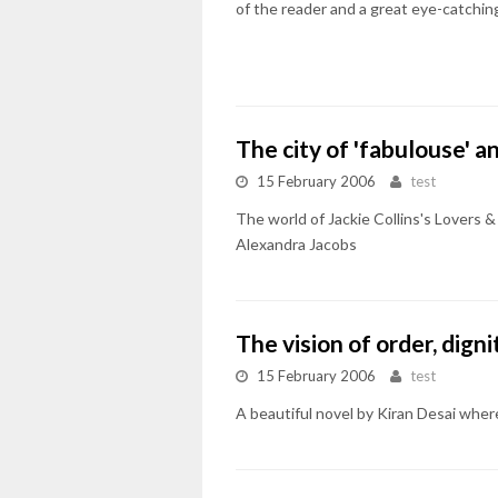
of the reader and a great eye-catchin
The city of 'fabulouse' a
15 February 2006
test
The world of Jackie Collins's Lovers & 
Alexandra Jacobs
The vision of order, digni
15 February 2006
test
A beautiful novel by Kiran Desai whe