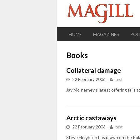
HOME
MAGAZINES
POL
Books
Collateral damage
22 February 2006
test
Jay McInerney's latest offering fails t
Arctic castaways
22 February 2006
test
Steve Heighton has drawn on the Polar