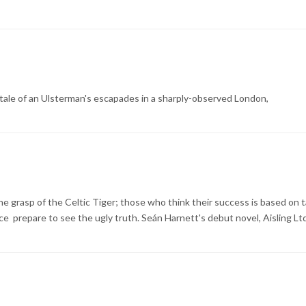
ic tale of an Ulsterman's escapades in a sharply-observed London,
he grasp of the Celtic Tiger; those who think their success is based on 
 prepare to see the ugly truth. Seán Harnett's debut novel, Aisling Ltd