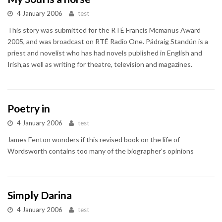
4 January 2006
test
This story was submitted for the RTÉ Francis Mcmanus Award
2005, and was broadcast on RTÉ Radio One. Pádraig Standún is a
priest and novelist who has had novels published in English and
Irish,as well as writing for theatre, television and magazines.
Poetry in
4 January 2006
test
James Fenton wonders if this revised book on the life of
Wordsworth contains too many of the biographer's opinions
Simply Darina
4 January 2006
test