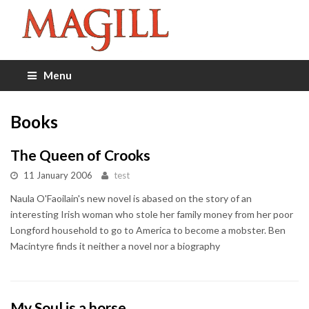
Menu
Books
The Queen of Crooks
11 January 2006
test
Naula O'Faoilain's new novel is abased on the story of an
interesting Irish woman who stole her family money from her poor
Longford household to go to America to become a mobster. Ben
Macintyre finds it neither a novel nor a biography
My Soul is a horse