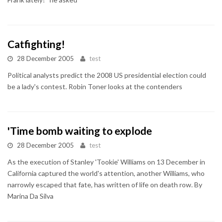
Catfighting!
28 December 2005
test
Political analysts predict the 2008 US presidential election could
be a lady's contest. Robin Toner looks at the contenders
'Time bomb waiting to explode
28 December 2005
test
As the execution of Stanley 'Tookie' Williams on 13 December in
California captured the world's attention, another Williams, who
narrowly escaped that fate, has written of life on death row. By
Marina Da Silva