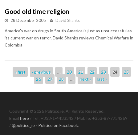
Good old time religion
28 December 2005
David Shanks
America's war on drugs in South America is just as unsuccessful as
its current war on terror. David Shanks reviews Chemical Warfare in
Colombia
Pages
« first
‹ previous
…
20
21
22
23
24
25
26
27
28
…
next ›
last »
Copyright © 2026 Politico.ie. All Rights Reserved.
Email
here
/ Tel: +353-1-4433342 / Mobile: +353-87-7754269
/
@politico_ie
/
Politico on Facebook
.