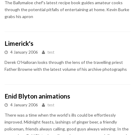
The Ballymaloe chef's latest recipe book guides amateur cooks
through the potential pitfalls of entertaining at home. Kevin Burke
grabs his apron
Limerick's
4 January 2006
test
Derek O'Halloran looks through the lens of the travelling priest
Father Browne with the latest volume of his archive photographs
Enid Blyton animations
4 January 2006
test
There was a time when the world's ills could be effortlessly
improved. Midnight feasts, lashings of ginger beer, a friendly
policeman, friends always calling, good guys always winning. In the