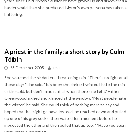
years since Enid Blyton's audience have grown up and discovered a
harder world than she predicted, Blyton's own persona has taken a
battering.
A priest in the family; a short story by Colm
Tóibín
28 December 2005
test
She watched the sk darken, threatening rain. "There's no light at all
these days," she said. "It's been the darkest winter. I hate the rain
or the cold, but don't mind it at all when there's no light." Father
Greenwood sighed and glanced at the window. "Most people hate
the winter," he said. She could think of nothing more to say and
hoped that he might go now. Instead, he reached down and pulled
up one of his grey socks, then waited for a moment before he
inpsected the other and then pulled that up too. " "Have you seen
Frank lately?" he asked