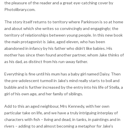
the pleasure of the reader and a great eye-catching cover by
Photolibrary.com.
The story itself returns to territory where Parkinson is so at home
and about which she writes so convincingly and engagingly; the
territory of relationships between young people. In this new book
the main protagonist is Jake, aged eleven, who has been
abandoned in infancy by his father who didn't like babies. His
mother has since then found another partner, whom Jake thinks of
as his dad, as distinct from his run-away father.
Everything is fine until his mum has a baby girl named Daisy. Then
the pre-adolescent turmoil in Jake's mind really starts to boil and
bubble and is further increased by the entry into his life of Stella, a
girl of his own age, and her family of siblings.
Add to this an aged neighbour, Mrs Kennedy, with her own
particular take on life, and we have a truly intriguing interplay of
characters with fish – living and dead, in tanks, in paintings and in
rivers – adding to and almost becoming a metaphor for Jake's