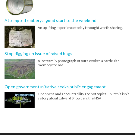
Attempted robbery a good start to the weekend
An uplifting experience today I thought worth sharing.
Stop digging on issue of raised bogs
A lost family photograph of ours evokes a particular
memory for me.
Open government initiative seeks public engagement
Openness and accountability are hot topics – but this isn’t
a story about Edward Snowden, the NSA