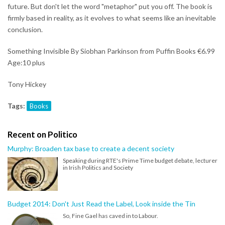
future. But don't let the word "metaphor" put you off. The book is
firmly based in reality, as it evolves to what seems like an inevitable
conclusion.
Something Invisible By Siobhan Parkinson from Puffin Books €6.99
Age:10 plus
Tony Hickey
Tags:
Books
Recent on Politico
Murphy: Broaden tax base to create a decent society
Speaking during RTE's Prime Time budget debate, lecturer
in Irish Politics and Society
Budget 2014: Don't Just Read the Label, Look inside the Tin
So, Fine Gael has caved in to Labour.