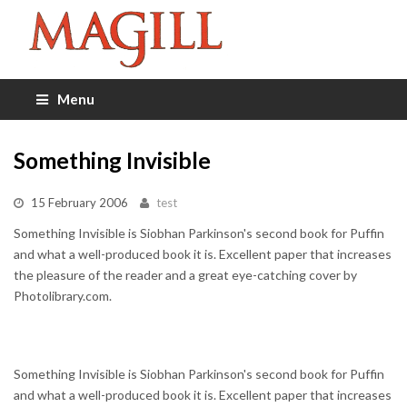
Menu
Something Invisible
15 February 2006
test
Something Invisible is Siobhan Parkinson's second book for Puffin
and what a well-produced book it is. Excellent paper that increases
the pleasure of the reader and a great eye-catching cover by
Photolibrary.com.
Something Invisible is Siobhan Parkinson's second book for Puffin
and what a well-produced book it is. Excellent paper that increases