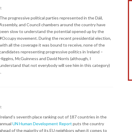
t
The progressive political parties represented in the Dáil,
Assembly, and Council chambers around the country have
been slow to understand the potential opened up by the
#Occupy movement. During the recent presidential election,
with all the coverage it was bound to receive, none of the
candidates representing progressive politics in Ireland –
Higgins, McGuinness and David Norris (although, I
understand that not everybody will see him in this category)
.
t
Ireland’s seventh place ranking out of 187 countries in the
annual
UN Human Development Report
puts the country
ahead of the majority of its EU neighbors when it comes to