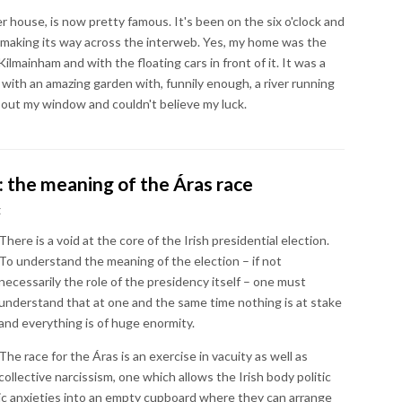
r house, is now pretty famous. It's been on the six o'clock and
ly making its way across the interweb. Yes, my home was the
ilmainham and with the floating cars in front of it. It was a
ad with an amazing garden with, funnily enough, a river running
ed out my window and couldn't believe my luck.
: the meaning of the Áras race
t
There is a void at the core of the Irish presidential election.
To understand the meaning of the election – if not
necessarily the role of the presidency itself – one must
understand that at one and the same time nothing is at stake
and everything is of huge enormity.
The race for the Áras is an exercise in vacuity as well as
collective narcissism, one which allows the Irish body politic
omic anxieties into an empty cupboard where they can arrange