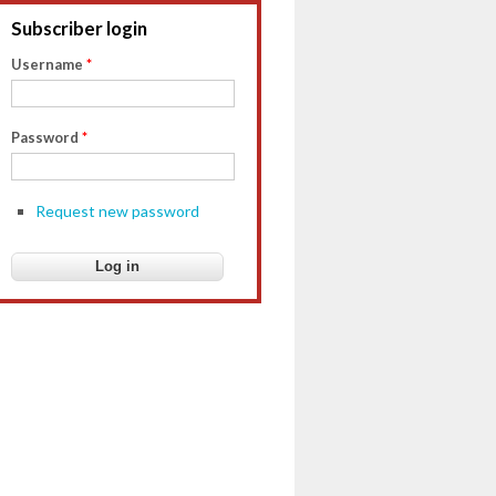
Subscriber login
Username
*
Password
*
Request new password