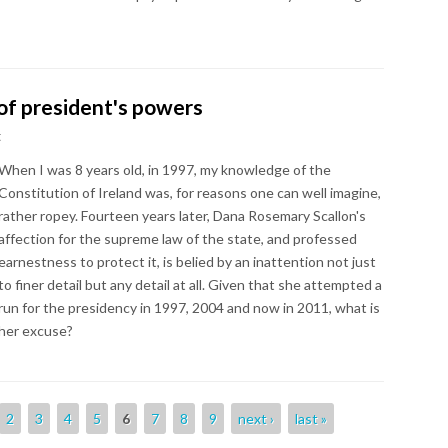
of president's powers
t
When I was 8 years old, in 1997, my knowledge of the
Constitution of Ireland was, for reasons one can well imagine,
rather ropey. Fourteen years later, Dana Rosemary Scallon's
affection for the supreme law of the state, and professed
earnestness to protect it, is belied by an inattention not just
to finer detail but any detail at all. Given that she attempted a
run for the presidency in 1997, 2004 and now in 2011, what is
her excuse?
2
3
4
5
6
7
8
9
next ›
last »