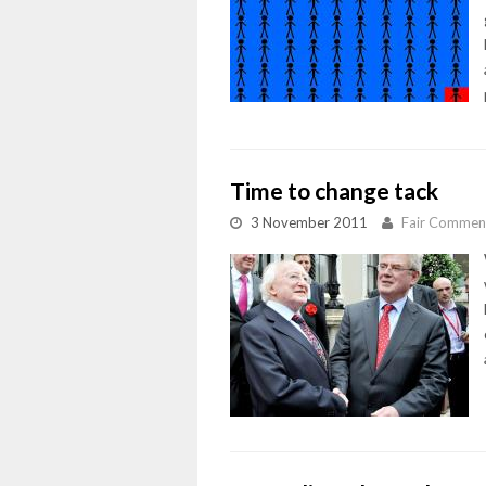
Time to change tack
3 November 2011
Fair Commen