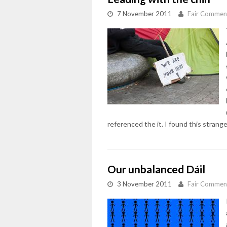
7 November 2011
Fair Commen
referenced the it. I found this strange
Our unbalanced Dáil
3 November 2011
Fair Commen