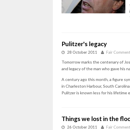
Pulitzer's legacy
28 October 2011
Fair Commen
Tomorrow marks the centenary of Jose
and legacy of the man who gave his na
A century ago this month, a figure s
in Charleston Harbour, South Carolina. 
Pulitzer is known less for his lifetime
Things we lost in the flo
26 October 2011
Fair Commen