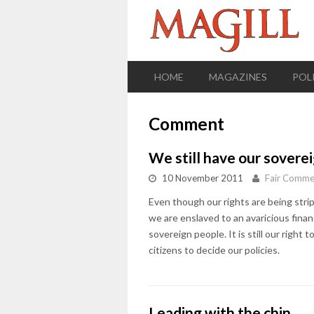
HOME
MAGAZINES
POL
Comment
We still have our sovere
10 November 2011
Fair Comme
Even though our rights are being strip
we are enslaved to an avaricious financ
sovereign people. It is still our right t
citizens to decide our policies.
Leading with the chin