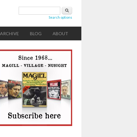
Search form
Search
Search options
ARCHIVE
BLOG
ABOUT