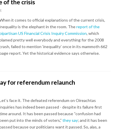
 of the crisis
t
When it comes to official explanations of the current crisis,
inequality is the elephant in the room. The
report of the
bipartisan US Financial Crisis Inquiry Commission
, which
blamed pretty well everybody and everything for the 2008
crash, failed to mention ‘inequality’ once in its mammoth 662
page report. Yet the historical evidence says otherwise.
ay for referendum relaunch
Let’s face it. The defeated referendum on Oireachtas
inquiries has indeed been passed - despite its failure first
time around. It has been passed because “confusion had
been put into the minds of voters,”
they say
; and it has been
passed because our politicians want it passed. So, alas, a