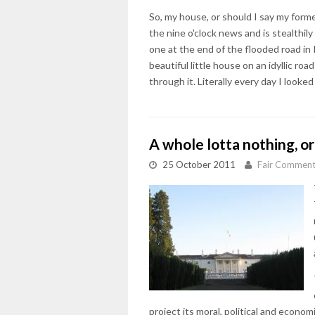
So, my house, or should I say my forme
the nine o'clock news and is stealthi
one at the end of the flooded road in K
beautiful little house on an idyllic ro
through it. Literally every day I look
A whole lotta nothing, or
25 October 2011
Fair Commen
project its moral, political and econ