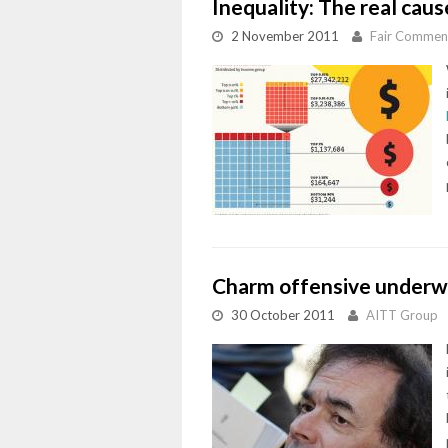
Inequality: The real cause
2 November 2011
Fair Commen
Charm offensive underw
30 October 2011
AITT Group