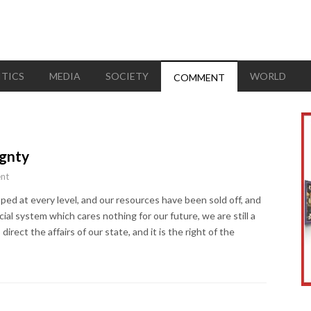
ITICS
MEDIA
SOCIETY
WORLD
COMMENT
ignty
nt
ped at every level, and our resources have been sold off, and
ial system which cares nothing for our future, we are still a
o direct the affairs of our state, and it is the right of the