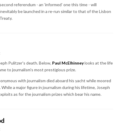
second referendum - an ‘informed’ one this time - will
inevitably be launched in a re-run similar to that of the Lisbon
Treaty.
t
ph Pulitzer's death. Below,
Paul McElhinney
looks at the life
me to journalism's most prestigious prize.
ynonymous with journalism died aboard his yacht while moored
While a major figure in journalism during his lifetime, Joseph
 exploits as for the journalism prizes which bear his name.
od
t