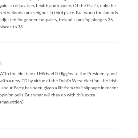
gains in education, health and income. Of the EU 27, only the
Netherlands ranks higher, in third place. But when the index is
adjusted for gender inequality, Ireland’s ranking plunges 26
places to 33.
t
With the election of Michael D Higgins to the Presidency and
with a new TD by virtue of the Dublin West election, the Irish
Labour Party has been given a lift from their slippage in recent
opinion polls. But what will they do with this extra
ammunition?