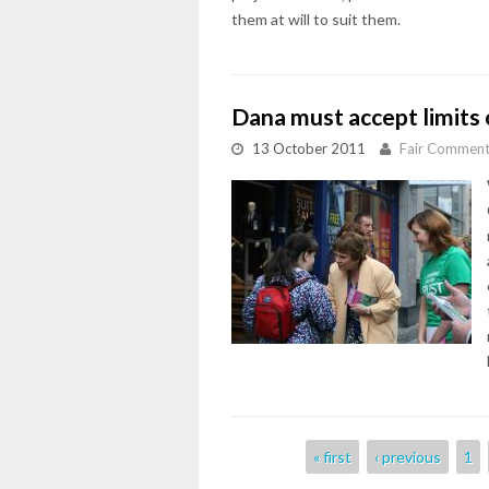
them at will to suit them.
Dana must accept limits 
13 October 2011
Fair Commen
Pages
« first
‹ previous
1