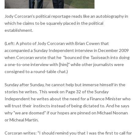
Jody Corcoran's political reportage reads like an autobiography in
which he claims to be squarely placed in the political
establishment.
(Left: A photo of Jody Corcoran with Brian Cowen that
accompanied a Sunday Independent interview in December 2009
when Corcoran wrote that he "bounced the Taoiseach into doing
a one-to-one interview with [him]" while other journalists were
consigned to a round-table chat.)
Sunday after Sunday, he cannot help but immerse himself in the
stories he writes. This week on Page 32 of the Sunday
Independent he writes about the need for a Finance Minister who
will trust their instincts instead of being dictated to. And he says
why "we are doomed" if our hopes are pinned on Michael Noonan
or Micheal Martin.
Corcoran writes: "I should remind you that I was the first to call for