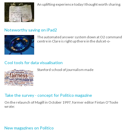
An uplifting experience today I thought worth sharing.
Noteworthy saving on iPad2
The automated answer system down at O2 command
centre in Clare is right up there in the dulcet-o-
Cool tools for data visualisation
Stanford school of journalism made
Take the survey - concept for Politico magazine
On the relaunch of Magill in October 1997, former editor Fintan O'Toole
wrote:
New magazines on Politico