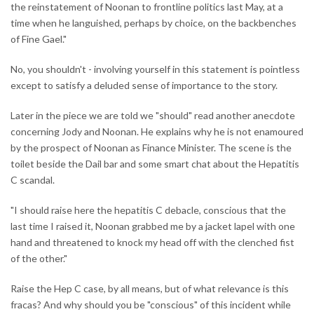
the reinstatement of Noonan to frontline politics last May, at a
time when he languished, perhaps by choice, on the backbenches
of Fine Gael."
No, you shouldn't - involving yourself in this statement is pointless
except to satisfy a deluded sense of importance to the story.
Later in the piece we are told we "should" read another anecdote
concerning Jody and Noonan. He explains why he is not enamoured
by the prospect of Noonan as Finance Minister. The scene is the
toilet beside the Dail bar and some smart chat about the Hepatitis
C scandal.
"I should raise here the hepatitis C debacle, conscious that the
last time I raised it, Noonan grabbed me by a jacket lapel with one
hand and threatened to knock my head off with the clenched fist
of the other."
Raise the Hep C case, by all means, but of what relevance is this
fracas? And why should you be "conscious" of this incident while