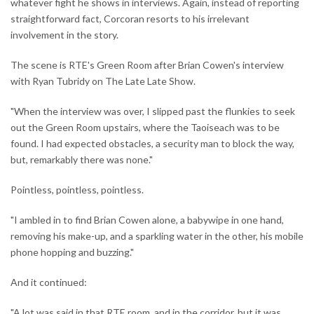
whatever fight he shows in interviews. Again, instead of reporting
straightforward fact, Corcoran resorts to his irrelevant
involvement in the story.
The scene is RTE's Green Room after Brian Cowen's interview
with Ryan Tubridy on The Late Late Show.
"When the interview was over, I slipped past the flunkies to seek
out the Green Room upstairs, where the Taoiseach was to be
found. I had expected obstacles, a security man to block the way,
but, remarkably there was none."
Pointless, pointless, pointless.
"I ambled in to find Brian Cowen alone, a babywipe in one hand,
removing his make-up, and a sparkling water in the other, his mobile
phone hopping and buzzing."
And it continued:
"A lot was said in that RTE room, and in the corridor, but it was