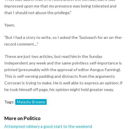
impressed upon me that my presence was being tolerated and
that I should not abuse the privilege."
Yawn.
"But I had a story to write, so I asked the Taoiseach for an on-the-
record comment...."
These are just two articles, but read him in the Sunday
Independent any week and the same pointless self-importance is
printed (presumably with the approval of editor Aengus Fanning).
This is self-serving padding and distracts from the arguments
Corcoran is trying to make. He is well able to express an opinion; if
he took himself off page, his opinion might hold greater sway.
Tags:
Malachy Browne
More on Politico
Attempted robbery a good start to the weekend