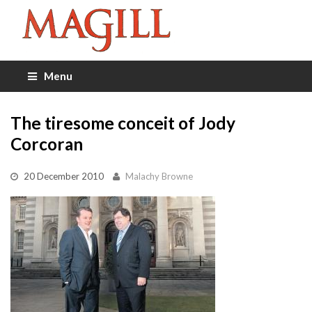
Menu
The tiresome conceit of Jody
Corcoran
20 December 2010
Malachy Browne