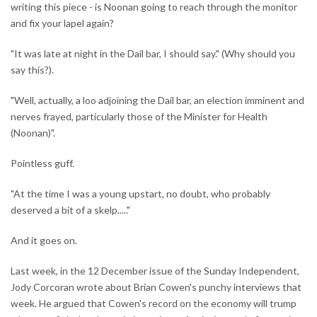
writing this piece - is Noonan going to reach through the monitor
and fix your lapel again?
"It was late at night in the Dail bar, I should say." (Why should you
say this?).
"Well, actually, a loo adjoining the Dail bar, an election imminent and
nerves frayed, particularly those of the Minister for Health
(Noonan)".
Pointless guff.
"At the time I was a young upstart, no doubt, who probably
deserved a bit of a skelp....."
And it goes on.
Last week, in the 12 December issue of the Sunday Independent,
Jody Corcoran wrote about Brian Cowen's punchy interviews that
week. He argued that Cowen's record on the economy will trump