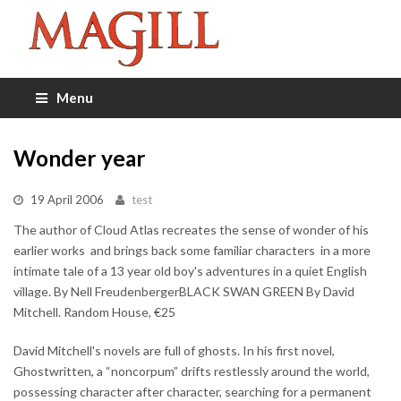
Menu
Wonder year
19 April 2006
test
The author of Cloud Atlas recreates the sense of wonder of his
earlier works  and brings back some familiar characters  in a more
intimate tale of a 13 year old boy's adventures in a quiet English
village. By Nell FreudenbergerBLACK SWAN GREEN By David
Mitchell. Random House, €25
David Mitchell's novels are full of ghosts. In his first novel,
Ghostwritten, a “noncorpum” drifts restlessly around the world,
possessing character after character, searching for a permanent