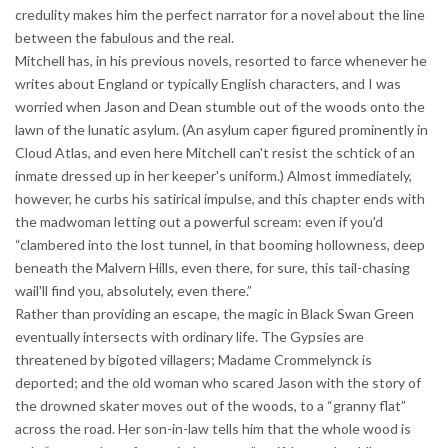
credulity makes him the perfect narrator for a novel about the line
between the fabulous and the real.
Mitchell has, in his previous novels, resorted to farce whenever he
writes about England or typically English characters, and I was
worried when Jason and Dean stumble out of the woods onto the
lawn of the lunatic asylum. (An asylum caper figured prominently in
Cloud Atlas, and even here Mitchell can't resist the schtick of an
inmate dressed up in her keeper's uniform.) Almost immediately,
however, he curbs his satirical impulse, and this chapter ends with
the madwoman letting out a powerful scream: even if you'd
“clambered into the lost tunnel, in that booming hollowness, deep
beneath the Malvern Hills, even there, for sure, this tail-chasing
wail'll find you, absolutely, even there.”
Rather than providing an escape, the magic in Black Swan Green
eventually intersects with ordinary life. The Gypsies are
threatened by bigoted villagers; Madame Crommelynck is
deported; and the old woman who scared Jason with the story of
the drowned skater moves out of the woods, to a “granny flat”
across the road. Her son-in-law tells him that the whole wood is