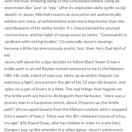
with the ever-evolving slang of the schoolyard (where using an
expression like “ace” or “epic” after its expiration date spells social
death). In Jason, Mitchell creates an evocative yet authentically
adolescent voice, an achievement even more impressive than the
ventriloquism of his earlier books. It's characterised by unusual
contractions, and his habit of using nouns as verbs: “Graveyards're
sardined with rotting bodies.” Occasionally Jason's musings
become a little too precociously poetic, but, then, he's that kind of
kid.
Jason, left alone for a day, decides to follow Black Swan Green's
bridle path to an old Roman tunnel rumoured to be in the Malvern
Hills. His walk, a kind of odyssey, takes up an entire chapter: he
watches a fight; encounters the girl of his 13 year old dreams; and
spies on a pair of lovers in a field. The real things that happen on
the bridle path are hard to distinguish from fantasies: “Here was a
pruney man in a turquoise smock, about 20 paces up the bridle
path.” (An escaped inmate from the Malvern asylum, who's stepped
into a swarm of bees.) “Here was the dirt-smeared corpse of a boy
my age.” (His friend Dean, who has hidden in order to scare him.)
Dangers pop up like enemies in a video game; Jason's adolescent