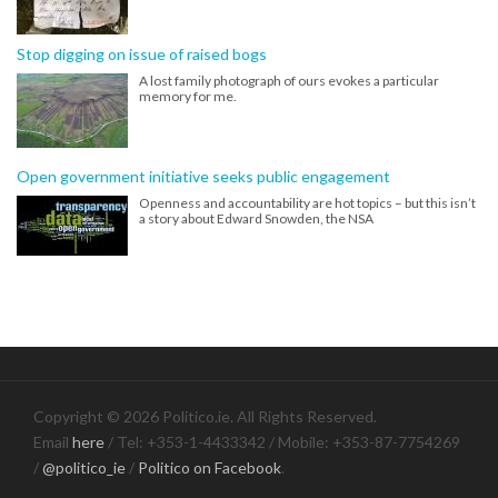
Stop digging on issue of raised bogs
A lost family photograph of ours evokes a particular
memory for me.
Open government initiative seeks public engagement
Openness and accountability are hot topics – but this isn’t
a story about Edward Snowden, the NSA
Copyright © 2026 Politico.ie. All Rights Reserved.
Email
here
/ Tel: +353-1-4433342 / Mobile: +353-87-7754269
/
@politico_ie
/
Politico on Facebook
.