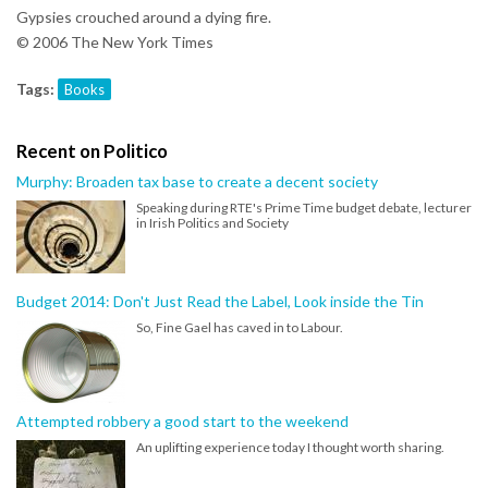
Gypsies crouched around a dying fire.
© 2006 The New York Times
Tags:
Books
Recent on Politico
Murphy: Broaden tax base to create a decent society
Speaking during RTE's Prime Time budget debate, lecturer
in Irish Politics and Society
Budget 2014: Don't Just Read the Label, Look inside the Tin
So, Fine Gael has caved in to Labour.
Attempted robbery a good start to the weekend
An uplifting experience today I thought worth sharing.