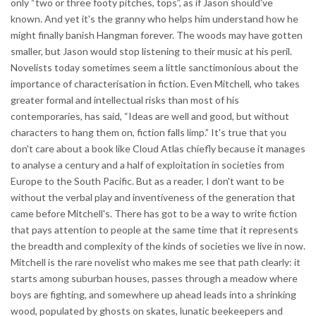
only “two or three footy pitches, tops”, as if Jason should've
known. And yet it's the granny who helps him understand how he
might finally banish Hangman forever. The woods may have gotten
smaller, but Jason would stop listening to their music at his peril.
Novelists today sometimes seem a little sanctimonious about the
importance of characterisation in fiction. Even Mitchell, who takes
greater formal and intellectual risks than most of his
contemporaries, has said, “Ideas are well and good, but without
characters to hang them on, fiction falls limp.” It's true that you
don't care about a book like Cloud Atlas chiefly because it manages
to analyse a century and a half of exploitation in societies from
Europe to the South Pacific. But as a reader, I don't want to be
without the verbal play and inventiveness of the generation that
came before Mitchell's. There has got to be a way to write fiction
that pays attention to people at the same time that it represents
the breadth and complexity of the kinds of societies we live in now.
Mitchell is the rare novelist who makes me see that path clearly: it
starts among suburban houses, passes through a meadow where
boys are fighting, and somewhere up ahead leads into a shrinking
wood, populated by ghosts on skates, lunatic beekeepers and