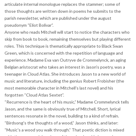
articulate internal monologue replaces the stammer; some of
those thoughts are written down in poems he submits to the
parish newsletter, which are published under the august
pseudonym “Eliot Bolivar”.
Anyone who reads Mitchell will start to notice the characters who
skip from book to book, remaining themselves but playing different
roles. This technique is thematically appropriate to Black Swan
Green, which is concerned with the repetition of language and
experience. Madame Eva van Outryve de Crommelynck, an aging
Belgian aristocrat who takes an interest in Jason's poetry, was a
teenager in Cloud Atlas. She introduces Jason to a new world of
music and literature, including the genius Robert Frobisher (the
most memorable character in Mitchell's last novel) and his
forgotten “Cloud Atlas Sextet”.
“Recurrence is the heart of his music,” Madame Crommelynck tells
Jason, and the same is obviously true of Mitchell. Short, lyrical
sentences resonate in the novel, building to a kind of refrain.
“Birdsong's the thoughts of a wood,” Jason thinks, and later:
“Music's a wood you walk through.” That poetic diction is mixed