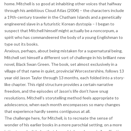
home. Mitchell is so good at inhabiting other voices that halfway
through his ambitious Cloud Atlas (2004) – the characters include
a 19th-century traveler in the Chatham Islands and a genetically
engineered slave in a futuristic Korean dystopia – I began to
suspect that Mitchell himself might actually be a noncorpum, a
spirit who has commandeered the body of a young Englishman to
type out its books.
Anxious, perhaps, about being mistaken for a supernatural being,
Mitchell set himself a different sort of challenge in his brilliant new
novel, Black Swan Green. The book, set almost exclusively in a
village of that name in quiet, provincial Worcestershire, follows 13
year old Jason Taylor through 13 months, each folded into a story-
like chapter. This rigid structure provides a certain narrative
freedom, and the episodes of Jason's life don't have snug
resolutions. Mitchell's storytelling method feels appropriate to
adolescence, when each month encompasses so many changes
that experience hardly seems contiguous at all.
The challenge here, for Mitchell, is to recreate the sense of
wonder of his earlier books in a more parochial setting, on a more