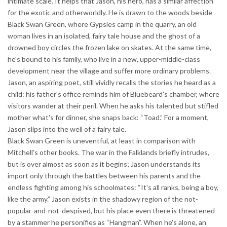
intimate scale. It helps that Jason, his hero, has a similar affection
for the exotic and otherworldly. He is drawn to the woods beside
Black Swan Green, where Gypsies camp in the quarry, an old
woman lives in an isolated, fairy tale house and the ghost of a
drowned boy circles the frozen lake on skates. At the same time,
he's bound to his family, who live in a new, upper-middle-class
development near the village and suffer more ordinary problems.
Jason, an aspiring poet, still vividly recalls the stories he heard as a
child: his father's office reminds him of Bluebeard's chamber, where
visitors wander at their peril. When he asks his talented but stifled
mother what's for dinner, she snaps back: “Toad.” For a moment,
Jason slips into the well of a fairy tale.
Black Swan Green is uneventful, at least in comparison with
Mitchell's other books. The war in the Falklands briefly intrudes,
but is over almost as soon as it begins; Jason understands its
import only through the battles between his parents and the
endless fighting among his schoolmates: “It's all ranks, being a boy,
like the army.” Jason exists in the shadowy region of the not-
popular-and-not-despised, but his place even there is threatened
by a stammer he personifies as “Hangman”. When he's alone, an