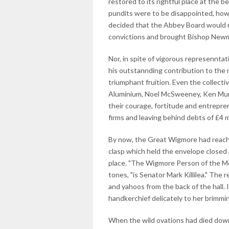
restored to its rightful place at the 
pundits were to be disappointed, howe
decided that the Abbey Board would n
convictions and brought Bishop Newman
Nor, in spite of vigorous represenntat
his outstannding contribution to the 
triumphant fruition. Even the collecti
Aluminium, Noel McSweeney, Ken Murph
their courage, fortitude and entrepre
firms and leaving behind debts of £4 m
By now, the Great Wigmore had reached
clasp which held the envelope closed 
place. "The Wigmore Person of the M
tones, "is Senator Mark Killilea." The
and yahoos from the back of the hall. 
handkerchief delicately to her brimmi
When the wild ovations had died down 