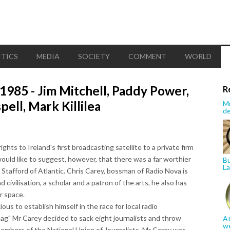
ITICS
MEDIA
SOCIETY
COMMENT
WORLD
85 - Jim Mitchell, Paddy Power,
R
ell, Mark Killilea
Mu
de
ts to Ireland's first broadcasting satellite to a private firm
ould like to suggest, however, that there was a far worthier
Bu
La
 Stafford of Atlantic. Chris Carey, bossman of Radio Nova is
civilisation, a scholar and a patron of the arts, he also has
r space.
s to establish himself in the race for local radio
"tag" Mr Carey decided to sack eight journalists and throw
At
w
mbers of the National Union of Journalists. Mr Carey was