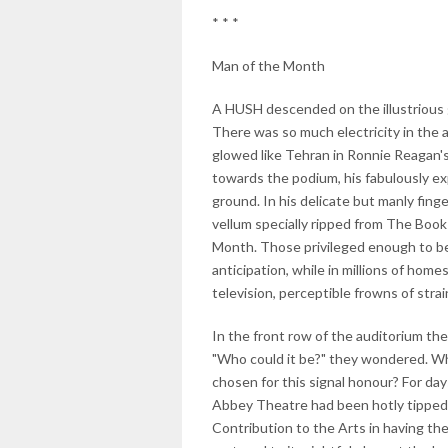
* * *
Man of the Month
A HUSH descended on the illustrious ga
There was so much electricity in the 
glowed like Tehran in Ronnie Reagan'
towards the podium, his fabulously e
ground. In his delicate but manly finge
vellum specially ripped from The Book
Month. Those privileged enough to be
anticipation, while in millions of home
television, perceptible frowns of str
In the front row of the auditorium the
"Who could it be?" they wondered. Wh
chosen for this signal honour? For da
Abbey Theatre had been hotly tipped f
Contribution to the Arts in having th