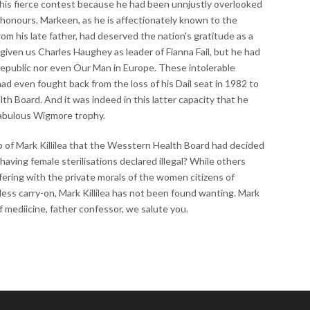
n this fierce contest because he had been unnjustly overlooked
 honours. Markeen, as he is affectionately known to the
rom his late father, had deserved the nation's gratitude as a
given us Charles Haughey as leader of Fianna Fail, but he had
epublic nor even Our Man in Europe. These intolerable
had even fought back from the loss of his Dail seat in 1982 to
 Board. And it was indeed in this latter capacity that he
fabulous Wigmore trophy.
p of Mark Killilea that the Wesstern Health Board had decided
having female sterilisations declared illegal? While others
fering with the private morals of the women citizens of
kless carry-on, Mark Killilea has not been found wanting. Mark
of mediicine, father confessor, we salute you.