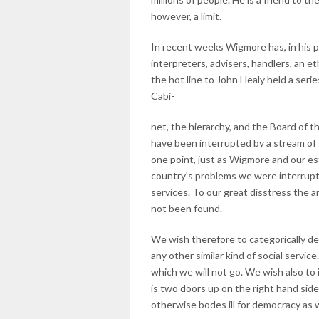
however, a limit.
In recent weeks Wigmore has, in his pal
interpreters, advisers, handlers, an e
the hot line to John Healy held a seri
Cabi-
net, the hierarchy, and the Board of 
have been interrupted by a stream of 
one point, just as Wigmore and our 
country's problems we were interrupt
services. To our great disstress the a
not been found.
We wish therefore to categorically de
any other similar kind of social servic
which we will not go. We wish also to
is two doors up on the right hand side
otherwise bodes ill for democracy as 