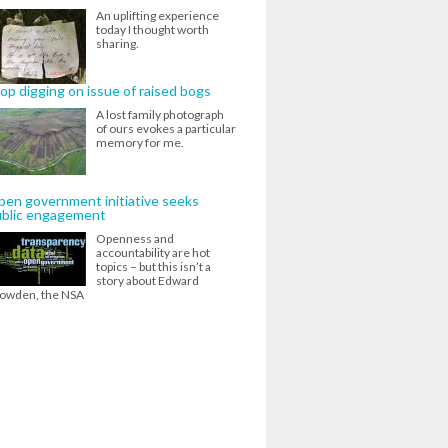
An uplifting experience
today I thought worth
sharing.
op digging on issue of raised bogs
A lost family photograph
of ours evokes a particular
memory for me.
en government initiative seeks
ublic engagement
Openness and
accountability are hot
topics – but this isn’t a
story about Edward
owden, the NSA