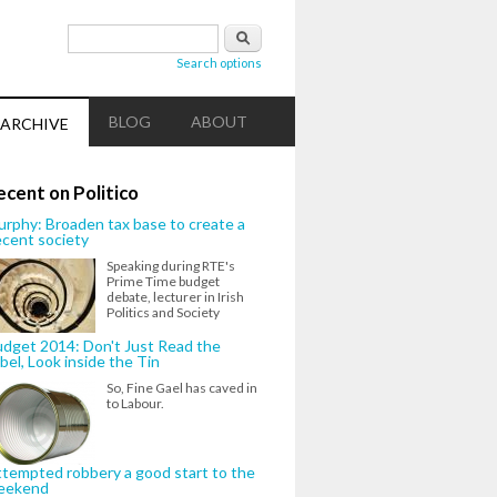
Search form
Search
Search options
BLOG
ABOUT
ARCHIVE
ecent on Politico
rphy: Broaden tax base to create a
cent society
Speaking during RTE's
Prime Time budget
debate, lecturer in Irish
Politics and Society
dget 2014: Don't Just Read the
bel, Look inside the Tin
So, Fine Gael has caved in
to Labour.
tempted robbery a good start to the
eekend