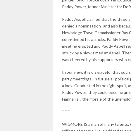
Paddy Power, former Minister for Defe
Paddy Aspell claimed that the three 
denied a nominaation- and also because
Newbridge Town Commissioner Ray 0 'Br
conn·tinued his attacks, Paddy Power
meeting erupted and Paddy Aspell rec
struck by a blow aimed at Aspell. The
was cheered by his supporters who c
In our view, it is disgraceful that su
party meettings. In future all politic
a look. Conducted in the right spirit, 
Paddy Power; they could become an upl
Fianna Fail, the morale of the unempl
* * *
WIGMORE IS a man of many talents. He ha
millions of people. He is a friend to t