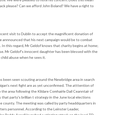
back please? Can we afford John Boland? We have a right to
ent visit to Dublin to accept the magnificent donation of
, he annnounced that his next campaign would be to combat
is. In this regard, Mr Geldof knows that charity begins at home;
use. Mr Geldof's innocent daughter has been blessed with the
 child abuse when he sees it.
been seen scouting around the Newbridge area in search
gan's next fight are as yet unconfirmed. The atttention of
o the area following the Kildare Comhairle Dail Ceanntair of
that party's brillian t strategy in the June local elections
he county. The meeting was called by party headdquarters in
ters personnel. According to the Leinster Leader,
or Paddy Aspell launched a stinging attack on the local TD