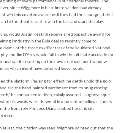
beeginning of every performance in our national theatre. The
ver, since Wiggmore in his infinite wisdom had already
ot win this coveted award until they had the courage of their
 to the theatre to throw in the ball and start the play.
ions, would Justin Keating receive a retrospective award for
mining inndustry in the Bula deal so recently come to
ve claims of the three exxdirectors of the liquidated National
y and Jim D'Arcy would fail to win the ultimate accolade for
neurial spirit in setting up their own replaceement window
illion which might have deterred lesser souls.
 the platform. Pausing for effect, he deftly undid the gold
and slid the hand-painted parchment from its snug resting
onth," he announced in deep, calmly assured Haugheyesque
 rest of his words were drowned in a torrent of bellows, cheers
In the front row Princess Diana dabbed her pink silk
ng eyes.
at last, the citation was read. Wigmore pointed out that the