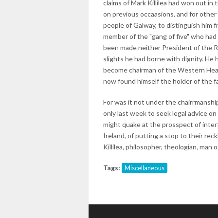
claims of Mark Killilea had won out i
on previous occaasions, and for other
people of Galway, to distinguish him f
member of the "gang of five" who had 
been made neither President of the R
slights he had borne with dignity. He 
become chairman of the Western Health
now found himself the holder of the 
For was it not under the chairrmanshi
only last week to seek legal advice on 
might quake at the prosspect of inter
Ireland, of putting a stop to their rec
Killilea, philosopher, theologian, man 
Tags:
Miscellaneous