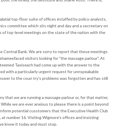
atial top-floor suite of offices èstaffed by policy-analysts,
thics committee which sits night and day and a secreetary on
es of top-level meetings on the state of the nation with the
the Central Bank. We are sorry to report that these meetings
shameefaced visitors looking for "the massage parlour". At
esteemed Taoiseach had come up with the answer to the
ed with a particularly urgent request for unnspeakable
nswer to the coun try's problems was forgotten and has still
ny that we are running a massage parlour or, for that matter,
e. While we are ever anxious to please there is a point beyond
 inform potential cusstomers that the Executive Health Club
, at number 16. Visiting Wigmore's offices and insisting
we know it today and must stop.