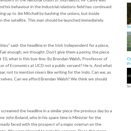
and his behaviour in the industrial relations field has continued
king up to Jim Mitchell by bashing the unions, but inside
n the satellite. This man should be launched immediately.
St
s" said· the headline in the Irish Independent for a piece,
. Fair enough, we thought. Don't give them a penny, the piece
ut 10, what is this bye-line: By Brendan Walsh, Proofessor of
Op
p
or of Economics at UCD not a public servant? He is. And what
r, not to mention nixers like writing for the Indo. Can we, as
ourselves. Can we afford Brendan Walsh? We think we should
Sn
screamed the headline in a similar piece the previous day by a
 John Boland, who in his spare time is Minister for the
lready faced with the prospect of a major overrun on the
rote. We were pleased to note his concern. Does this mean