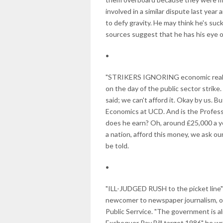
involved in a similar dispute last year 
to defy gravity. He may think he's suc
sources suggest that he has his eye o
•
"STRIKERS IGNORING economic realitie
on the day of the public sector strike
said; we can't afford it. Okay by us. B
Economics at UCD. And is the Profess
does he earn? Oh, around £25,000 a yea
a nation, afford this money, we ask 
be told.
•
"ILL-JUDGED RUSH to the picket line" 
newcomer to newspaper journalism, one
Public Serrvice. "The government is a
Exchequer Pay Bill target 1986" he w