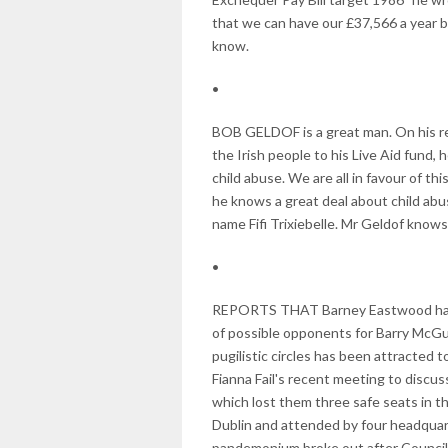
that we can have our £37,566 a year 
know.
•
BOB GELDOF is a great man. On his rec
the Irish people to his Live Aid fund
child abuse. We are all in favour of th
he knows a great deal about child ab
name Fifi Trixiebelle. Mr Geldof knows
•
REPORTS THAT Barney Eastwood has 
of possible opponents for Barry McGui
pugilistic circles has been attracted t
Fianna Fail's recent meeting to discuss 
which lost them three safe seats in t
Dublin and attended by four headquar
pandemonium broke out after Councill