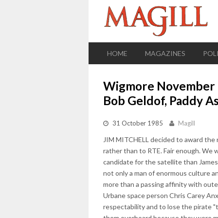
HOME
MAGAZINES
POL
Wigmore November 19
Bob Geldof, Paddy Asp
31 October 1985
Magill
JIM MITCHELL decided to award the righ
rather than to RTE. Fair enough. We w
candidate for the satellite than James
not only a man of enormous culture and 
more than a passing affinity with oute
Urbane space person Chris Carey Anxiou
respectability and to lose the pirate 
them overboard because they were me