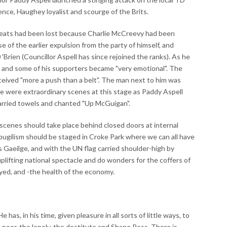
nce, Haughey loyalist and scourge of the Brits.
seats had been lost because Charlie McCreevy had been
 of the earlier expulsion from the party of himself, and
ien (Councillor Aspell has since rejoined the ranks). As he
 and some of his supporters became "very emotional". The
eived "more a push than a belt". The man next to him was
re were extraordinary scenes at this stage as Paddy Aspell
arried towels and chanted "Up McGuigan".
ch scenes should take place behind closed doors at internal
al pugilism should be staged in Croke Park where we can all have
as Gaeilge, and with the UN flag carried shoulder-high by
ifting national spectacle and do wonders for the coffers of
oyed, and -the health of the economy.
s, in his time, given pleasure in all sorts of little ways, to
he poor, the lonely, the destitute and Shane Ross. There is,