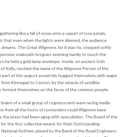
thering like a fall of snow onto a carpet of rose petals.
air that even when the lights were dimmed, the audience
s dreams. The Great Wigmore, for it was he, stepped softly
xpensive snakeskin brogues seeming hardly to touch the
rs he held a gold lame envelope. Inside, on ancient Irish
 of Kells, nestled the name of the Wigmore Person of the
 part of this august assem bly hugged themselves with eager
s from Kinnegad to Canton, by the miracle of satellite
ain formed themselves on the faces of the common people.
 brains of a small group of cognesscenti were racing madly.
o from all the hosts of contenders could Wigmore have
ys the press had been agog with speculation. The Board of the
or the first collective award, for their Outtstanding
e National Anthem, played by the Band of the Royal Engineers,