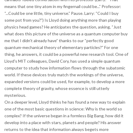
means that one tiny atom in my fingernail could be...” Professor:
“...Could be one little, tiny universe.” Pause. Larry: “Could I buy
some pot from you?”) Is Lloyd doing anything more than playing
physics head games? He anticipates the question, asking, “Just
what does this picture of the universe as a quantum computer buy
me that I didn't already have” thanks to our “perfectly good
quantum-mechanical theory of elementary particles?” For one
thing, he answers, it could be a powerful new research tool. One of
Lloyd's MIT colleagues, David Cory, has used a simple quantum
computer to study how information flows through the subatomic
world. If these devices truly match the workings of the universe,
expanded versions could be used, for example, to develop a more
complete theory of gravity, whose essence is still utterly
mysterious.
On a deeper level, Lloyd thinks he has found a new way to explain
one of the most basic questions in science: Why is the world so
complex? If the universe began in a formless Big Bang, how did it
develop into a place with stars, planets and people? His answer
returns to the idea that information always begets more