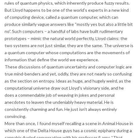
rules of quantum physics, which inherently produce fuzzy results.
But Lloyd happens to be one of the world's experts in a new kind
of computing device, called a quantum computer, which can
produce similarly vague answers like “mostly yes but also a little bit
no”. Such computers – a handful of labs have built rudimentary
prototypes – mimic the natural world perfectly, Lloyd claims: the
two systems are not just similar, they are the same. The universe is
a quantum computer whose computations are the movements of
information that define the world we experience.
These discussions of quantum uncertainty and computer logic are
true mind-benders and yet, oddly, they are not nearly so confusing
as the section on entropy. Ideas as huge, and hugely weird, as the
computational universe draw out Lloyd's visionary side, and he
does a commendable job of weaving in jokes and personal
anecdotes to leaven the undeniably heavy material. He is
consistently charming and fun. He just isn't always entirely
convincing.
More than once, I found myself recalling a scene in Animal House in
which one of the Delta House guys has a cosmic epiphany during a
cannabis-fueled conversation with his professor (Larry: “That