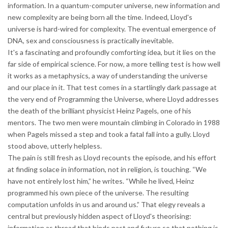
information. In a quantum-computer universe, new information and
new complexity are being born all the time. Indeed, Lloyd's
universe is hard-wired for complexity. The eventual emergence of
DNA, sex and consciousness is practically inevitable.
It's a fascinating and profoundly comforting idea, but it lies on the
far side of empirical science. For now, a more telling test is how well
it works as a metaphysics, a way of understanding the universe
and our place in it. That test comes in a startlingly dark passage at
the very end of Programming the Universe, where Lloyd addresses
the death of the brilliant physicist Heinz Pagels, one of his
mentors. The two men were mountain climbing in Colorado in 1988
when Pagels missed a step and took a fatal fall into a gully. Lloyd
stood above, utterly helpless.
The pain is still fresh as Lloyd recounts the episode, and his effort
at finding solace in information, not in religion, is touching. “We
have not entirely lost him,” he writes. “While he lived, Heinz
programmed his own piece of the universe. The resulting
computation unfolds in us and around us.” That elegy reveals a
central but previously hidden aspect of Lloyd's theorising:
information as thread that binds past and future so that nothing is