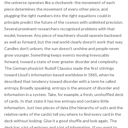
the universe operates like a clockwork: the movement of each
piece determines the movement of every other piece, and
plugging the right numbers into the right equations could in
principle predict the future of the cosmos with unlimited precision.
Several prominent researchers recognised problems with that
model, however. Any piece of machinery should operate backward
as well as forward, but the real world clearly doesn't work that way.
Candles don't unburn, the sun doesn't unshine and people never
grow younger. Something keeps events moving irrevocably
forward, toward a state of ever greater disorder and complexity.
The German physicist Rudolf Clausius made the first stirrings
toward Lloyd's information-based worldview in 1865, when he
described that tendency toward disorder with a term he called
entropy. Broadly speaking, entropy is the amount of disorder and
information in a system. Take, for example, a fresh, unshuffled deck
of cards. In that state it has low entropy and contains little
information. Just two pieces of data (the hierarchy of suits and the
relative ranks of the cards) tell you where to find every card in the
deck without looking. Give it a good shuffle and look again. The
deck has a lot of entropy and a lot of information. If you want to