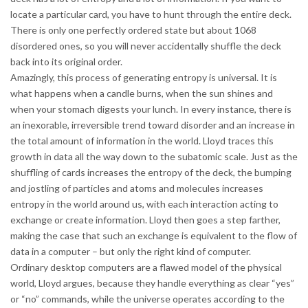
locate a particular card, you have to hunt through the entire deck.
There is only one perfectly ordered state but about 1068
disordered ones, so you will never accidentally shuffle the deck
back into its original order.
Amazingly, this process of generating entropy is universal. It is
what happens when a candle burns, when the sun shines and
when your stomach digests your lunch. In every instance, there is
an inexorable, irreversible trend toward disorder and an increase in
the total amount of information in the world. Lloyd traces this
growth in data all the way down to the subatomic scale. Just as the
shuffling of cards increases the entropy of the deck, the bumping
and jostling of particles and atoms and molecules increases
entropy in the world around us, with each interaction acting to
exchange or create information. Lloyd then goes a step farther,
making the case that such an exchange is equivalent to the flow of
data in a computer – but only the right kind of computer.
Ordinary desktop computers are a flawed model of the physical
world, Lloyd argues, because they handle everything as clear “yes”
or “no” commands, while the universe operates according to the