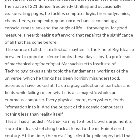
the space of 221 dense, frequently thrilling and occasionally
exasperating pages, he tackles computer logic, thermodynamics,
chaos theory, complexity, quantum mechanics, cosmology,
consciousness, sex and the origin of life – throwing in, for good
measure, a heartbreaking afterword that repaints the significance
of all that has come before.
The source of all this intellectual mayhem is the kind of Big Idea so
prevalent in popular science books these days. Lloyd, a professor
of mechanical engineering at Massachusetts Institute of
Technology, takes as his topic the fundamental workings of the
universe, which he thinks has been horribly misunderstood.
Scientists have looked at it as a ragtag collection of particles and
fields while failing to see what it is as a majestic whole: an
enormous computer. Every physical event, everywhere, feeds
information into it. And the output of the cosmic computer is
nothing less than reality itself.
This all has a faddish, Matrix-like ring to it, but Lloyd's argument is
rooted in ideas stretching back at least to the mid-nineteenth
century. At the time, the prevailing scientific philosophy held that