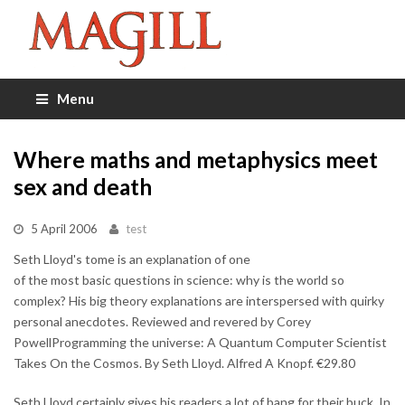
Menu
Where maths and metaphysics meet
sex and death
5 April 2006
test
Seth Lloyd's tome is an explanation of one
of the most basic questions in science: why is the world so
complex? His big theory explanations are interspersed with quirky
personal anecdotes. Reviewed and revered by Corey
PowellProgramming the universe: A Quantum Computer Scientist
Takes On the Cosmos. By Seth Lloyd. Alfred A Knopf. €29.80
Seth Lloyd certainly gives his readers a lot of bang for their buck. In