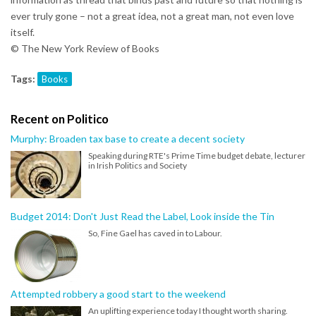
ever truly gone – not a great idea, not a great man, not even love
itself.
© The New York Review of Books
Tags:
Books
Recent on Politico
Murphy: Broaden tax base to create a decent society
Speaking during RTE's Prime Time budget debate, lecturer
in Irish Politics and Society
Budget 2014: Don't Just Read the Label, Look inside the Tin
So, Fine Gael has caved in to Labour.
Attempted robbery a good start to the weekend
An uplifting experience today I thought worth sharing.