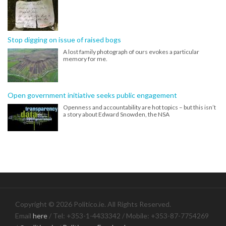
Stop digging on issue of raised bogs
A lost family photograph of ours evokes a particular
memory for me.
Open government initiative seeks public engagement
Openness and accountability are hot topics – but this isn’t
a story about Edward Snowden, the NSA
Copyright © 2026 Politico.ie. All Rights Reserved.
Email
here
/ Tel: +353-1-4433342 / Mobile: +353-87-7754269