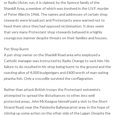
or Radio Ulster, run, it is claimed, by the Spence family of the
Shankill Area, a member of which was involved in the U.V.F. murder
of Peter Ward in 1966. The names and addresses of certain shop
stewards were broadcast and Protestants were warned not to
heed them since they had opposed victimisation. It does seem
that very many Protestant shop stewards behaved in a highly
couragcous manner despite threats on their families and houses.
Pet Shop Burnt
A pet shop owner on the Shankill Road area who employed a
Catholic manager was instructed by Radio Orange to sack him. His
failure to do resulted in his shop being burnt to the ground and the
roasting alive of 4,000 budgerigars and £600 worth of man-eating
piranha fish. Only a crocodile survived the conflagration.
Rather than attack British troops the Protestant extremists
attempted to spread the disturbances to other, less well
protected areas. John McKeague himself paid a visit to the Short
Strand Road, near the Paisleyite Ballymacarret area. in the hope of
stirring up some action on the other side of the Lagan. Despite the