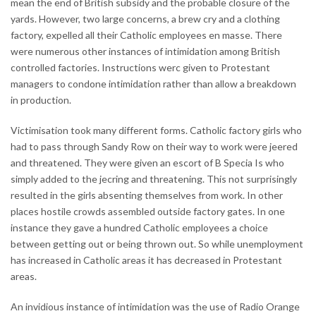
mean the end of British subsidy and the probable closure of the
yards. However, two large concerns, a brew cry and a clothing
factory, expelled all their Catholic employees en masse. There
were numerous other instances of intimidation among British
controlled factories. Instructions werc given to Protestant
managers to condone intimidation rather than allow a breakdown
in production.
Victimisation took many different forms. Catholic factory girls who
had to pass through Sandy Row on their way to work were jeered
and threatened. They were given an escort of B Specia Is who
simply added to the jecring and threatening. This not surprisingly
resulted in the girls absenting themselves from work. In other
places hostile crowds assembled outside factory gates. In one
instance they gave a hundred Catholic employees a choice
between getting out or being thrown out. So while unemployment
has increased in Catholic areas it has decreased in Protestant
areas.
An invidious instance of intimidation was the use of Radio Orange