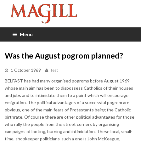
Menu
Was the August pogrom planned?
1 October 1969
test
BELFAST has had many organised pogroms bcfore August 1969
whose main aim has been to dispossess Catholics of their houses
and jobs and to intimidate them to a point which will encourage
emigration. The political advantages of a successful pogrom are
obvious, one of the main fears of Protestants being the Catholic
birthrate. Of course there are other political advantages for those
who rally the people from the street corners by organising
campaigns of looting, burning and intimidation. These local, small-
time, shopkeeper politicians-such a one is John McKeague,