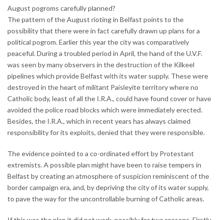
August pogroms carefully planned?
The pattern of the August rioting in Belfast points to the
possibility that there were in fact carefully drawn up plans for a
political pogrom. Earlier this year the city was comparatively
peaceful. During a troubled period in April, the hand of the U.V.F.
was seen by many observers in the destruction of the Kilkeel
pipelines which provide Belfast with its water supply. These were
destroyed in the heart of militant Paisleyite territory where no
Catholic body, least of all the I.R.A., could have found cover or have
avoided the police road blocks which were immediately erected.
Besides, the I.R.A., which in recent years has always claimed
responsibility for its exploits, denied that they were responsible.
The evidence pointed to a co-ordinated effort by Protestant
extremists. A possible plan might have been to raise tempers in
Belfast by creating an atmosphere of suspicion reminiscent of the
border campaign era, and, by depriving the city of its water supply,
to pave the way for the uncontrollable burning of Catholic areas.
If this was the plan it did not work, possibly for two reasons. Firstly