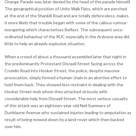
Orange Parade was later denied by the head of the parade himself.
The geographical position of Unity Walk Flats, which are perched
at the end of the Shankill Road and are totally defenceless, makes
it more likely that trouble began with some of the callous rumour-
mongering which characterises Belfast. The subsequent unco-
ordinated behaviour of the RUC especially in the Ardoyne area did
little to help an already explosive situation.
When a crowd of about a thousand assembled later that night in
the predominantly Protestant Disraeli Street facing across the
Crumlin Road into Hooker Street, the police, despite massive
provocation, simply formed a human chain in an abortive effort to
hold them back. They showed less restraint in dealing with the
Hooker Street mob whom they attacked viciously with
considerable help from Disraeli Street. The most serious casualty
of this attack was an eighteen-year-old Neil Summers of
Dunblayne Avenue who sustained injuries leading to amputation as
result of being mowed down by a land-rover which then backed
over him.