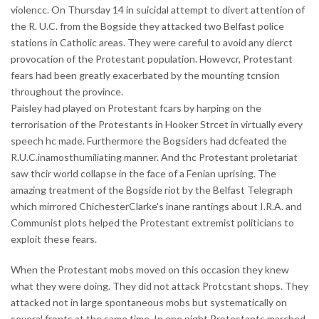
violencc. On Thursday 14 in suicidal attempt to divert attention of
the R. U.C. from the Bogside they attacked two Belfast police
stations in Catholic areas. They were careful to avoid any dierct
provocation of the Protestant population. Howevcr, Protestant
fears had been greatly exacerbated by the mounting tcnsion
throughout the province.
Paisley had played on Protestant fcars by harping on the
terrorisation of the Protestants in Hooker Strcet in virtually every
speech hc made. Furthermore the Bogsiders had dcfeated the
R.U.C.inamosthumiliating manner. And thc Protestant proletariat
saw thcir world collapse in the face of a Fenian uprising. The
amazing treatment of the Bogside riot by the Belfast Telegraph
which mirrored ChichesterClarke's inane rantings about I.R.A. and
Communist plots helped the Protestant extremist politicians to
exploit these fears.
When the Protestant mobs moved on this occasion they knew
what they were doing. They did not attack Protcstant shops. They
attacked not in large spontaneous mobs but systematically on
several fronts at the same time. In one night Protestants marched