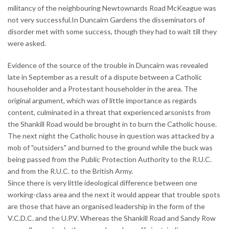
militancy of the neighbouring Newtownards Road McKeague was
not very successful.In Duncairn Gardens the disseminators of
disorder met with some success, though they had to wait till they
were asked.
Evidence of the source of the trouble in Duncairn was revealed
late in September as a result of a dispute between a Catholic
householder and a Protestant householder in the area. The
original argument, which was of little importance as regards
content, culminated in a threat that experienced arsonists from
the Shankill Road would be brought in to burn the Catholic house.
The next night the Catholic house in question was attacked by a
mob of "outsiders" and burned to the ground while the buck was
being passed from the Public Protection Authority to the R.U.C.
and from the R.U.C. to the British Army.
Since there is very little ideological difference between one
working-class area and the next it would appear that trouble spots
are those that have an organised leadership in the form of the
V.C.D.C. and the U.P.V. Whereas the Shankill Road and Sandy Row