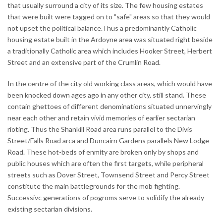
that usually surround a city of its size. The few housing estates
that were built were tagged on to "safe" areas so that they would
not upset the political balance.Thus a predominantly Catholic
housing estate built in the Ardoyne area was situated right beside
a traditionally Catholic area which includes Hooker Street, Herbert
Street and an extensive part of the Crumlin Road.
In the centre of the city old working class areas, which would have
been knocked down ages ago in any other city, still stand. These
contain ghettoes of different denominations situated unnervingly
near each other and retain vivid memories of earlier sectarian
rioting. Thus the Shankill Road area runs parallel to the Divis
Street/Falls Road arca and Duncairn Gardens parallels New Lodge
Road. These hot-beds of enmity are broken only by shops and
public houses which are often the first targets, while peripheral
streets such as Dover Street, Townsend Street and Percy Street
constitute the main battlegrounds for the mob fighting.
Successivc generations of pogroms serve to solidify the already
existing sectarian divisions.