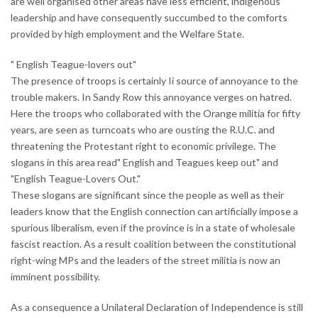
are well organised other areas have less efficient, indigenous
leadership and have consequently succumbed to the comforts
provided by high employment and the Welfare State.
" English Teague-lovers out"
The presence of troops is certainly Ii source of annoyance to the
trouble makers. In Sandy Row this annoyance verges on hatred.
Here the troops who collaborated with the Orange militia for fifty
years, are seen as turncoats who are ousting the R.U.C. and
threatening the Protestant right to economic privilege. The
slogans in this area read" English and Teagues keep out" and
"English Teague-Lovers Out."
These slogans are significant since the people as well as their
leaders know that the English connection can artificially impose a
spurious liberalism, even if the province is in a state of wholesale
fascist reaction. As a result coalition between the constitutional
right-wing MPs and the leaders of the street militia is now an
imminent possibility.
As a consequence a Unilateral Declaration of Independence is still