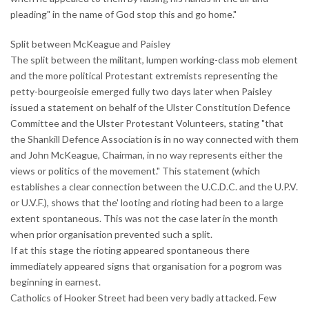
pleading" in the name of God stop this and go home."
Split between McKeague and Paisley
The split between the militant, lumpen working-class mob element
and the more political Protestant extremists representing the
petty-bourgeoisie emerged fully two days later when Paisley
issued a statement on behalf of the Ulster Constitution Defence
Committee and the Ulster Protestant Volunteers, stating "that
the Shankill Defence Association is in no way connected with them
and John McKeague, Chairman, in no way represents either the
views or politics of the movement." This statement (which
establishes a clear connection between the U.C.D.C. and the U.P.V.
or U.V.F.), shows that the' looting and rioting had been to a large
extent spontaneous. This was not the case later in the month
when prior organisation prevented such a split.
If at this stage the rioting appeared spontaneous there
immediately appeared signs that organisation for a pogrom was
beginning in earnest.
Catholics of Hooker Street had been very badly attacked. Few