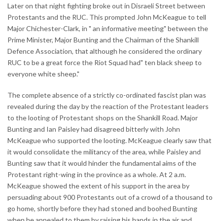
Later on that night fighting broke out in Disraeli Street between
Protestants and the RUC. This prompted John McKeague to tell
Major Chichester-Clark, in " an informative meeting" between the
Prime Minister, Major Bunting and the Chairman of the Shankill
Defence Association, that although he considered the ordinary
RUC to be a great force the Riot Squad had" ten black sheep to
everyone white sheep."
The complete absence of a strictly co-ordinated fascist plan was
revealed during the day by the reaction of the Protestant leaders
to the looting of Protestant shops on the Shankill Road. Major
Bunting and Ian Paisley had disagreed bitterly with John
McKeague who supported the looting. McKeague clearly saw that
it would consolidate the militancy of the area, while Paisley and
Bunting saw that it would hinder the fundamental aims of the
Protestant right-wing in the province as a whole. At 2 a.m.
McKeague showed the extent of his support in the area by
persuading about 900 Protestants out of a crowd of a thousand to
go home, shortly before they had stoned and boohed Bunting
when he appealed to them by raising his hands in the air and