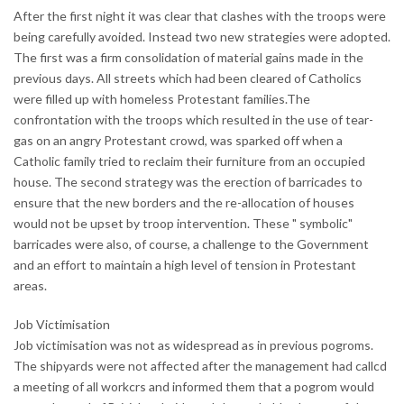
After the first night it was clear that clashes with the troops were
being carefully avoided. Instead two new strategies were adopted.
The first was a firm consolidation of material gains made in the
previous days. All streets which had been cleared of Catholics
were filled up with homeless Protestant families.The
confrontation with the troops which resulted in the use of tear-
gas on an angry Protestant crowd, was sparked off when a
Catholic family tried to reclaim their furniture from an occupied
house. The second strategy was the erection of barricades to
ensure that the new borders and the re-allocation of houses
would not be upset by troop intervention. These " symbolic"
barricades were also, of course, a challenge to the Government
and an effort to maintain a high level of tension in Protestant
areas.
Job Victimisation
Job victimisation was not as widespread as in previous pogroms.
The shipyards were not affected after the management had callcd
a meeting of all workcrs and informed them that a pogrom would