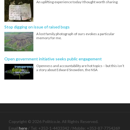
An uplifting experience today I thought worth sharing.
Stop digging on issue of raised bogs
A lost family photograph of ours evokes a particular
memory for me.
Open government initiative seeks public engagement
Openness and accountability are hot topics – but this isn’t
a story about Edward Snowden, the NSA
Copyright © 2026 Politico.ie. All Rights Reserved.
Email
here
/ Tel: +353-1-4433342 / Mobile: +353-87-7754269