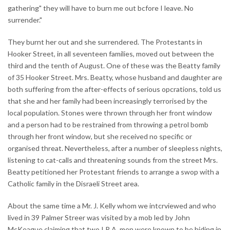
gathering" they will have to burn me out bcfore I leave. No
surrender."
They burnt her out and she surrendered. The Protestants in
Hooker Street, in all seventeen families, moved out between the
third and the tenth of August. One of these was the Beatty family
of 35 Hooker Street. Mrs. Beatty, whose husband and daughter are
both suffering from the after-effects of serious opcrations, told us
that she and her family had been increasingly terrorised by the
local population. Stones were thrown through her front window
and a person had to be restrained from throwing a petrol bomb
through her front window, but she received no specific or
organised threat. Nevertheless, after a number of sleepless nights,
listening to cat-calls and threatening sounds from the street Mrs.
Beatty petitioned her Protestant friends to arrange a swop with a
Catholic family in the Disraeli Street area.
About the same time a Mr. J. Kelly whom we intcrviewed and who
lived in 39 Palmer Streer was visited by a mob led by John
McKeague claiming that two I.R.A. men were known to be hiding in