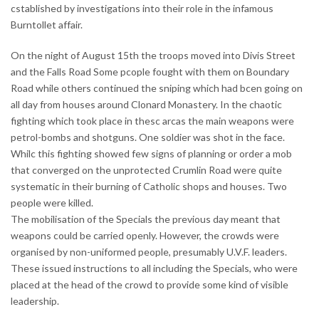
cstablished by investigations into their role in the infamous
Burntollet affair.
On the night of August 15th the troops moved into Divis Street
and the Falls Road Some pcople fought with them on Boundary
Road while others continued the sniping which had bcen going on
all day from houses around Clonard Monastery. In the chaotic
fighting which took place in thesc arcas the main weapons were
petrol-bombs and shotguns. One soldier was shot in the face.
Whilc this fighting showed few signs of planning or order a mob
that converged on the unprotected Crumlin Road were quite
systematic in their burning of Catholic shops and houses. Two
people were killed.
The mobilisation of the Specials the previous day meant that
weapons could be carried openly. However, the crowds were
organised by non-uniformed people, presumably U.V.F. leaders.
These issued instructions to all including the Specials, who were
placed at the head of the crowd to provide some kind of visible
leadership.