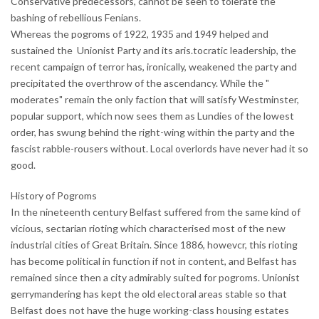
Conservative predecessors, cannot be seen to tolerate the
bashing of rebellious Fenians.
Whereas the pogroms of 1922, 1935 and 1949 helped and
sustained the Unionist Party and its aris.tocratic leadership, the
recent campaign of terror has, ironically, weakened the party and
precipitated the overthrow of the ascendancy. While the "
moderates" remain the only faction that will satisfy Westminster,
popular support, which now sees them as Lundies of the lowest
order, has swung behind the right-wing within the party and the
fascist rabble-rousers without. Local overlords have never had it so
good.
History of Pogroms
In the nineteenth century Belfast suffered from the same kind of
vicious, sectarian rioting which characterised most of the new
industrial cities of Great Britain. Since 1886, howevcr, this rioting
has become political in function if not in content, and Belfast has
remained since then a city admirably suited for pogroms. Unionist
gerrymandering has kept the old electoral areas stable so that
Belfast does not have the huge working-class housing estates