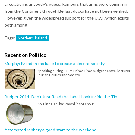
circulation is anybody's guess. Rumours that arms were coming in
from the Continent through Belfast docks have not been verified.
However, given the widespread support for the U.V.F. which exists
both among
Tags:
Northern Ireland
Recent on Politico
Murphy: Broaden tax base to create a decent society
Speaking during RTE's Prime Time budget debate, lecturer
in Irish Politics and Society
Budget 2014: Don't Just Read the Label, Look inside the Tin
So, Fine Gael has caved in to Labour.
Attempted robbery a good start to the weekend