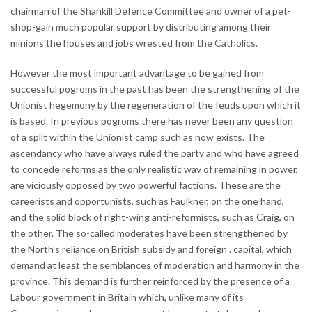
chairman of the Shankill Defence Committee and owner of a pet-
shop-gain much popular support by distributing among their
minions the houses and jobs wrested from the Catholics.
However the most important advantage to be gained from
successful pogroms in the past has been the strengthening of the
Unionist hegemony by the regeneration of the feuds upon which it
is based. In previous pogroms there has never been any question
of a split within the Unionist camp such as now exists. The
ascendancy who have always ruled the party and who have agreed
to concede reforms as the only realistic way of remaining in power,
are viciously opposed by two powerful factions. These are the
careerists and opportunists, such as Faulkner, on the one hand,
and the solid block of right-wing anti-reformists, such as Craig, on
the other. The so-called moderates have been strengthened by
the North's reliance on British subsidy and foreign . capital, which
demand at least the semblances of moderation and harmony in the
province. This demand is further reinforced by the presence of a
Labour government in Britain which, unlike many of its