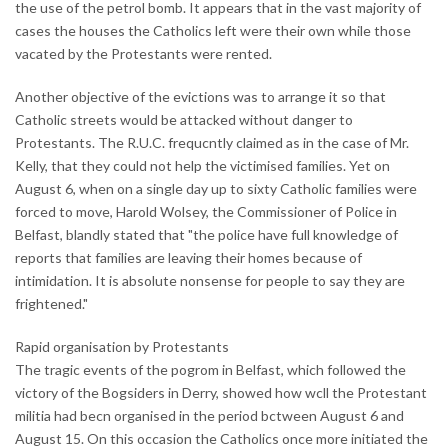
the use of the petrol bomb. It appears that in the vast majority of
cases the houses the Catholics left were their own while those
vacated by the Protestants were rented.
Another objective of the evictions was to arrange it so that
Catholic streets would be attacked without danger to
Protestants. The R.U.C. frequcntly claimed as in the case of Mr.
Kelly, that they could not help the victimised families. Yet on
August 6, when on a single day up to sixty Catholic families were
forced to move, Harold Wolsey, the Commissioner of Police in
Belfast, blandly stated that "the police have full knowledge of
reports that families are leaving their homes because of
intimidation. It is absolute nonsense for people to say they are
frightened."
Rapid organisation by Protestants
The tragic events of the pogrom in Belfast, which followed the
victory of the Bogsiders in Derry, showed how wcll the Protestant
militia had becn organised in the period bctween August 6 and
August 15. On this occasion the Catholics once more initiated the