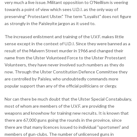
very much a live issue. Militant opposition to O'Neillism is veering
towards a point of view which sees U.D.I. as the only way of
preserving" Protestant Ulster." The term "Loyalist" does not figure
as strongly in the Paisleyite jargon as it used to.
The increased enlistment and training of the U.V.F. makes little
sense except in the context of U.D.I. Since they were banned as a
result of the Malvern Street murder in 1966 and changed their
name from the Ulster Volunteed Force to the Ulster Protestant
Volunteers, they have never involved such numbers as they do
now. Through the Ulster Constitution Defence Committee they
are controlled by Paisley, who undoubtedly commands more
popular support than any of the official politicians or clergy.
Nor can there be much doubt that the Ulster Special Constabulary,
most of whom are members of the U.V.F. are providing the
weapons and knowhow for training new recruits. It is known that
there are 67,000 guns going the rounds in the province, since
there are that many licences issued to individual "sportsmen" and
members of gun-clubs. The number of unlicensed guns in