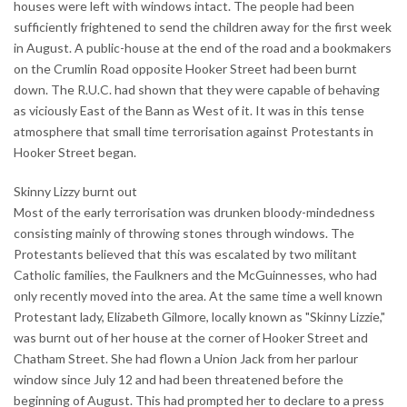
houses were left with windows intact. The people had been
sufficiently frightened to send the children away for the first week
in August. A public-house at the end of the road and a bookmakers
on the Crumlin Road opposite Hooker Street had been burnt
down. The R.U.C. had shown that they were capable of behaving
as viciously East of the Bann as West of it. It was in this tense
atmosphere that small time terrorisation against Protestants in
Hooker Street began.
Skinny Lizzy burnt out
Most of the early terrorisation was drunken bloody-mindedness
consisting mainly of throwing stones through windows. The
Protestants believed that this was escalated by two militant
Catholic families, the Faulkners and the McGuinnesses, who had
only recently moved into the area. At the same time a well known
Protestant lady, Elizabeth Gilmore, locally known as "Skinny Lizzie,"
was burnt out of her house at the corner of Hooker Street and
Chatham Street. She had flown a Union Jack from her parlour
window since July 12 and had been threatened before the
beginning of August. This had prompted her to declare to a press