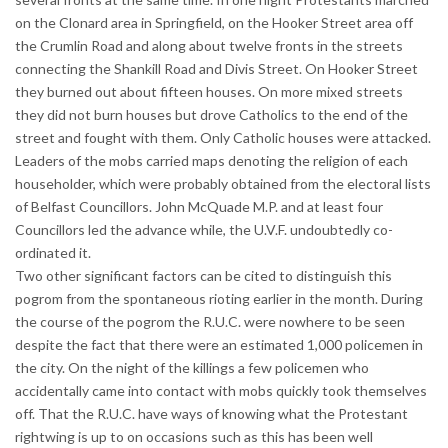
on the Clonard area in Springfield, on the Hooker Street area off
the Crumlin Road and along about twelve fronts in the streets
connecting the Shankill Road and Divis Street. On Hooker Street
they burned out about fifteen houses. On more mixed streets
they did not burn houses but drove Catholics to the end of the
street and fought with them. Only Catholic houses were attacked.
Leaders of the mobs carried maps denoting the religion of each
householder, which were probably obtained from the electoral lists
of Belfast Councillors. John McQuade M.P. and at least four
Councillors led the advance while, the U.V.F. undoubtedly co-
ordinated it.
Two other significant factors can be cited to distinguish this
pogrom from the spontaneous rioting earlier in the month. During
the course of the pogrom the R.U.C. were nowhere to be seen
despite the fact that there were an estimated 1,000 policemen in
the city. On the night of the killings a few policemen who
accidentally came into contact with mobs quickly took themselves
off. That the R.U.C. have ways of knowing what the Protestant
rightwing is up to on occasions such as this has been well