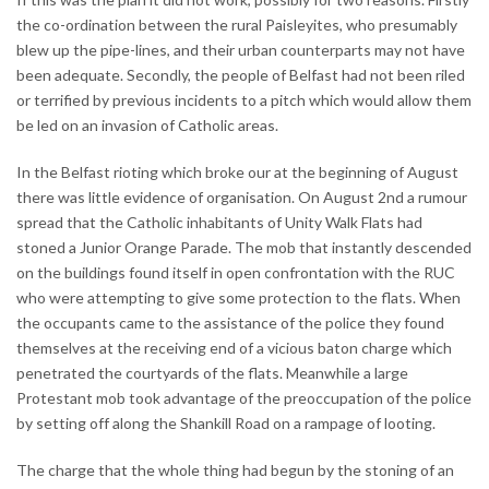
the co-ordination between the rural Paisleyites, who presumably
blew up the pipe-lines, and their urban counterparts may not have
been adequate. Secondly, the people of Belfast had not been riled
or terrified by previous incidents to a pitch which would allow them
be led on an invasion of Catholic areas.
In the Belfast rioting which broke our at the beginning of August
there was little evidence of organisation. On August 2nd a rumour
spread that the Catholic inhabitants of Unity Walk Flats had
stoned a Junior Orange Parade. The mob that instantly descended
on the buildings found itself in open confrontation with the RUC
who were attempting to give some protection to the flats. When
the occupants came to the assistance of the police they found
themselves at the receiving end of a vicious baton charge which
penetrated the courtyards of the flats. Meanwhile a large
Protestant mob took advantage of the preoccupation of the police
by setting off along the Shankill Road on a rampage of looting.
The charge that the whole thing had begun by the stoning of an