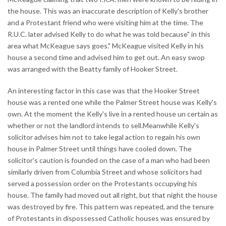
the house. This was an inaccurate description of Kelly's brother
and a Protestant friend who were visiting him at the time. The
R.U.C. later advised Kelly to do what he was told because" in this
area what McKeague says goes." McKeague visited Kelly in his
house a second time and advised him to get out. An easy swop
was arranged with the Beatty family of Hooker Street.
An interesting factor in this case was that the Hooker Street
house was a rented one while the Palmer Street house was Kelly's
own. At the moment the Kelly's live in a rented house un certain as
whether or not the landlord intends to sell.Meanwhile Kelly's
solicitor advises him not to take legal action to regain his own
house in Palmer Street until things have cooled down. The
solicitor's caution is founded on the case of a man who had been
similarly driven from Columbia Street and whose solicitors had
served a possession order on the Protestants occupying his
house. The family had moved out all right, but that night the house
was destroyed by fire. This pattern was repeated, and the tenure
of Protestants in dispossessed Catholic houses was ensured by