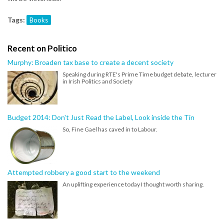
Tags:
Books
Recent on Politico
Murphy: Broaden tax base to create a decent society
Speaking during RTE's Prime Time budget debate, lecturer
in Irish Politics and Society
Budget 2014: Don't Just Read the Label, Look inside the Tin
So, Fine Gael has caved in to Labour.
Attempted robbery a good start to the weekend
An uplifting experience today I thought worth sharing.