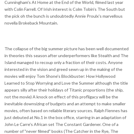
Cunningham's At Home at the End of the World, filmed last year
with Colin Farrell. Of Irish interest is Colm Tobin's The South but
the pick oh the bunch is undoubtedly Annie Proulx's marvellous
novella Brokeback Mountain.
The collapse of the big summer picture has been well documented
in theories this season after underperformers like Stealth and The
Island managed to recoup only a fraction of their costs. Anyone
interested in the vision and greed sewn up in the making of the
movies will enjoy Tom Shone's Blockbuster: How Hollywood
Learned to Stop Worrying and Love the Summer although the title
appears silly after their holidays of Titanic proportions (the ship,
not the movie) A knock on effect of this profligacy will be the
inevitable downsizing of budgets and an attempt to make smaller
movies, often based on reliable literary sources. Ralph Fiennes has
just debuted at No.1 in the box office, starring in an adaptation of
John Le Carre's African set The Constant Gardener. One of a
number of "never filmed" books (The Catcher in the Rye, The