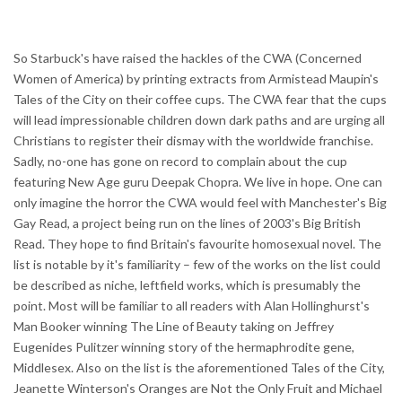
So Starbuck's have raised the hackles of the CWA (Concerned
Women of America) by printing extracts from Armistead Maupin's
Tales of the City on their coffee cups. The CWA fear that the cups
will lead impressionable children down dark paths and are urging all
Christians to register their dismay with the worldwide franchise.
Sadly, no-one has gone on record to complain about the cup
featuring New Age guru Deepak Chopra. We live in hope. One can
only imagine the horror the CWA would feel with Manchester's Big
Gay Read, a project being run on the lines of 2003's Big British
Read. They hope to find Britain's favourite homosexual novel. The
list is notable by it's familiarity – few of the works on the list could
be described as niche, leftfield works, which is presumably the
point. Most will be familiar to all readers with Alan Hollinghurst's
Man Booker winning The Line of Beauty taking on Jeffrey
Eugenides Pulitzer winning story of the hermaphrodite gene,
Middlesex. Also on the list is the aforementioned Tales of the City,
Jeanette Winterson's Oranges are Not the Only Fruit and Michael