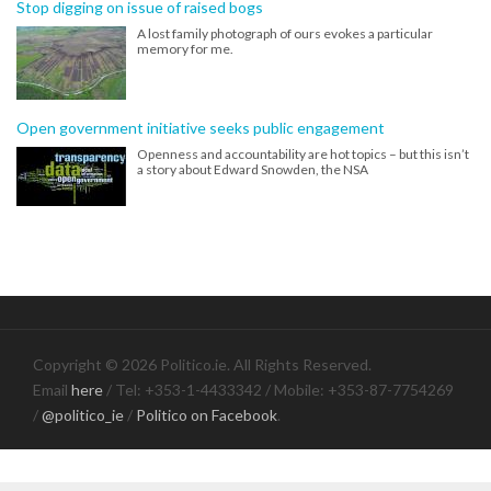
Stop digging on issue of raised bogs
A lost family photograph of ours evokes a particular
memory for me.
Open government initiative seeks public engagement
Openness and accountability are hot topics – but this isn’t
a story about Edward Snowden, the NSA
Copyright © 2026 Politico.ie. All Rights Reserved.
Email
here
/ Tel: +353-1-4433342 / Mobile: +353-87-7754269
/
@politico_ie
/
Politico on Facebook
.