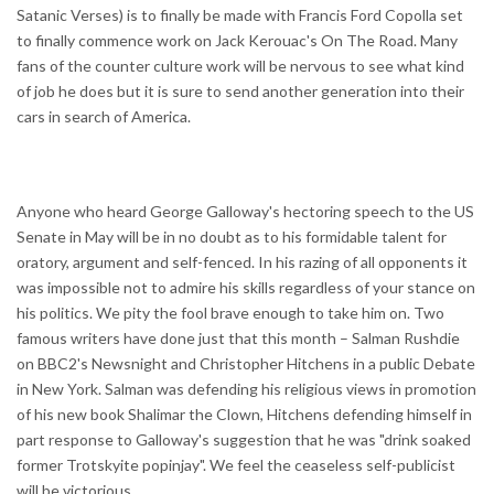
Satanic Verses) is to finally be made with Francis Ford Copolla set
to finally commence work on Jack Kerouac's On The Road. Many
fans of the counter culture work will be nervous to see what kind
of job he does but it is sure to send another generation into their
cars in search of America.
Anyone who heard George Galloway's hectoring speech to the US
Senate in May will be in no doubt as to his formidable talent for
oratory, argument and self-fenced. In his razing of all opponents it
was impossible not to admire his skills regardless of your stance on
his politics. We pity the fool brave enough to take him on. Two
famous writers have done just that this month – Salman Rushdie
on BBC2's Newsnight and Christopher Hitchens in a public Debate
in New York. Salman was defending his religious views in promotion
of his new book Shalimar the Clown, Hitchens defending himself in
part response to Galloway's suggestion that he was "drink soaked
former Trotskyite popinjay". We feel the ceaseless self-publicist
will be victorious.