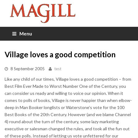
Menu
Village loves a good competition
8 September 2005
test
Like any child of our times, Village loves a good competition – from
Best Film Ever Made to Worst Number One of the Century, you
can consider us ready and willing to voice our opinion. When it
comes to polls of books, Village is never happier than when elbow-
deep in Man Booker longlists or Waterstone's vote for the 100
Best Books of the 20th Century. However (and we blame Channel
4) round about the turn of the century, some lazy marketing
executive or salesman changed the rules, and took all the fun out
of these polls. Instead of letting us vote unfettered for our