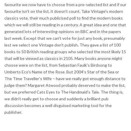
favourite we now have to choose from a pre-selected list and if our
favourite isn't on the list, it doesn't count. Take Vintage's modern
classics vote, their much publicised poll to find the modern books
which we will still be reading in a century. A great idea and one that
generated lots of interesting opinions on BBC and in the papers
last week. Except that we can't vote for just any book, presumably
lest we select one Vintage don't publish. They gave a list of 100
books to 50 British reading groups who selected the most likely 15
that will be viewed as classics in 2105. Many books anyone might
choose were on the list, from Sebastian Faulk's Birdsong to
Umberto Eco's Name of the Rose. But 2004's Star of the Sea or
The Time Traveller's Wife – have we really got enough distance to
judge them? Margaret Atwood probably deserved to make the list,
but we preferred Cats Eyes to The Handmaid's Tale. The thing is,
we didn't really get to choose and suddenly a brilliant pub
discussion becomes a well disguised marketing tool for the
publisher.