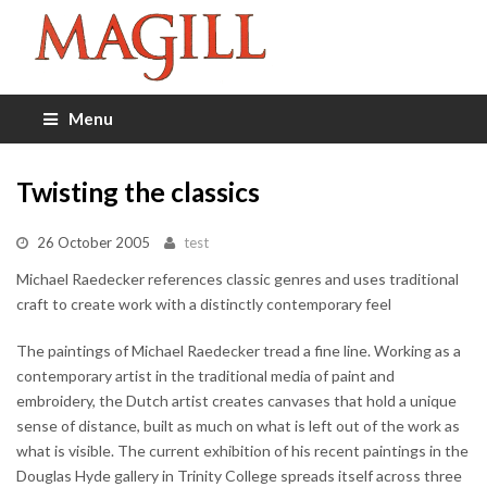
Menu
Twisting the classics
26 October 2005
test
Michael Raedecker references classic genres and uses traditional
craft to create work with a distinctly contemporary feel
The paintings of Michael Raedecker tread a fine line. Working as a
contemporary artist in the traditional media of paint and
embroidery, the Dutch artist creates canvases that hold a unique
sense of distance, built as much on what is left out of the work as
what is visible. The current exhibition of his recent paintings in the
Douglas Hyde gallery in Trinity College spreads itself across three