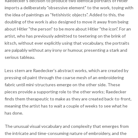
Raedecker's decision to produce two identical portraits of Hitler
imports a deliberately "obsessive element" to the work, toying with
the idea of paintings as "fetishistic objects". Added to this, the
doubling of the work is also designed to move it away from being
about Hitler "the person" to be more about Hitler "the icon". For an
artist, who has previously admitted to teetering on the brink of
kitsch, without ever explicitly using that vocabulary, the portraits
are palpably without any irony or humour, presenting a stark and
serious tableau.
Less stern are Raedecker's abstract works, which are created by
pressing oil paint through the coarse mesh of an embroidering
fabric until mini-structures emerge on the other side. These
pieces provide a supporting role to the other works; Raedecker
finds them therapeutic to make as they are created back-to-front,
meaning the artist has to wait a couple of weeks to see what he
has done.
The unusual visual vocabulary and complexity that emerges from
the intricate and time-consuming nature of embroidery, and the