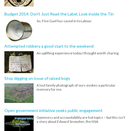
Budget 2014: Don't Just Read the Label, Look inside the Tin
So, Fine Gael has caved in to Labour.
Attempted robbery a good start to the weekend
An uplifting experience today I thought worth sharing.
Stop digging on issue of raised bogs
A lost family photograph of ours evokes a particular
memory for me.
Open government initiative seeks public engagement
Openness and accountability are hot topics – but this isn’t
a story about Edward Snowden, the NSA