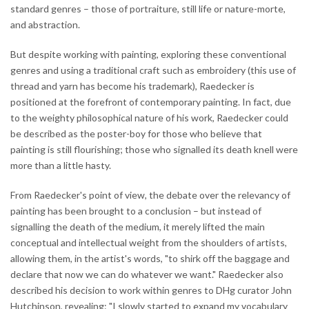
standard genres – those of portraiture, still life or nature-morte,
and abstraction.
But despite working with painting, exploring these conventional
genres and using a traditional craft such as embroidery (this use of
thread and yarn has become his trademark), Raedecker is
positioned at the forefront of contemporary painting. In fact, due
to the weighty philosophical nature of his work, Raedecker could
be described as the poster-boy for those who believe that
painting is still flourishing; those who signalled its death knell were
more than a little hasty.
From Raedecker's point of view, the debate over the relevancy of
painting has been brought to a conclusion – but instead of
signalling the death of the medium, it merely lifted the main
conceptual and intellectual weight from the shoulders of artists,
allowing them, in the artist's words, "to shirk off the baggage and
declare that now we can do whatever we want." Raedecker also
described his decision to work within genres to DHg curator John
Hutchinson, revealing: "I slowly started to expand my vocabulary