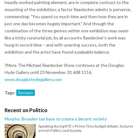
heavily worked painting element, are in complete contrast to the
mounting of the exhibition; a factor Raedecker admits is perverse,
commenting: "You spend so much time and then how they are in
just one day becomes hugely important." And though the
combination of the three genres within one exhibition may seem
like a tricky curatorial job, by all accounts Raedecker's work was
hung in record time – and with unerring success, both the
exhibition and the artist have found a palpable balance.
?More The Michael Raedecker Show continues at the Douglas
Hyde Gallery until 23 November. 01 608 1116,
www.douglashydegallery.com
Tags:
Reviews
Recent on Politico
Murphy: Broaden tax base to create a decent society
Speaking during RTE's Prime Time budget debate, lecturer
in Irish Politics and Society