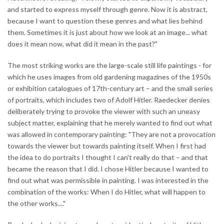
and started to express myself through genre. Now it is abstract,
because I want to question these genres and what lies behind
them. Sometimes it is just about how we look at an image... what
does it mean now, what did it mean in the past?"
The most striking works are the large-scale still life paintings - for
which he uses images from old gardening magazines of the 1950s
or exhibition catalogues of 17th-century art – and the small series
of portraits, which includes two of Adolf Hitler. Raedecker denies
deliberately trying to provoke the viewer with such an uneasy
subject matter, explaining that he merely wanted to find out what
was allowed in contemporary painting: "They are not a provocation
towards the viewer but towards painting itself. When I first had
the idea to do portraits I thought I can't really do that – and that
became the reason that I did. I chose Hitler because I wanted to
find out what was permissible in painting. I was interested in the
combination of the works: When I do Hitler, what will happen to
the other works...."