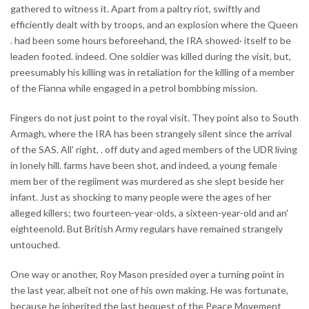
gathered to witness it. Apart from a paltry riot, swiftly and
efficiently dealt with by troops, and an explosion where the Queen
. had been some hours beforeehand, the IRA showed· itself to be
leaden footed. indeed. One soldier was killed during the visit, but,
preesumably his killing was in retaliation for the killing of a member
of the Fianna while engaged in a petrol bombbing mission.
Fingers do not just point to the royal visit. They point also to South
Armagh, where the IRA has been strangely silent since the arrival
of the SAS. All' right, . off duty and aged members of the UDR living
in lonely hill. farms have been shot, and indeed, a young female
mem ber of the regiiment was murdered as she slept beside her
infant. Just as shocking to many people were the ages of her
alleged killers; two fourteen-year-olds, a sixteen-year-old and an'
eighteenold. But British Army regulars have remained strangely
untouched.
One way or another, Roy Mason presided oyer a turning point in
the last year, albeit not one of his own making. He was fortunate,
because he inherited the last bequest of the Peace Movement