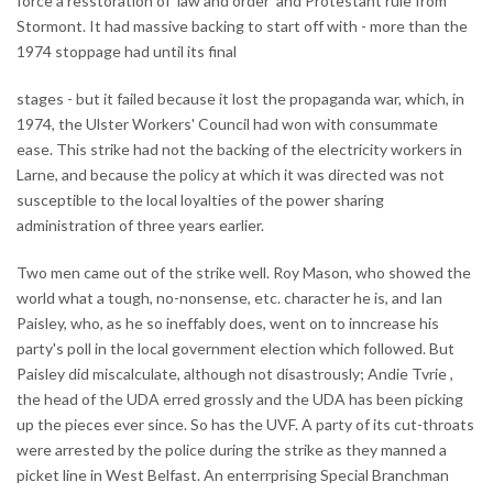
force a resstoration of 'law and order' and Protestant rule from
Stormont. It had massive backing to start off with - more than the
1974 stoppage had until its final
stages - but it failed because it lost the propaganda war, which, in
1974, the Ulster Workers' Council had won with consummate
ease. This strike had not the backing of the electricity workers in
Larne, and because the policy at which it was directed was not
susceptible to the local loyalties of the power sharing
administration of three years earlier.
Two men came out of the strike well. Roy Mason, who showed the
world what a tough, no-nonsense, etc. character he is, and Ian
Paisley, who, as he so ineffably does, went on to inncrease his
party's poll in the local government election which followed. But
Paisley did miscalculate, although not disastrously; Andie Tvrie ,
the head of the UDA erred grossly and the UDA has been picking
up the pieces ever since. So has the UVF. A party of its cut-throats
were arrested by the police during the strike as they manned a
picket line in West Belfast. An enterrprising Special Branchman