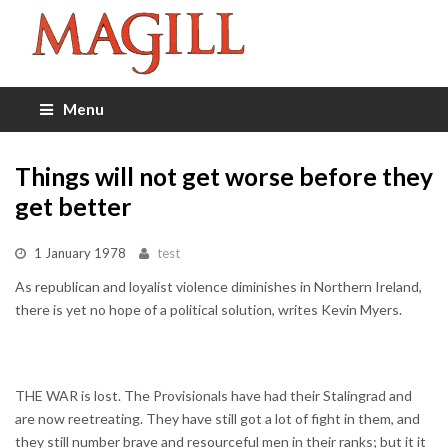
Menu
Things will not get worse before they
get better
1 January 1978
test
As republican and loyalist violence diminishes in Northern Ireland,
there is yet no hope of a political solution, writes Kevin Myers.
THE WAR is lost. The Provisionals have had their Stalingrad and
are now reetreating. They have still got a lot of fight in them, and
they still number brave and resourceful men in their ranks; but it it