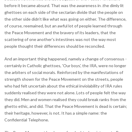
before it became absurd. That was the awareness in .the dimly lit
ghettoes on each side of the sectarian divide that the people on
the other side didn't like what was going on either. The difference,
of course, reemained, but an awful lot of people learned through
the Peace Movement and the bravery of its leaders, that the
scattering of one another's intestines was not the way most
people thought their differences should be reconciled.
And an important thing happened, namely a change of consensus -
cerrtainly in Catholic ghettoes, 'Our boys', the IRA, were no longer
the arbiters of social morals. Reinforced by the manifestations of
strength shown for the Peace Movement on the streets, people
who had felt uncertain about the ethical inviolability of IRA rules
suddenly realised they were not alone. Lots of people felt the way
they did. Men and women realised they could break ranks from the
ghetto ethic, and did. That the Peace Movement is dead is certain;
their heritage, however, is not. It has a simple name: the
Confidential Telephone.