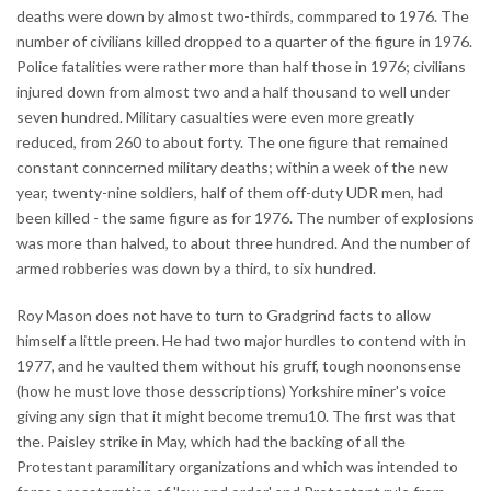
deaths were down by almost two-thirds, commpared to 1976. The
number of civilians killed dropped to a quarter of the figure in 1976.
Police fatalities were rather more than half those in 1976; civilians
injured down from almost two and a half thousand to well under
seven hundred. Military casualties were even more greatly
reduced, from 260 to about forty. The one figure that remained
constant conncerned military deaths; within a week of the new
year, twenty-nine soldiers, half of them off-duty UDR men, had
been killed - the same figure as for 1976. The number of explosions
was more than halved, to about three hundred. And the number of
armed robberies was down by a third, to six hundred.
Roy Mason does not have to turn to Gradgrind facts to allow
himself a little preen. He had two major hurdles to contend with in
1977, and he vaulted them without his gruff, tough noononsense
(how he must love those desscriptions) Yorkshire miner's voice
giving any sign that it might become tremu10. The first was that
the. Paisley strike in May, which had the backing of all the
Protestant paramilitary organizations and which was intended to