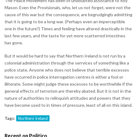
The Peace Movement has been of undoubted assistance to Roy
Mason. Even the Provisionals, who, let us not forget, were not the
cause of this war but the consequence, are begrudgingly admitting
that it is going to be a long war. (Perhaps even an imperceptible
one in the future?) Times and feeling have altered drastically in the
last few years, and the taste for yet more scatterred intestines
has gone.
But it would be hard to say that Northern Ireland is not run by a
colonnial administration through the serrvices of something like a
police state. Anyone who does not believe that terrible excesses
have occurred in police interrogation centres is either a fool or
illiterate. Some might judge these excesses to be worthwhile if the
general effects of terrorism are thereby abated. But it is not in the
nature of authorities to relinquish attitudes and powers that they
have become used to in times of pressure, least of all on this island.
Tags:
Northern Ireland
Recent on Politico