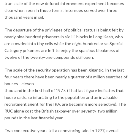
true scale of the now defunct internnment experiment becomes
clear when seen in those terms. Internees served over three
thousand years in jail.
The departure of the privileges of political status is being felt by
nearly nine hundred prisoners in six 'H' blocks in Long Kesh, who
are crowded into tiny cells while the eight hundred or so Special
Category prisoners are left to enjoy the spacious bleakness of
twelve of the twenty-one compounds still open.
The scale of the security operation has been gigantic. In the last
four years there have been nearly a quarter of a million searches of
houses - eleven
thousand in the first half of 1977. (That last figure indicates that
house raids, so infuriating to the population and an invaluable
recruitment agent for the IRA, are becoming more selective). The
RUC alone cost the British taxpayer over seventy-two million
pounds in the last financial year.
Two consecutive years tell a connvincing tale. In 1977, overall