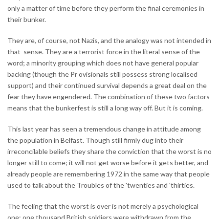
only a matter of time before they perform the final ceremonies in
their bunker.
They are, of course, not Nazis, and the analogy was not intended in
that sense. They are a terrorist force in the literal sense of the
word; a minority grouping which does not have general popular
backing (though the Pr ovisionals still possess strong localised
support) and their continued survival depends a great deal on the
fear they have engendered. The combination of these two factors
means that the bunkerfest is still a long way off. But it is coming.
This last year has seen a tremendous change in attitude among
the population in Belfast. Though still firmly dug into their
irreconcilable beliefs they share the conviction that the worst is no
longer still to come; it will not get worse before it gets better, and
already people are remembering 1972 in the same way that people
used to talk about the Troubles of the 'twenties and 'thirties.
The feeling that the worst is over is not merely a psychological
one; one thousand British soldiers were withdrawn from the