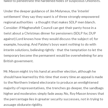
failed to peneetrate the hardened hides of suspicious Unionists.
Under the deeper guidance of Jim Molyneux, the 'interim'
settlement' they say they want is of three strongly empowered
regional authorities - a thought that makes SDLP men blanch.
Consider: if Magherafelt Council can get their panty-hose in a
twist about a Christmas dinner for pensioners (SDLP for, DUP
against) Lord knows how they would discuss the subject of, for
example, housing. And Paisley's boys want nothing to do with
interim solutions, believing rightly - that the temptation to let the
temporary become the permanent would be overwhelming for any
British government.
Mr. Mason might try his hand at another election, although he
should have learned by this time that every time an appeal is made
to the Northern Ireland electorate to produce an ennlightened
majority of representatives, the trenches go deeper, the sandbags
higher and moderates simply fade away. No, Roy Mason knows that
the perrcentage lies in greater security successes, not in trying to
assuage obdurate rigidity.