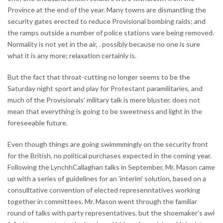
Province at the end of the year. Many towns are dismantling the
security gates erected to reduce Provisional bombing raids; and
the ramps outside a number of police stations vare being removed.
Normality is not yet in the air, . possibly because no one is sure
what it is any more; relaxation certainly is.
But the fact that throat-cutting no longer seems to be the
Saturday night sport and play for Protestant paramilitaries, and
much of the Provisionals' military talk is mere bluster, does not
mean that everything is going to be sweetness and light in the
foreseeable future.
Even though things are going swimmmingly on the security front
for the British, no political purchases expected in the coming year.
Following the LynchhCallaghan talks in September, Mr. Mason came
up with a series of guidelines for an 'interim' solution, based on a
consulltative convention of elected represenntatives working
together in committees. Mr. Mason went through the familiar
round of talks with party representatives, but the shoemaker's awl