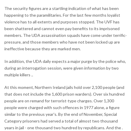
The security figures are a startling indication of what has been
happening to the paramilitaries. For the last few months loyalist
violence has to all extents and purposes stopped. The UVF has
been shattered and cannot even pay benefits to its imprisoned
members. The UDA assassination squads have come under terrific·
pressure, and those members who have not been locked up are
ineffective because they are marked men.
In addition, the UDA daily expects a major purge by the police who,
during an interrogation session, were given information by two
multiple killers ..
At this moment, Northern Ireland jails hold over 2,100 people (and
that does not include the 1,600 prison warders). Over six hundred
people are on remand for terrorist-type charges. Over 1,300
people were charged with such offences in 1977 alone, a figure
similar to the previous year's. By the end of November, Special
Category prisoners had served a total of almost two thousand
years in jail - one thousand two hundred by republicans. And the .