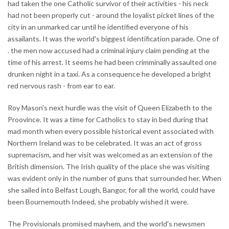
had taken the one Catholic survivor of their activities - his neck
had not been properly cut - around the loyalist picket lines of the
city in an unmarked car until he identified everyone of his
assailants. It was the world's biggest identification parade. One of
. the men now accused had a criminal injury claim pending at the
time of his arrest. It seems he had been crimminally assaulted one
drunken night in a taxi. As a consequence he developed a bright
red nervous rash - from ear to ear.
Roy Mason's next hurdle was the visit of Queen Elizabeth to the
Proovince. It was a time for Catholics to stay in bed during that
mad month when every possible historical event associated with
Northern Ireland was to be celebrated. It was an act of gross
supremacism, and her visit was welcomed as an extension of the
British dimension. The Irish quality of the place she was visiting
was evident only in the number of guns that surrounded her. When
she sailed into Belfast Lough, Bangor, for all the world, could have
been Bournemouth Indeed, she probably wished it were.
The Provisionals promised mayhem, and the world's newsmen