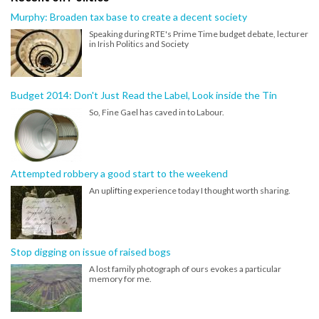
Murphy: Broaden tax base to create a decent society
Speaking during RTE's Prime Time budget debate, lecturer
in Irish Politics and Society
Budget 2014: Don't Just Read the Label, Look inside the Tin
So, Fine Gael has caved in to Labour.
Attempted robbery a good start to the weekend
An uplifting experience today I thought worth sharing.
Stop digging on issue of raised bogs
A lost family photograph of ours evokes a particular
memory for me.