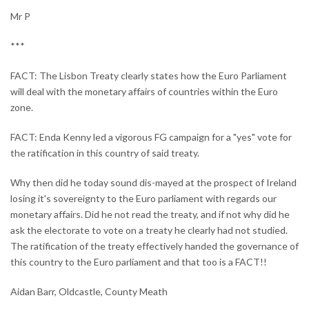
Mr P
***
FACT: The Lisbon Treaty clearly states how the Euro Parliament
will deal with the monetary affairs of countries within the Euro
zone.
FACT: Enda Kenny led a vigorous FG campaign for a "yes" vote for
the ratification in this country of said treaty.
Why then did he today sound dis-mayed at the prospect of Ireland
losing it's sovereignty to the Euro parliament with regards our
monetary affairs. Did he not read the treaty, and if not why did he
ask the electorate to vote on a treaty he clearly had not studied.
The ratification of the treaty effectively handed the governance of
this country to the Euro parliament and that too is a FACT!!
Aidan Barr, Oldcastle, County Meath