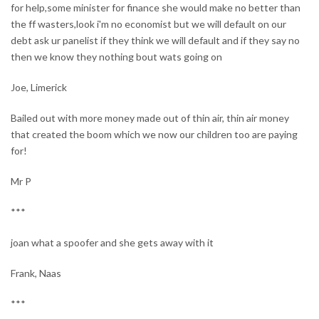
for help,some minister for finance she would make no better than
the ff wasters,look i'm no economist but we will default on our
debt ask ur panelist if they think we will default and if they say no
then we know they nothing bout wats going on
Joe, Limerick
Bailed out with more money made out of thin air, thin air money
that created the boom which we now our children too are paying
for!
Mr P
***
joan what a spoofer and she gets away with it
Frank, Naas
***