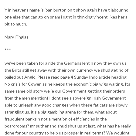
Y in heavens name is joan burton on t show again have t labour no
one else that can go on or am i right in thinking vincent likes her a
bit to much.
Mary, Finglas
***
we've been taken for a ride the Germans lent n now they own us
the Brits still get away with their own currency we shud get rid of
bailed out Anglo. Please read page 4 Sunday Indo article heading
No crisis for Cowen as he keeps the economic big wigs waiting. Its
same same old story we ie our Government getting their orders
from the men mentionf I dont see a sovereign Irish Government
able to unleash any good changes when these fat cats are slowly
strangling us. it's a big gambling arena for them. what about
fraudulent banks n not a mention of efficiencies in the
boardrooms? mr sutherland shud shut up at last. what has he really
done for our country to help us prosper in real terms? We wouldnt