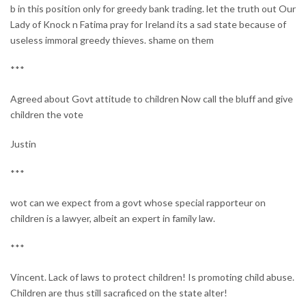
b in this position only for greedy bank trading. let the truth out Our
Lady of Knock n Fatima pray for Ireland its a sad state because of
useless immoral greedy thieves. shame on them
***
Agreed about Govt attitude to children Now call the bluff and give
children the vote
Justin
***
wot can we expect from a govt whose special rapporteur on
children is a lawyer, albeit an expert in family law.
***
Vincent. Lack of laws to protect children! Is promoting child abuse.
Children are thus still sacraficed on the state alter!