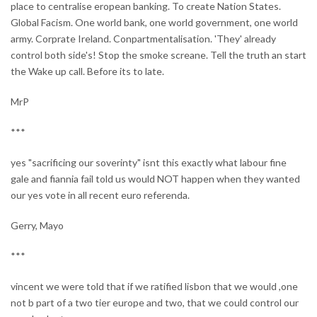
place to centralise eropean banking. To create Nation States.
Global Facism. One world bank, one world government, one world
army. Corprate Ireland. Conpartmentalisation. 'They' already
control both side's! Stop the smoke screane. Tell the truth an start
the Wake up call. Before its to late.
MrP
***
yes "sacrificing our soverinty" isnt this exactly what labour fine
gale and fiannia fail told us would NOT happen when they wanted
our yes vote in all recent euro referenda.
Gerry, Mayo
***
vincent we were told that if we ratified lisbon that we would ,one
not b part of a two tier europe and two, that we could control our