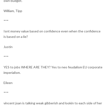
own budget.
William, Tipp
***
Isnt money value based on confidence even when the confidence
is based on a lie?
Justin
***
YES to jobs WHERE ARE THEY? Yes to neo feudalism EU corporate
imperialism.
Eileen
***
vincent joan is talking weak gibberish and lookin to each side of her