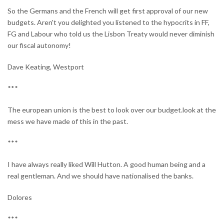
So the Germans and the French will get first approval of our new
budgets. Aren't you delighted you listened to the hypocrits in FF,
FG and Labour who told us the Lisbon Treaty would never diminish
our fiscal autonomy!
Dave Keating, Westport
***
The european union is the best to look over our budget.look at the
mess we have made of this in the past.
***
I have always really liked Will Hutton. A good human being and a
real gentleman. And we should have nationalised the banks.
Dolores
***