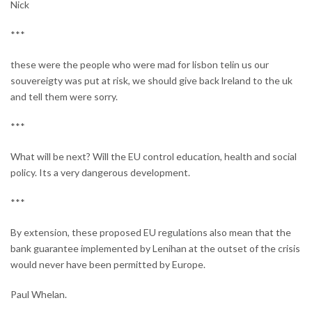
Nick
***
these were the people who were mad for lisbon telin us our
souvereigty was put at risk, we should give back lreland to the uk
and tell them were sorry.
***
What will be next? Will the EU control education, health and social
policy. Its a very dangerous development.
***
By extension, these proposed EU regulations also mean that the
bank guarantee implemented by Lenihan at the outset of the crisis
would never have been permitted by Europe.
Paul Whelan.