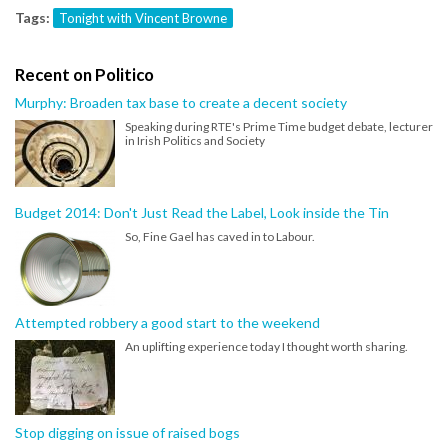
Tags:
Tonight with Vincent Browne
Recent on Politico
Murphy: Broaden tax base to create a decent society
Speaking during RTE's Prime Time budget debate, lecturer
in Irish Politics and Society
Budget 2014: Don't Just Read the Label, Look inside the Tin
So, Fine Gael has caved in to Labour.
Attempted robbery a good start to the weekend
An uplifting experience today I thought worth sharing.
Stop digging on issue of raised bogs