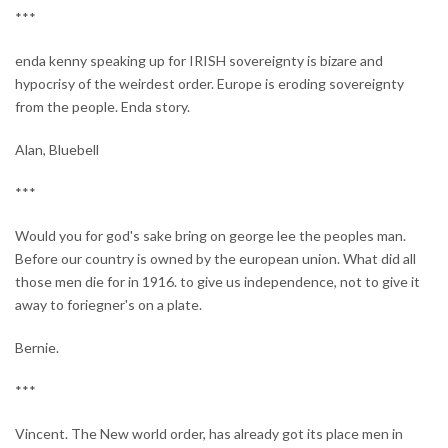
***
enda kenny speaking up for IRISH sovereignty is bizare and
hypocrisy of the weirdest order. Europe is eroding sovereignty
from the people. Enda story.
Alan, Bluebell
***
Would you for god's sake bring on george lee the peoples man.
Before our country is owned by the european union. What did all
those men die for in 1916. to give us independence, not to give it
away to foriegner's on a plate.
Bernie.
***
Vincent. The New world order, has already got its place men in