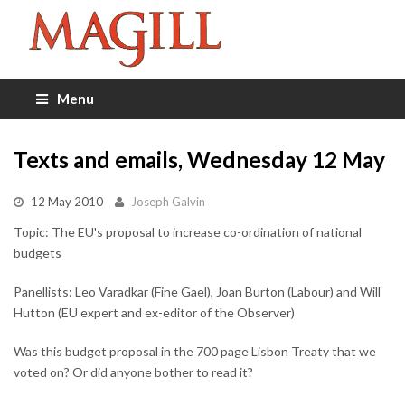
Menu
Texts and emails, Wednesday 12 May
12 May 2010
Joseph Galvin
Topic: The EU's proposal to increase co-ordination of national
budgets
Panellists: Leo Varadkar (Fine Gael), Joan Burton (Labour) and Will
Hutton (EU expert and ex-editor of the Observer)
Was this budget proposal in the 700 page Lisbon Treaty that we
voted on? Or did anyone bother to read it?