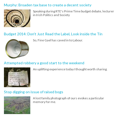
Murphy: Broaden tax base to create a decent society
Speaking during RTE's Prime Time budget debate, lecturer
in Irish Politics and Society
Budget 2014: Don't Just Read the Label, Look inside the Tin
So, Fine Gael has caved in to Labour.
Attempted robbery a good start to the weekend
An uplifting experience today I thought worth sharing.
Stop digging on issue of raised bogs
A lost family photograph of ours evokes a particular
memory for me.