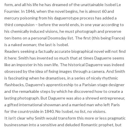
form, and all his life he has dreamed of the unattainable Isobel Le
Fournier. In 1846, when the novel begins, he is almost 60 and
mercury poisoning from his daguerrotype process has added a
third compulsion – before the world ends, in one year according to
his chemically induced visions, he must photograph and preserve
ten items on a personal Doomsday list. The first (this being France)
is a naked woman; the last is Isobel.
Readers seeking a factually accurate biographical novel will not find
it here: Smith has invented so much that at times Daguerre seems
like an imposter in his own life. The historical Daguerre was indeed
obsessed by the idea of fixing images through a camera. And Smith
is fascinating when he dramatises, in a series of nicely rhythmic
flashbacks, Daguerre's apprenticeship to a Parisian stage designer
and the remarkable steps by which he discovered how to create a
lasting photograph. But Daguerre was also a shrewd entrepreneur,
a gifted international showman and a married man who left Paris
for the countryside in 1840. No Isobel, no list, no visions.
It isn't clear why Smith would transform this more or less pragmatic
businessman into a sensitive and deluded Romantic prophet, but