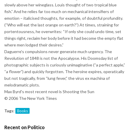
slowly above her wineglass. Louis thought of two tropical blue
fish.” And he relies far too much on mechanical intensifiers of
emotion – italicised thoughts, for example, of doubtful profundity.
(“Who will eat the last orange on earth?”) At times, straining for
portentousness, he overwrites: “If only she could undo time, set
things right, reclaim her body before it had become the empty flat
where men lodged their desires.”
Daguerre's compulsions never generate much urgency. The
Revolution of 1848 is not the Apocalypse. His Doomsday list of
photographic subjects is curiously unimaginative (“a perfect apple,”
“a flower”) and quickly forgotten. The heroine expires, operatically
but not tragically, from “lung fever,” the virus ex machina of
melodramatic plots.
Max Byrd's most recent novel is Shooting the Sun
© 2006 The New York Times
Tags:
Books
Recent on Politico