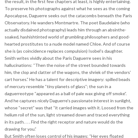
the result, in the first few chapters at least, is highly entertaining.
To preserve his photographs against what he sees as the coming
Apocalypse, Daguerre seeks out the catacombs beneath the Paris
Observatory. He wanders Montmartre. The poet Baudelaire (who
actually disdained photography) leads him through an absinthe-
soaked, hashishtinted world of grumbling philosophers and good-
hearted prostitutes to a nude model named Chloe. And of course
she is (as coincidence replaces compulsion) Isobel's daughter.
Smith writes vividly about the Paris Daguerre sees in his
hallucinations: “Then the noise of the street bounded towards
him, the clop and clatter of the wagons, the shriek of the vendors'
cart horses.” He has a talent for descriptive imagery: spilled beads
of mercury resemble “tiny planets of glass”; the sun in a
daguerreotype “appeared as a ball of pale wax giving off smoke”.
And he captures nicely Daguerre's passionate interest in sunlight,
whose “secret” was that “it carried images with it. Loosed from the
helium roil of the sun, light streamed down and traced everything
in its path. . . . Find the right receptor and nature would do the
drawing for you.”
But Smith often loses control of his images: “Her eyes floated