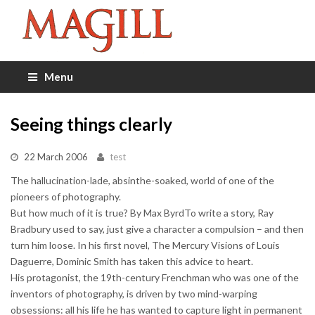
Menu
Seeing things clearly
22 March 2006
test
The hallucination-lade, absinthe-soaked, world of one of the
pioneers of photography.
But how much of it is true? By Max ByrdTo write a story, Ray
Bradbury used to say, just give a character a compulsion – and then
turn him loose. In his first novel, The Mercury Visions of Louis
Daguerre, Dominic Smith has taken this advice to heart.
His protagonist, the 19th-century Frenchman who was one of the
inventors of photography, is driven by two mind-warping
obsessions: all his life he has wanted to capture light in permanent