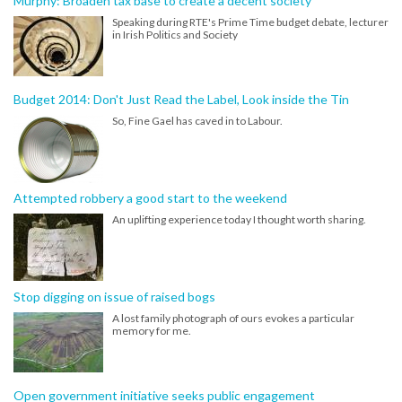
Murphy: Broaden tax base to create a decent society
Speaking during RTE's Prime Time budget debate, lecturer
in Irish Politics and Society
Budget 2014: Don't Just Read the Label, Look inside the Tin
So, Fine Gael has caved in to Labour.
Attempted robbery a good start to the weekend
An uplifting experience today I thought worth sharing.
Stop digging on issue of raised bogs
A lost family photograph of ours evokes a particular
memory for me.
Open government initiative seeks public engagement