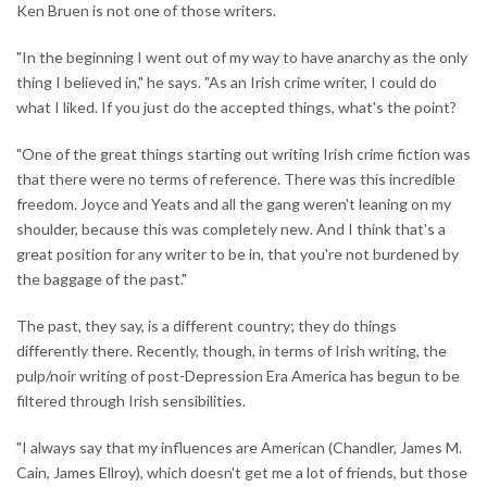
Ken Bruen is not one of those writers.
"In the beginning I went out of my way to have anarchy as the only
thing I believed in," he says. "As an Irish crime writer, I could do
what I liked. If you just do the accepted things, what's the point?
"One of the great things starting out writing Irish crime fiction was
that there were no terms of reference. There was this incredible
freedom. Joyce and Yeats and all the gang weren't leaning on my
shoulder, because this was completely new. And I think that's a
great position for any writer to be in, that you're not burdened by
the baggage of the past."
The past, they say, is a different country; they do things
differently there. Recently, though, in terms of Irish writing, the
pulp/noir writing of post-Depression Era America has begun to be
filtered through Irish sensibilities.
"I always say that my influences are American (Chandler, James M.
Cain, James Ellroy), which doesn't get me a lot of friends, but those