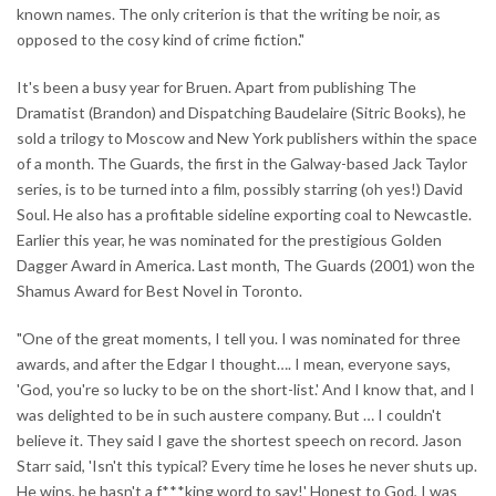
known names. The only criterion is that the writing be noir, as
opposed to the cosy kind of crime fiction."
It's been a busy year for Bruen. Apart from publishing The
Dramatist (Brandon) and Dispatching Baudelaire (Sitric Books), he
sold a trilogy to Moscow and New York publishers within the space
of a month. The Guards, the first in the Galway-based Jack Taylor
series, is to be turned into a film, possibly starring (oh yes!) David
Soul. He also has a profitable sideline exporting coal to Newcastle.
Earlier this year, he was nominated for the prestigious Golden
Dagger Award in America. Last month, The Guards (2001) won the
Shamus Award for Best Novel in Toronto.
"One of the great moments, I tell you. I was nominated for three
awards, and after the Edgar I thought…. I mean, everyone says,
'God, you're so lucky to be on the short-list.' And I know that, and I
was delighted to be in such austere company. But … I couldn't
believe it. They said I gave the shortest speech on record. Jason
Starr said, 'Isn't this typical? Every time he loses he never shuts up.
He wins, he hasn't a f***king word to say!' Honest to God, I was