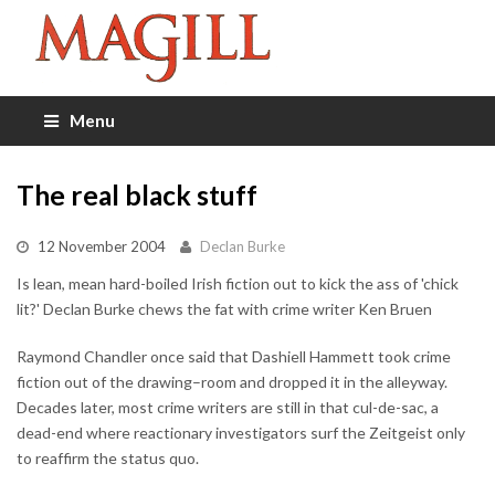
Menu
The real black stuff
12 November 2004
Declan Burke
Is lean, mean hard-boiled Irish fiction out to kick the ass of 'chick
lit?' Declan Burke chews the fat with crime writer Ken Bruen
Raymond Chandler once said that Dashiell Hammett took crime
fiction out of the drawing–room and dropped it in the alleyway.
Decades later, most crime writers are still in that cul-de-sac, a
dead-end where reactionary investigators surf the Zeitgeist only
to reaffirm the status quo.