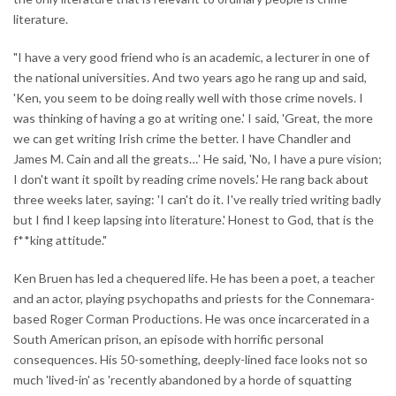
literature.
"I have a very good friend who is an academic, a lecturer in one of
the national universities. And two years ago he rang up and said,
'Ken, you seem to be doing really well with those crime novels. I
was thinking of having a go at writing one.' I said, 'Great, the more
we can get writing Irish crime the better. I have Chandler and
James M. Cain and all the greats…' He said, 'No, I have a pure vision;
I don't want it spoilt by reading crime novels.' He rang back about
three weeks later, saying: 'I can't do it. I've really tried writing badly
but I find I keep lapsing into literature.' Honest to God, that is the
f**king attitude."
Ken Bruen has led a chequered life. He has been a poet, a teacher
and an actor, playing psychopaths and priests for the Connemara-
based Roger Corman Productions. He was once incarcerated in a
South American prison, an episode with horrific personal
consequences. His 50-something, deeply-lined face looks not so
much 'lived-in' as 'recently abandoned by a horde of squatting