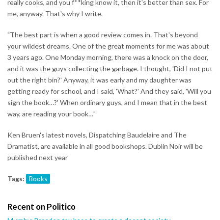
really cooks, and you f**king know it, then it's better than sex. For
me, anyway. That's why I write.
"The best part is when a good review comes in. That's beyond
your wildest dreams. One of the great moments for me was about
3 years ago. One Monday morning, there was a knock on the door,
and it was the guys collecting the garbage. I thought, 'Did I not put
out the right bin?' Anyway, it was early and my daughter was
getting ready for school, and I said, 'What?' And they said, 'Will you
sign the book…?' When ordinary guys, and I mean that in the best
way, are reading your book…"
Ken Bruen's latest novels, Dispatching Baudelaire and The
Dramatist, are available in all good bookshops. Dublin Noir will be
published next year
Tags:
Books
Recent on Politico