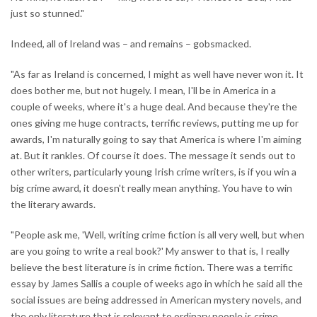
just so stunned."
Indeed, all of Ireland was – and remains – gobsmacked.
"As far as Ireland is concerned, I might as well have never won it. It
does bother me, but not hugely. I mean, I'll be in America in a
couple of weeks, where it's a huge deal. And because they're the
ones giving me huge contracts, terrific reviews, putting me up for
awards, I'm naturally going to say that America is where I'm aiming
at. But it rankles. Of course it does. The message it sends out to
other writers, particularly young Irish crime writers, is if you win a
big crime award, it doesn't really mean anything. You have to win
the literary awards.
"People ask me, 'Well, writing crime fiction is all very well, but when
are you going to write a real book?' My answer to that is, I really
believe the best literature is in crime fiction. There was a terrific
essay by James Sallis a couple of weeks ago in which he said all the
social issues are being addressed in American mystery novels, and
the only literature that is relevant to ordinary people is crime