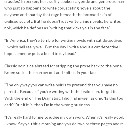
crusties'. In person, he is softly spoken, a gentle and generous man
who just so happens to write coruscating novels about the
mayhem and anarchy that rage beneath the botoxed skin of
civilised society. But he doesn't just write crime novels; he writes
noir, which he defines as "writing that kicks you in the face".
"In America, they're terrible for writing novels with cat detectives
– which sell really well. But the day I write about a cat detective I
hope someone puts a bullet in my head."
Classic noir is celebrated for stripping the prose back to the bone.
Bruen sucks the marrow out and spits it in your face.
"The only way you can write noir is to pretend that you have no
parents. Because if you're writing with the brakes on, forget it.
With the end of The Dramatist, I did find myself asking, 'Is this too
dark?' But if it is, then I'm in the wrong business.
"It's really hard for me to judge my own work. When it's really good,
I know. Say you hit a morning and you do two or three pages and it