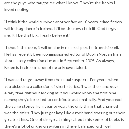
are the guys who taught me what I know. They're the books I
loved reading.
"I think if the world survives another five or 10 years, crime fiction
will be huge here in Ireland. It'll be the new chick lit, God forgive
me. It'll be that big. I really believe it."
If that is the case, it will be due in no small part to Bruen himself.
He has recently been commissioned editor of Dublin Noir, an Irish
short–story collection due out in September 2005. As always,
Bruen is tireless in promoting unknown talent.
"I wanted to get away from the usual suspects. For years, when
you picked up a collection of short stories, it was the same guys
every time. Without looking at it you would know the first nine
names; they'd be asked to contribute automatically. And you read
the same stories from year to year; the only thing that changed
was the titles. They just got lazy. Like a rock band trotting out their
greatest hits. One of the great things about this series of books is
there's a lot of unknown writers in there, balanced with well-