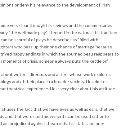
pinions or deny his relevance to the development of Irish
come very clear through his reviews and the commentaries
early "the well made play" steeped in the naturalistic tradition
 can be scornful of plays he describes as "filled with
ughters who pass up their one chance of marriage because
trived happy endings in which the spurned beau reappears to
n moments of crisis, someone always puts the kettle on" .
 about writers, directors and actors whose work explores
logy and of their place in a broader society. He admires
eat theatrical experience. He is very clear about his attitude
that uses the fact that we have eyes as well as ears, that we
ds and that words and movements can be used either to
I am prejudiced against theatre that is static and one-