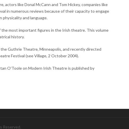
e, actors like Donal McCann and Tom Hickey, companies like
oval in numerous reviews because of their capacity to engage
n physicality and language.
 the most important figures in the Irish theatre. This volume
trical history.
f the Guthrie Theatre, Minneapolis, and recently directed
eatre Festival (see Village, 2 October 2004).
ntan O'Toole on Modern Irish Theatre is published by
ts Reserved.