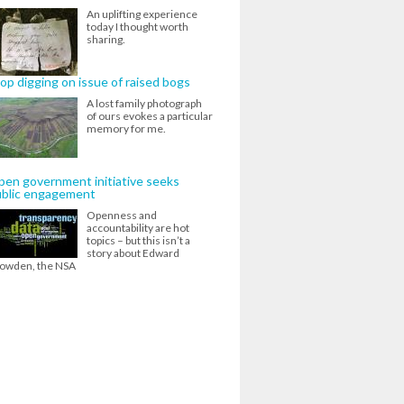
An uplifting experience
today I thought worth
sharing.
op digging on issue of raised bogs
A lost family photograph
of ours evokes a particular
memory for me.
en government initiative seeks
ublic engagement
Openness and
accountability are hot
topics – but this isn’t a
story about Edward
owden, the NSA