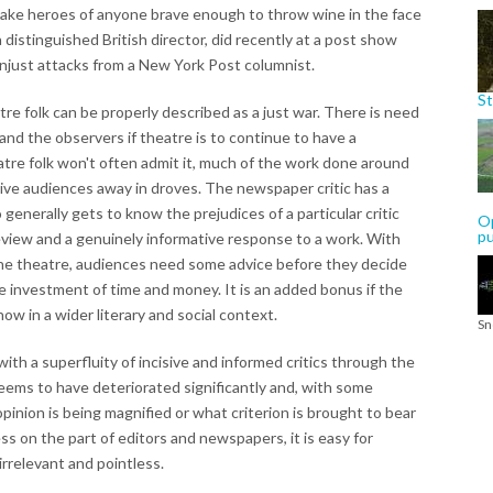
make heroes of anyone brave enough to throw wine in the face
 distinguished British director, did recently at a post show
just attacks from a New York Post columnist.
St
re folk can be properly described as a just war. There is need
and the observers if theatre is to continue to have a
atre folk won't often admit it, much of the work done around
 drive audiences away in droves. The newspaper critic has a
o generally gets to know the prejudices of a particular critic
Op
p
eview and a genuinely informative response to a work. With
 the theatre, audiences need some advice before they decide
e investment of time and money. It is an added bonus if the
ow in a wider literary and social context.
Sn
ith a superfluity of incisive and informed critics through the
seems to have deteriorated significantly and, with some
inion is being magnified or what criterion is brought to bear
ss on the part of editors and newspapers, it is easy for
irrelevant and pointless.