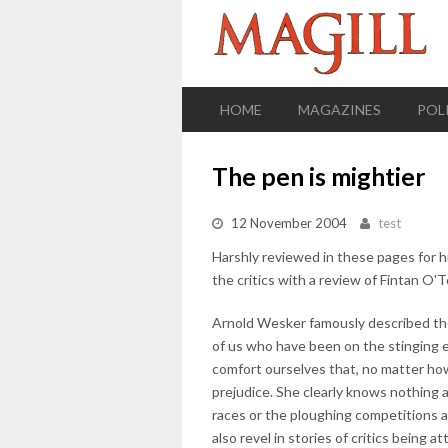
HOME
MAGAZINES
POL
The pen is mightier
12 November 2004
test
Harshly reviewed in these pages for h
the critics with a review of Fintan O'T
Arnold Wesker famously described thea
of us who have been on the stinging e
comfort ourselves that, no matter how 
prejudice. She clearly knows nothing
races or the ploughing competitions 
also revel in stories of critics being