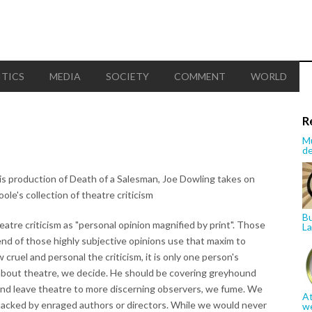
ITICS
MEDIA
SOCIETY
COMMENT
WORLD
R
Mu
de
is production of Death of a Salesman, Joe Dowling takes on
oole's collection of theatre criticism
Bu
tre criticism as "personal opinion magnified by print". Those
La
nd of those highly subjective opinions use that maxim to
cruel and personal the criticism, it is only one person's
 about theatre, we decide. He should be covering greyhound
and leave theatre to more discerning observers, we fume. We
At
 attacked by enraged authors or directors. While we would never
w