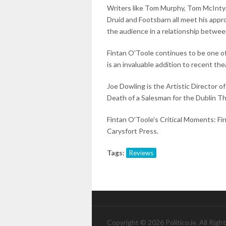
Writers like Tom Murphy, Tom McIntyr
Druid and Footsbarn all meet his appr
the audience in a relationship betwee
Fintan O'Toole continues to be one of
is an invaluable addition to recent thea
Joe Dowling is the Artistic Director o
Death of a Salesman for the Dublin Th
Fintan O'Toole's Critical Moments: Fi
Carysfort Press.
Tags:
Reviews
Copyright © 2026 Politico.ie. All Righ