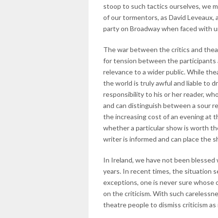
stoop to such tactics ourselves, we 
of our tormentors, as David Leveaux, a
party on Broadway when faced with un
The war between the critics and theat
for tension between the participants 
relevance to a wider public. While the
the world is truly awful and liable to
responsibility to his or her reader, wh
and can distinguish between a sour r
the increasing cost of an evening at
whether a particular show is worth th
writer is informed and can place the sh
In Ireland, we have not been blessed w
years. In recent times, the situation 
exceptions, one is never sure whose op
on the criticism. With such carelessne
theatre people to dismiss criticism as 