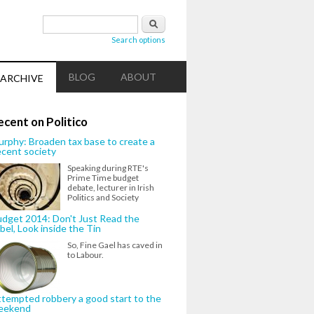
Search form
Search
Search options
BLOG
ABOUT
ARCHIVE
ecent on Politico
rphy: Broaden tax base to create a
cent society
Speaking during RTE's
Prime Time budget
debate, lecturer in Irish
Politics and Society
dget 2014: Don't Just Read the
bel, Look inside the Tin
So, Fine Gael has caved in
to Labour.
tempted robbery a good start to the
eekend