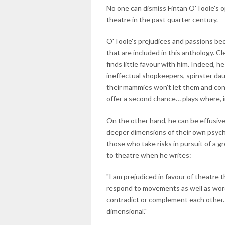
No one can dismiss Fintan O'Toole's o
theatre in the past quarter century.
O'Toole's prejudices and passions be
that are included in this anthology. Cl
finds little favour with him. Indeed, he
ineffectual shopkeepers, spinster da
their mammies won't let them and con
offer a second chance… plays where, i
On the other hand, he can be effusive
deeper dimensions of their own psycho
those who take risks in pursuit of a gr
to theatre when he writes:
"I am prejudiced in favour of theatre 
respond to movements as well as wor
contradict or complement each other. 
dimensional."