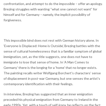
confrontation, and attempt to do the impossible – offer an apology.
Brezing struggles with wanting “what one cannot not want” for
himself and for Germany – namely, the implicit possibility of
forgiveness.
This impossible bind does not rest with German history alone. In
‘Everyone is Displaced: Home is Outside', Brezing battles with the
sense of cultural homelessness that is a familiar symptom of global
immigration, yet, as the title suggests, one does not have to
immigrate to lose that sense of home. In ‘A Man Comes to
Germany' there is the longing for a ‘home' that no longer exists.
The painting recalls writer Wolfgang Borchert's characters' sense
of displacement in post-war Germany, but one senses the artist's
contemporary identification with their feelings.
In interview, Brezing has suggested that an inner emigration
preceded his physical emigration from Germany to Ireland in the
early-1990s. Yet, with a touch of self-irony, he reflects on the fact