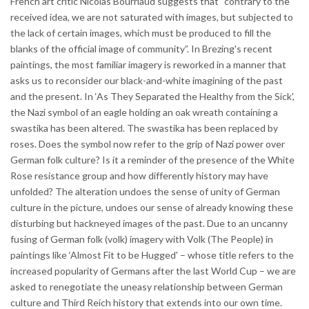
French art critic Nicolas Bourriaud suggests that “contrary to the
received idea, we are not saturated with images, but subjected to
the lack of certain images, which must be produced to fill the
blanks of the official image of community”. In Brezing's recent
paintings, the most familiar imagery is reworked in a manner that
asks us to reconsider our black-and-white imagining of the past
and the present. In ‘As They Separated the Healthy from the Sick',
the Nazi symbol of an eagle holding an oak wreath containing a
swastika has been altered. The swastika has been replaced by
roses. Does the symbol now refer to the grip of Nazi power over
German folk culture? Is it a reminder of the presence of the White
Rose resistance group and how differently history may have
unfolded? The alteration undoes the sense of unity of German
culture in the picture, undoes our sense of already knowing these
disturbing but hackneyed images of the past. Due to an uncanny
fusing of German folk (volk) imagery with Volk (The People) in
paintings like ‘Almost Fit to be Hugged' – whose title refers to the
increased popularity of Germans after the last World Cup – we are
asked to renegotiate the uneasy relationship between German
culture and Third Reich history that extends into our own time.