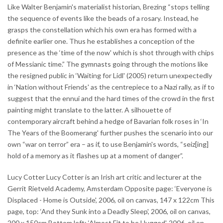
Like Walter Benjamin's materialist historian, Brezing “stops telling
the sequence of events like the beads of a rosary. Instead, he
grasps the constellation which his own era has formed with a
definite earlier one. Thus he establishes a conception of the
presence as the ‘time of the now' which is shot through with chips
of Messianic time.” The gymnasts going through the motions like
the resigned public in ‘Waiting for Lidl' (2005) return unexpectedly
in ‘Nation without Friends' as the centrepiece to a Nazi rally, as if to
suggest that the ennui and the hard times of the crowd in the first
painting might translate to the latter. A silhouette of
contemporary aircraft behind a hedge of Bavarian folk roses in ‘In
The Years of the Boomerang' further pushes the scenario into our
own “war on terror” era – as if, to use Benjamin's words, “seiz[ing]
hold of a memory as it flashes up at a moment of danger”.
Lucy Cotter Lucy Cotter is an Irish art critic and lecturer at the
Gerrit Rietveld Academy, Amsterdam Opposite page: ‘Everyone is
Displaced - Home is Outside', 2006, oil on canvas, 147 x 122cm This
page, top: ‘And they Sunk into a Deadly Sleep', 2006, oil on canvas,
200 x 150cm Bottom left: ‘Almost Fit to be Hugged', 2006, oil on