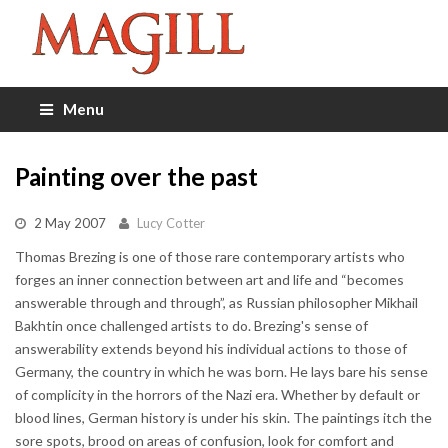
Menu
Painting over the past
2 May 2007
Lucy Cotter
Thomas Brezing is one of those rare contemporary artists who
forges an inner connection between art and life and “becomes
answerable through and through”, as Russian philosopher Mikhail
Bakhtin once challenged artists to do. Brezing's sense of
answerability extends beyond his individual actions to those of
Germany, the country in which he was born. He lays bare his sense
of complicity in the horrors of the Nazi era. Whether by default or
blood lines, German history is under his skin. The paintings itch the
sore spots, brood on areas of confusion, look for comfort and