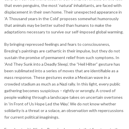
that even penguins, the most ‘natural' inhabitants, are faced with
displacement in their own home. Their unexpected appearance in
‘A Thousand years in the Cold' proposes somewhat humorously
that animals may be better suited than humans to make the
adaptations necessary to survive our self-imposed global warming.
By bringing repressed feelings and fears to consciousness,
Brezing's paintings are cathartic in their impulse, but they do not
sustain the promise of permanent relief from such symptoms. In
‘And They Sunk into a Deadly Sleep', the “Heil Hilter” gesture has
been sublimated into a series of moves that are identifiable as a
mass response. These gestures evoke a Mexican wave in a
crowded stadium as much as a Nazi rally. In this light, every public
gathering becomes suspicious – rightly or wrongly. A crowd of
people walking through a landscape takes on uncertain overtones
in ‘In Front of Us Hope Led the Way'. We do not know whether
solidarity is a threat or a solace, an observation with repercussions
for current political imaginings.