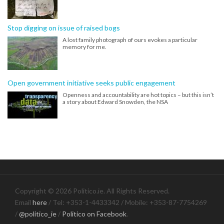
Stop digging on issue of raised bogs
A lost family photograph of ours evokes a particular
memory for me.
Open government initiative seeks public engagement
Openness and accountability are hot topics – but this isn’t
a story about Edward Snowden, the NSA
Copyright © 2026 Politico.ie. All Rights Reserved.
Email
here
/ Tel: +353-1-4433342 / Mobile: +353-87-7754269
/
@politico_ie
/
Politico on Facebook
.