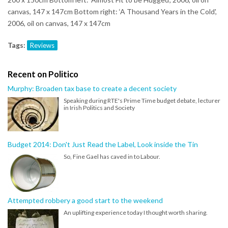
canvas, 147 x 147cm Bottom right: ‘A Thousand Years in the Cold',
2006, oil on canvas, 147 x 147cm
Tags:
Reviews
Recent on Politico
Murphy: Broaden tax base to create a decent society
Speaking during RTE's Prime Time budget debate, lecturer
in Irish Politics and Society
Budget 2014: Don't Just Read the Label, Look inside the Tin
So, Fine Gael has caved in to Labour.
Attempted robbery a good start to the weekend
An uplifting experience today I thought worth sharing.