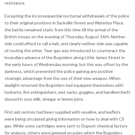
resistance.
Excepting the inconsequential nocturnal withdrawals of the police
to their original positions in Sackville Street and Waterloo Place,
the battle remained static from this time till the arrival of the
British troops on the evening of Thursday, August 14th. Neither
side could afford to call a halt, and clearly neither side was capable
of routing the other. Tear-gas was introduced to counteract the
incendiary advance of the Bogsiders along Little James Street in
the early hours of Wednesday morning, but this was offset by the
darkness, which prevented the police gaining any positive
strategic advantage from the use of their new weapon. When
daylight returned the Bogsiders had equipped themselves with
hydrants, fire extinguishers, wet sacks, goggles, and handkerchiefs
doused in sour milk, vinegar or lemon juice.
First-aid centres had been supplied with vaseline, and leaflets
were being circulated giving information on how to deal with CS
gas. While some cartridges were sent to Dupont chemical factory
for analysis, others were jammed on poles which the Bogsiders