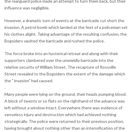
the rearguard police made an attempt to turn them back, but their
influence was negligible.
However, a dramatic turn of events at the barricade cut short the
invasion. A petrol bomb which landed at the feet of a policeman set
his clothes alight. Taking advantage of the resulting confusion, the
Bogsiders vaulted the barricade and rushed the police.
The force broke into an hysterical retreat and along with their
supporters clambered over the unwieldly barricade into the
relative security of William Street. The recapture of Rossville
Street revealed to the Bogsiders the extent of the damage which
the " invasion" had caused.
.
Many people were lying on the ground, their heads pumping blood.
A block of twenty or so flats on the righthand of the advance was
left without a window intact. Everywhere there was evidence of
senseless injury and destruction which had achieved nothing
strategically. The police were returned to their previous position,
having brought about nothing other than an intensification of the