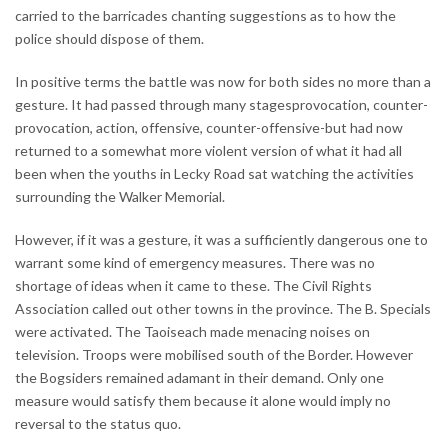
carried to the barricades chanting suggestions as to how the
police should dispose of them.
In positive terms the battle was now for both sides no more than a
gesture. It had passed through many stagesprovocation, counter-
provocation, action, offensive, counter-offensive-but had now
returned to a somewhat more violent version of what it had all
been when the youths in Lecky Road sat watching the activities
surrounding the Walker Memorial.
However, if it was a gesture, it was a sufficiently dangerous one to
warrant some kind of emergency measures. There was no
shortage of ideas when it came to these. The Civil Rights
Association called out other towns in the province. The B. Specials
were activated. The Taoiseach made menacing noises on
television. Troops were mobilised south of the Border. However
the Bogsiders remained adamant in their demand. Only one
measure would satisfy them because it alone would imply no
reversal to the status quo.