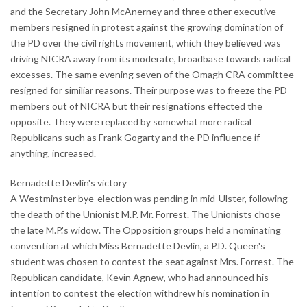
and the Secretary John McAnerney and three other executive
members resigned in protest against the growing domination of
the PD over the civil rights movement, which they believed was
driving NICRA away from its moderate, broadbase towards radical
excesses. The same evening seven of the Omagh CRA committee
resigned for similiar reasons. Their purpose was to freeze the PD
members out of NICRA but their resignations effected the
opposite. They were replaced by somewhat more radical
Republicans such as Frank Gogarty and the PD influence if
anything, increased.
Bernadette Devlin's victory
A Westminster bye-election was pending in mid-Ulster, following
the death of the Unionist M.P. Mr. Forrest. The Unionists chose
the late M.P.'s widow. The Opposition groups held a nominating
convention at which Miss Bernadette Devlin, a P.D. Queen's
student was chosen to contest the seat against Mrs. Forrest. The
Republican candidate, Kevin Agnew, who had announced his
intention to contest the election withdrew his nomination in