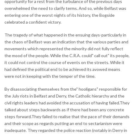
opportunity for a rest from the turbulance of the previous days
overwhelmed the need to clarify terms. And so, while Belfast was
entering one of the worst nights of its history, the Bogside
celebrated a confident victory.
The tragedy of what happened in the ensuing days-particularly in
the chaos of Belfast-was an indication that the various parties and
movements which represented the minority did not fully reflect
the mood of the people. While the C.R.A. could" call out" its people,
it could not control the course of events on the streets. While it
had defined the political end to be achieved its avowed means
were not in keeping with the temper of the time.
By disassociating themselves from the" hooligans" responsible for
the July riots in Belfast and Derry, the Catholic hierarchy and the
civil rights leaders had avoided the accusation of having failed.They
talked about steps backwards as if there had been any concrete
steps forward.They failed to realise that the pace of their demands
and their scope as regards putting an end to sectarianism were
inadequate. They regarded the police reaction (notably in Derry in