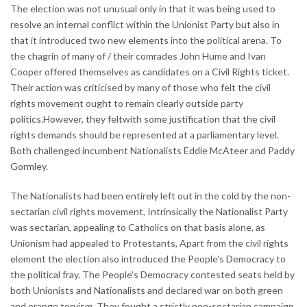
The election was not unusual only in that it was being used to
resolve an internal conflict within the Unionist Party but also in
that it introduced two new elements into the political arena. To
the chagrin of many of / their comrades John Hume and Ivan
Cooper offered themselves as candidates on a Civil Rights ticket.
Their action was criticised by many of those who felt the civil
rights movement ought to remain clearly outside party
politics.However, they feltwith some justification that the civil
rights demands should be represented at a parliamentary level.
Both challenged incumbent Nationalists Eddie McAteer and Paddy
Gormley.
The Nationalists had been entirely left out in the cold by the non-
sectarian civil rights movement, Intrinsically the Nationalist Party
was sectarian, appealing to Catholics on that basis alone, as
Unionism had appealed to Protestants, Apart from the civil rights
element the election also introduced the People's Democracy to
the political fray. The People's Democracy contested seats held by
both Unionists and Nationalists and declared war on both green
and orange toryism. They fought a strictly non-sectarian campaign