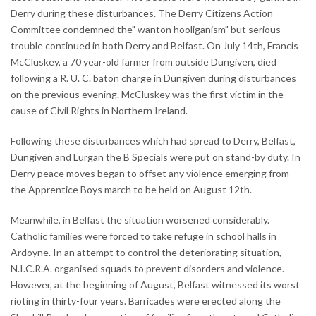
Derry during these disturbances. The Derry Citizens Action
Committee condemned the" wanton hooliganism" but serious
trouble continued in both Derry and Belfast. On July 14th, Francis
McCluskey, a 70 year-old farmer from outside Dungiven, died
following a R. U. C. baton charge in Dungiven during disturbances
on the previous evening. McCluskey was the first victim in the
cause of Civil Rights in Northern Ireland.
Following these disturbances which had spread to Derry, Belfast,
Dungiven and Lurgan the B Specials were put on stand-by duty. In
Derry peace moves began to offset any violence emerging from
the Apprentice Boys march to be held on August 12th.
Meanwhile, in Belfast the situation worsened considerably.
Catholic families were forced to take refuge in school halls in
Ardoyne. In an attempt to control the deteriorating situation,
N.I.C.R.A. organised squads to prevent disorders and violence.
However, at the beginning of August, Belfast witnessed its worst
rioting in thirty-four years. Barricades were erected along the