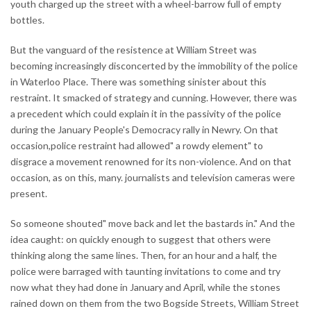
youth charged up the street with a wheel-barrow full of empty
bottles.
But the vanguard of the resistence at William Street was
becoming increasingly disconcerted by the immobility of the police
in Waterloo Place. There was something sinister about this
restraint. It smacked of strategy and cunning. However, there was
a precedent which could explain it in the passivity of the police
during the January People's Democracy rally in Newry. On that
occasion,police restraint had allowed" a rowdy element" to
disgrace a movement renowned for its non-violence. And on that
occasion, as on this, many. journalists and television cameras were
present.
So someone shouted" move back and let the bastards in." And the
idea caught: on quickly enough to suggest that others were
thinking along the same lines. Then, for an hour and a half, the
police were barraged with taunting invitations to come and try
now what they had done in January and April, while the stones
rained down on them from the two Bogside Streets, William Street