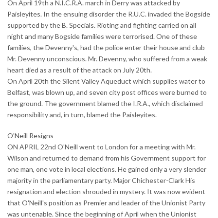
On April 19th a N.I.C.R.A. march in Derry was attacked by
Paisleyites. In the ensuing disorder the R.U.C. invaded the Bogside
supported by the B. Specials. Rioting and fighting carried on all
night and many Bogside families were terrorised. One of these
families, the Devenny's, had the police enter their house and club
Mr. Devenny unconscious. Mr. Devenny, who suffered from a weak
heart died as a result of the attack on July 20th.
On April 20th the Silent Valley Aqueduct which supplies water to
Belfast, was blown up, and seven city post offices were burned to
the ground. The government blamed the I.R.A., which disclaimed
responsibility and, in turn, blamed the Paisleyites.
O'Neill Resigns
ON APRIL 22nd O'Neill went to London for a meeting with Mr.
Wilson and returned to demand from his Government support for
one man, one vote in local elections. He gained only a very slender
majority in the parliamentary party. Major Chichester-Clark His
resignation and election shrouded in mystery. It was now evident
that O'Neill's position as Premier and leader of the Unionist Party
was untenable. Since the beginning of April when the Unionist