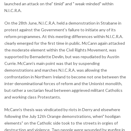
launched an attack on the" timid" and " weak-minded" within
N.I.C.R.A.
On the 28th June, N.I.C.R.A. held a demonstration in Strabane in
protest against the Government's failure to initiate any of its
reform programmes. At this meeting differences within N.I.C.R.A.
clearly emerged for the first time in public. McCann again attacked
the moderate element within the Civil Rights Movement, was
supported by Bernadette Devlin, but was repudiated by Austin
Currie. McCann's main point was that by suspending
demonstrations and marches N.I.C.R.A. was allowing the
confrontation in Northern Ireland to become not one between the
inter-denominational forces of reform and the Unionist monolith,
but rather a sectarian feud between aggrieved militant Catholics
and working class Protestants.
McCann's thesis was vindicated by riots in Derry and elsewhere
following the July 12th Orange demonstrations, when" hooligan
elements" on the Catholic side took to the streets in orgies of
destruction and violence. Two people were wounded by gunfire in