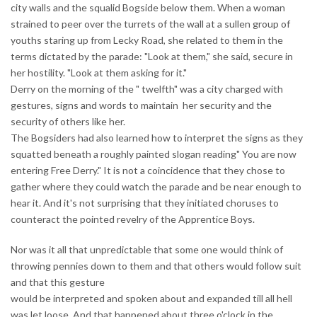
city walls and the squalid Bogside below them. When a woman
strained to peer over the turrets of the wall at a sullen group of
youths staring up from Lecky Road, she related to them in the
terms dictated by the parade: "Look at them," she said, secure in
her hostility. "Look at them asking for it."
Derry on the morning of the " twelfth" was a city charged with
gestures, signs and words to maintain her security and the
security of others like her.
The Bogsiders had also learned how to interpret the signs as they
squatted beneath a roughly painted slogan reading" You are now
entering Free Derry." It is not a coincidence that they chose to
gather where they could watch the parade and be near enough to
hear it. And it's not surprising that they initiated choruses to
counteract the pointed revelry of the Apprentice Boys.
Nor was it all that unpredictable that some one would think of
throwing pennies down to them and that others would follow suit
and that this gesture
would be interpreted and spoken about and expanded till all hell
was let loose. And that happened about three o'clock in the