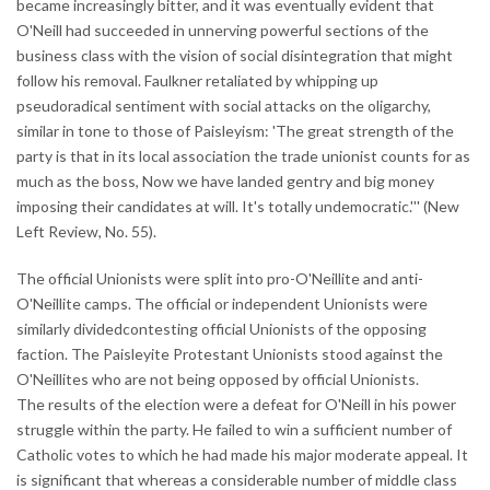
became increasingly bitter, and it was eventually evident that
O'Neill had succeeded in unnerving powerful sections of the
business class with the vision of social disintegration that might
follow his removal. Faulkner retaliated by whipping up
pseudoradical sentiment with social attacks on the oligarchy,
similar in tone to those of Paisleyism: 'The great strength of the
party is that in its local association the trade unionist counts for as
much as the boss, Now we have landed gentry and big money
imposing their candidates at will. It's totally undemocratic.''' (New
Left Review, No. 55).
The official Unionists were split into pro-O'Neillite and anti-
O'Neillite camps. The official or independent Unionists were
similarly dividedcontesting official Unionists of the opposing
faction. The Paisleyite Protestant Unionists stood against the
O'Neillites who are not being opposed by official Unionists.
The results of the election were a defeat for O'Neill in his power
struggle within the party. He failed to win a sufficient number of
Catholic votes to which he had made his major moderate appeal. It
is significant that whereas a considerable number of middle class