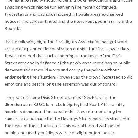
swapping which had begun earlier in the month continued.
Protestants and Catholics housed in hostile areas exchanged
houses. The talk continued and the news kept pouring in from the
Bogside.
By the following night the Civil Rights Association had got word
around of a planned demonstration outside the Divis Tower flats.
It was intended that such a meeting, in the heart of the Divis
Street area and in defiance of the newly announced ban on public
demonstrations would worry and occupy the police without
endangering the situation. However, as the crowd increased so did
emotions and before long the assembly was out of control.
They set off along Divis Street chanting" S.S. R.U.C." in the
direction of an R.U.C. barracks in Springfield Road. After a fairly
harmless demonstration outside this they returned along the
same route and made for the Hastings Street barracks situated in
the heart of the catholic area. This was attacked with petrol
bombs and nearby buildings were set alight before police