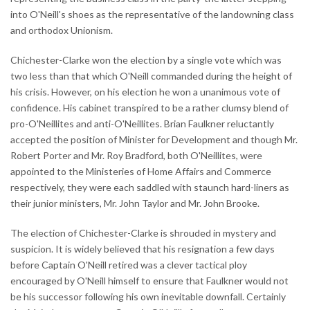
into O'Neill's shoes as the representative of the landowning class
and orthodox Unionism.
Chichester-Clarke won the election by a single vote which was
two less than that which O'Neill commanded during the height of
his crisis. However, on his election he won a unanimous vote of
confidence. His cabinet transpired to be a rather clumsy blend of
pro-O'Neillites and anti-O'Neillites. Brian Faulkner reluctantly
accepted the position of Minister for Development and though Mr.
Robert Porter and Mr. Roy Bradford, both O'Neillites, were
appointed to the Ministeries of Home Affairs and Commerce
respectively, they were each saddled with staunch hard-liners as
their junior ministers, Mr. John Taylor and Mr. John Brooke.
The election of Chichester-Clarke is shrouded in mystery and
suspicion. It is widely believed that his resignation a few days
before Captain O'Neill retired was a clever tactical ploy
encouraged by O'Neill himself to ensure that Faulkner would not
be his successor following his own inevitable downfall. Certainly