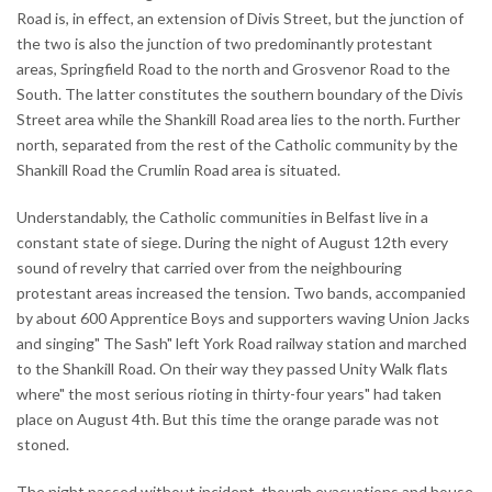
Road is, in effect, an extension of Divis Street, but the junction of
the two is also the junction of two predominantly protestant
areas, Springfield Road to the north and Grosvenor Road to the
South. The latter constitutes the southern boundary of the Divis
Street area while the Shankill Road area lies to the north. Further
north, separated from the rest of the Catholic community by the
Shankill Road the Crumlin Road area is situated.
Understandably, the Catholic communities in Belfast live in a
constant state of siege. During the night of August 12th every
sound of revelry that carried over from the neighbouring
protestant areas increased the tension. Two bands, accompanied
by about 600 Apprentice Boys and supporters waving Union Jacks
and singing" The Sash" left York Road railway station and marched
to the Shankill Road. On their way they passed Unity Walk flats
where" the most serious rioting in thirty-four years" had taken
place on August 4th. But this time the orange parade was not
stoned.
The night passed without incident, though evacuations and house