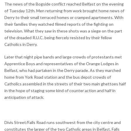
The news of the Bogside conflict reached Belfast on the evening
of Tuesday 12th. Men returning from work brought home news of
Derry to their small terraced homes or cramped apartments. With
their families they watched filmed reports of the fighting on
television. What they saw in these shots was a siege on the part
of the dreaded R.U.C. being fiercely resisted by their fellow
Catholics in Derry.
Later that night pipe bands and large crowds of protestants met
Apprentice Boys and representatives of the Orange Lodges in
Belfast, who had partaken in the Derry parade. As they marched
home from York Road station and the bus depot crowds of
Catholics assembled in the streets of their two main ghettoes half
in the hope of staging some kind of counter action and half in
anticipation of attack.
Divis Street/Falls Road runs southwest from the city centre and
constitutes the larger of the two Catholic areas in Belfast. Falls