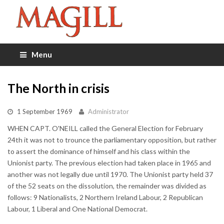
Menu
The North in crisis
1 September 1969
Administrator
WHEN CAPT. O'NEILL called the General Election for February
24th it was not to trounce the parliamentary opposition, but rather
to assert the dominance of himself and his class within the
Unionist party. The previous election had taken place in 1965 and
another was not legally due until 1970. The Unionist party held 37
of the 52 seats on the dissolution, the remainder was divided as
follows: 9 Nationalists, 2 Northern Ireland Labour, 2 Republican
Labour, 1 Liberal and One National Democrat.