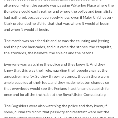
afternoon when the parade was passing Waterloo Place where the
Bogsiders could easily gather and where the police and journalists
had gathered, because everybody knew, even if Major Chichester-
Clark pretended he didn't, that that was where it would all begin
and when it would all begin.
The march was on schedule and so was the taunting and jeering
and the police barricades, and out came the stones, the catapults,
the stewards, the helmets, the shields and the batons.
Everyone was watching the police and they knew it. And they
knew that this was their role, guarding their people against the
agressive minority. So they threw no stones, though there were
ample supplies at their feet, and they made no baton charges so
that everybody would see the Fenians in action and establish for
once and for all the truth about the Royal Ulster Constabulary.
The Bogsiders were also watching the police and they knew, if
some journalists didn't, that passivity and restraint were not the
distinguishing qualities of the R.U.C. In the last year alone they had