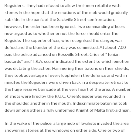
Bogsiders. They had refused to allow their men retaliate with
stones in the hope that the emotions of the mob would gradually
subside. In the panic of the Sackville Street confrontation,
however, the order had been ignored. Two commanding officers
now argued as to whether or not the force should enter the
Bogside. The superior officer, who recognised the danger, was
defied and the blunder of the day was committed. At about 7.00
p.m. the police advanced on Rossville Street. Cries of " fenian
bastards" and" I.R.A. scum" indicated the extent to which emotion
was dictating the action. Hammering their batons on their shields,
they took advantage of every loophole in the defence and within
minutes the Bogsiders were driven back in a desperate retreat to
the huge reserve barricade at the very heart of the area. A number
of shots were fired by the R.U.C. One Bogsider was wounded in
the shoulder, another in the mouth. Indiscriminate batoning took
down among others a fully uniformed Knight of Malta first-aid man.
In the wake of the police, a large mob of loyalists invaded the area,
showering stones at the windows on either side. One or two of