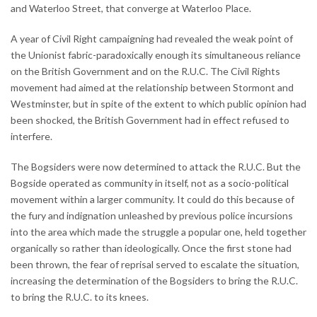
and Waterloo Street, that converge at Waterloo Place.
A year of Civil Right campaigning had revealed the weak point of
the Unionist fabric-paradoxically enough its simultaneous reliance
on the British Government and on the R.U.C. The Civil Rights
movement had aimed at the relationship between Stormont and
Westminster, but in spite of the extent to which public opinion had
been shocked, the British Government had in effect refused to
interfere.
The Bogsiders were now determined to attack the R.U.C. But the
Bogside operated as community in itself, not as a socio-political
movement within a larger community. It could do this because of
the fury and indignation unleashed by previous police incursions
into the area which made the struggle a popular one, held together
organically so rather than ideologically. Once the first stone had
been thrown, the fear of reprisal served to escalate the situation,
increasing the determination of the Bogsiders to bring the R.U.C.
to bring the R.U.C. to its knees.