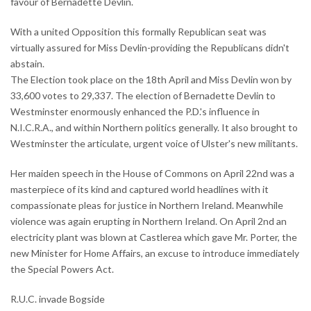
favour of Bernadette Devlin.
With a united Opposition this formally Republican seat was
virtually assured for Miss Devlin-providing the Republicans didn't
abstain.
The Election took place on the 18th April and Miss Devlin won by
33,600 votes to 29,337. The election of Bernadette Devlin to
Westminster enormously enhanced the P.D.'s influence in
N.I.C.R.A., and within Northern politics generally. It also brought to
Westminster the articulate, urgent voice of Ulster's new militants.
Her maiden speech in the House of Commons on April 22nd was a
masterpiece of its kind and captured world headlines with it
compassionate pleas for justice in Northern Ireland. Meanwhile
violence was again erupting in Northern Ireland. On April 2nd an
electricity plant was blown at Castlerea which gave Mr. Porter, the
new Minister for Home Affairs, an excuse to introduce immediately
the Special Powers Act.
R.U.C. invade Bogside