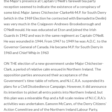
the Major's presence at Captain O'Neill's farewell tea party
reception seemed to indicate the existence of a conspiracy of
some kind. Major James Chichester-Clarke46-M.P. for South Derry
(which in the 1969 Election he contested with Bernadette Devlin)
was very much in the Craigavon-Andrews-Brookeborough and
O'Neill mould. He was educated at Eton and joined the Irish
Guards in 1942 and was in the same regiment as Captain O'Neill.
He was wounded in 1944. From 1947 to 1949 he was A.D.C. to the
Governor General of Canada. He became M.P. for South Derry in
1960 and Chief Whip in 1963
ON THE election of a new government under Major Chichester-
Clark, a period of relative calm ensued in Northern Ireland. The
opposition parties announced their acceptance of the
Government's time-table of reform, and N.I.C.R.A. suspended its
plans for a Civil Disobedience Campaign. However, it did announce
its intention to picket all entry points into Northern Ireland, but
this plan was a miserable flop and a full-scale review of N.I.C.R.A.'s
activities was undertaken. Eamonn McCann, of the Derry Citizens'
Action Committee and of the Northern Ireland Labour Party,