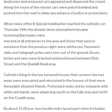
landrovers and armoured cars appeared and dispersed the crowd.
Along the route of the retreat cars were petrol-bombed and
pushed into the road to delay any advance of police or protestants.
When news ofthe B Special mobilisation reached the catholics on
Thursday 14th the already tense atmosphere became
hysterical.Barricades were
erected at all entrances to the area and those that were in
existence from the previous night were reinforced. Pavement
slabs and telegraph poles were torn out of the ground. Buses,
lorries and vans were hi-jacked and positioned between Divis
Street and the Shankill Road area.
Catholics living in the low terraced houses that connect the two
areas were evacuated and reinstated in the houses of their more
favourably situated friends. Protestant mobs, led by stewards with
white arm bands, were advancing south on the Falls area and north
on the Crumlin area.
By about 11.00 p.m. two hostile mobs faced each other in Hooker