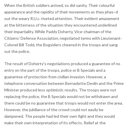
When the British soldiers arrived, so did sanity. Their colourful
appearance and the rapidity of their movements as they phas~d
out the weary R.U.c. riveted attention. Their evident amazement
at the bitterness of the situation they encountered underlined
their impartiality. While Paddy Doherty, Vice-chairman of the
Citizens' Defense Association, negotiated terms with Lieutenant-
Colonel Bill Todd, the Bogsiders cheered in the troops and sang
out the police.
The result of Doherty's negotiations produced a guarantee of no
entry on the part of the troops, police or B Specials and a
guarantee of protection from civilian invasion. However, a
telephone conversation between Bernadette Devlin and the Prime
Minister produced less optimistic results. The troops were not
replacing the police, the B Specials would not be withdrawn and
there could be no guarantee that troops would not enter the area.
However, the jubiliance of the crowd could not easily be
dampened. The people had led their own fight and they would
make their own interpretation of its effects. Relief at the