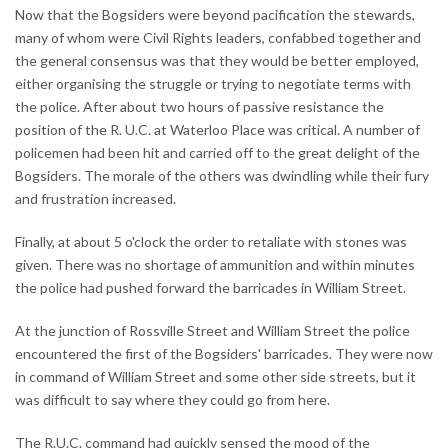
Now that the Bogsiders were beyond pacification the stewards,
many of whom were Civil Rights leaders, confabbed together and
the general consensus was that they would be better employed,
either organising the struggle or trying to negotiate terms with
the police. After about two hours of passive resistance the
position of the R. U.C. at Waterloo Place was critical. A number of
policemen had been hit and carried off to the great delight of the
Bogsiders. The morale of the others was dwindling while their fury
and frustration increased.
Finally, at about 5 o'clock the order to retaliate with stones was
given. There was no shortage of ammunition and within minutes
the police had pushed forward the barricades in William Street.
At the junction of Rossville Street and William Street the police
encountered the first of the Bogsiders' barricades. They were now
in command of William Street and some other side streets, but it
was difficult to say where they could go from here.
The R.U.C. command had quickly sensed the mood of the