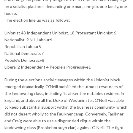
on a solialist platform, demanding one man, one job, one family, one
house.
The election line up was as follows:
Unionist 43 Independent Unionist. 18 Protestant Unionist 6
Nationalist. 9 N.I. Labour6
Republican Labour5
National Democrats7
People's Democracy8
Liberal 2 Independent 4 People's Progressive1
During the elections social cleavages within the Unionist block
emerged dramatically. O'Neill mobilised the utmost resources of
the landowning class, including its absentee notables resident in
England, and above all the Duke of Westminster. O'Neill was able
to keep substantial support within the business community, which
did not desert wholly to the Faulkner camp. Conversely, Faulkner
and Craig were able to use a disgruntled clique within the
landowning class (Brookeborough clan) against O'Neill. The fight