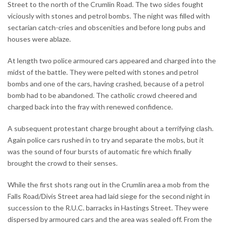
Street to the north of the Crumlin Road. The two sides fought
viciously with stones and petrol bombs. The night was filled with
sectarian catch-cries and obscenities and before long pubs and
houses were ablaze.
At length two police armoured cars appeared and charged into the
midst of the battle. They were pelted with stones and petrol
bombs and one of the cars, having crashed, because of a petrol
bomb had to be abandoned. The catholic crowd cheered and
charged back into the fray with renewed confidence.
A subsequent protestant charge brought about a terrifying clash.
Again police cars rushed in to try and separate the mobs, but it
was the sound of four bursts of automatic fire which finally
brought the crowd to their senses.
While the first shots rang out in the Crumlin area a mob from the
Falls Road/Divis Street area had laid siege for the second night in
succession to the R.U.C. barracks in Hastings Street. They were
dispersed by armoured cars and the area was sealed off. From the