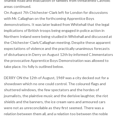
Shankill Road and evacuation of families from threatened Catholic
areas continued.
On August 7th Chichester-Clark left for London for discussions
with Mr. Callaghan on the forthcoming Apprentice Boys
demonstrations. It was later leaked from Whitehall that the legal
implications of British troops being engaged in police action in
Northern Ireland were being studied in Whitehall and discussed at
the Chichester-Clark/Callaghan meeting. Despite these apparent
expectations of violence and the practically unanimous forecasts
of disturbance in Derry on August 12th by informed CJmmentators
the provocative Apprentice Boys Demonstration was allowed to
take place. Its folly is outlined below.
DERRY ON the 12th of August, 1969 was a city decked out for a
showdown which no one could control. The coloured flags and
shuttered windows, the few spectators and the hordes of
journalists, the plaintive music and the derisive laughter, the riot
shields and the banners, the ice cream vans and armoured cars
were not as unreconcilable as they first seemed. There was a
relation between them all, and a relation too between the noble