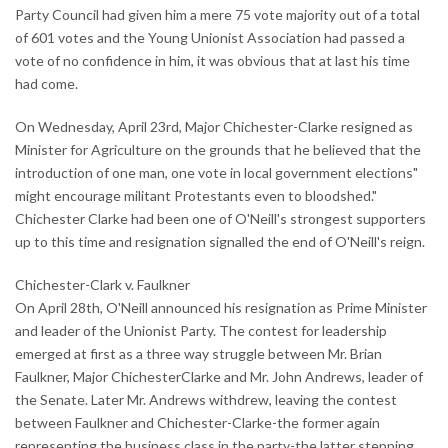
Party Council had given him a mere 75 vote majority out of a total
of 601 votes and the Young Unionist Association had passed a
vote of no confidence in him, it was obvious that at last his time
had come.
On Wednesday, April 23rd, Major Chichester-Clarke resigned as
Minister for Agriculture on the grounds that he believed that the
introduction of one man, one vote in local government elections"
might encourage militant Protestants even to bloodshed."
Chichester Clarke had been one of O'Neill's strongest supporters
up to this time and resignation signalled the end of O'Neill's reign.
Chichester-Clark v. Faulkner
On April 28th, O'Neill announced his resignation as Prime Minister
and leader of the Unionist Party. The contest for leadership
emerged at first as a three way struggle between Mr. Brian
Faulkner, Major ChichesterClarke and Mr. John Andrews, leader of
the Senate. Later Mr. Andrews withdrew, leaving the contest
between Faulkner and Chichester-Clarke-the former again
representing the business class in the party-the latter stepping