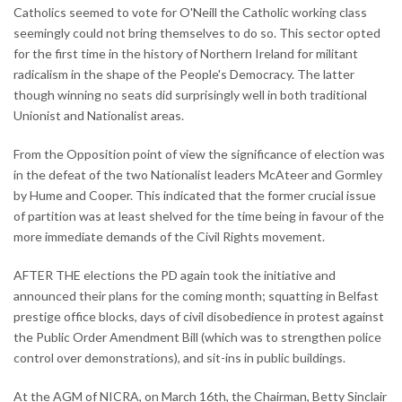
Catholics seemed to vote for O'Neill the Catholic working class
seemingly could not bring themselves to do so. This sector opted
for the first time in the history of Northern Ireland for militant
radicalism in the shape of the People's Democracy. The latter
though winning no seats did surprisingly well in both traditional
Unionist and Nationalist areas.
From the Opposition point of view the significance of election was
in the defeat of the two Nationalist leaders McAteer and Gormley
by Hume and Cooper. This indicated that the former crucial issue
of partition was at least shelved for the time being in favour of the
more immediate demands of the Civil Rights movement.
AFTER THE elections the PD again took the initiative and
announced their plans for the coming month; squatting in Belfast
prestige office blocks, days of civil disobedience in protest against
the Public Order Amendment Bill (which was to strengthen police
control over demonstrations), and sit-ins in public buildings.
At the AGM of NICRA, on March 16th, the Chairman, Betty Sinclair