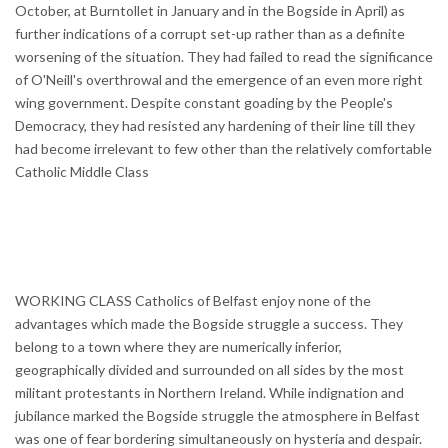
October, at Burntollet in January and in the Bogside in April) as
further indications of a corrupt set-up rather than as a definite
worsening of the situation. They had failed to read the significance
of O'Neill's overthrowal and the emergence of an even more right
wing government. Despite constant goading by the People's
Democracy, they had resisted any hardening of their line till they
had become irrelevant to few other than the relatively comfortable
Catholic Middle Class
WORKING CLASS Catholics of Belfast enjoy none of the
advantages which made the Bogside struggle a success. They
belong to a town where they are numerically inferior,
geographically divided and surrounded on all sides by the most
militant protestants in Northern Ireland. While indignation and
jubilance marked the Bogside struggle the atmosphere in Belfast
was one of fear bordering simultaneously on hysteria and despair.