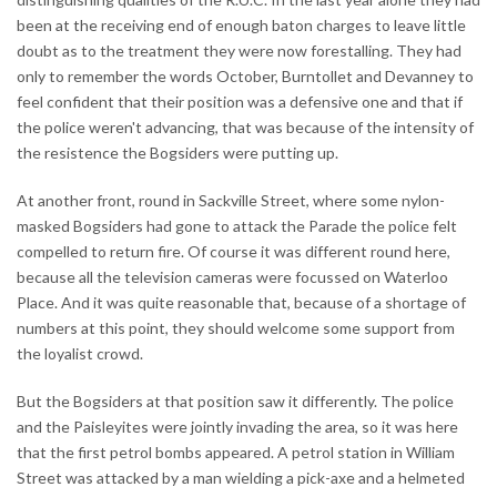
been at the receiving end of enough baton charges to leave little
doubt as to the treatment they were now forestalling. They had
only to remember the words October, Burntollet and Devanney to
feel confident that their position was a defensive one and that if
the police weren't advancing, that was because of the intensity of
the resistence the Bogsiders were putting up.
At another front, round in Sackville Street, where some nylon-
masked Bogsiders had gone to attack the Parade the police felt
compelled to return fire. Of course it was different round here,
because all the television cameras were focussed on Waterloo
Place. And it was quite reasonable that, because of a shortage of
numbers at this point, they should welcome some support from
the loyalist crowd.
But the Bogsiders at that position saw it differently. The police
and the Paisleyites were jointly invading the area, so it was here
that the first petrol bombs appeared. A petrol station in William
Street was attacked by a man wielding a pick-axe and a helmeted