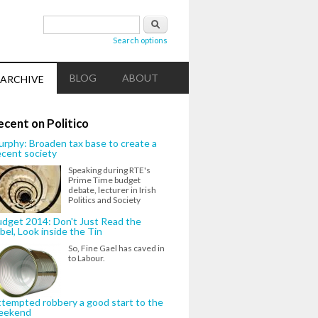
Search form
Search
Search options
BLOG
ABOUT
ARCHIVE
ecent on Politico
rphy: Broaden tax base to create a
cent society
Speaking during RTE's
Prime Time budget
debate, lecturer in Irish
Politics and Society
dget 2014: Don't Just Read the
bel, Look inside the Tin
So, Fine Gael has caved in
to Labour.
tempted robbery a good start to the
eekend