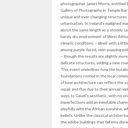
photographer James Morris, entitled B
Gallery of Photography in Temple Ba
unique and ever-changing structures t
urbanisation. In Ireland's maligned ma
about the same length as a shoddy sand
harsh, dry environment of West Africa
climatic conditions – albeit with a lit
among purple-faced, vein-popping politi
– though the results are slightly mor
delicate structures, adding a new coa
This event underlines how the butabu 
foundations rooted in the local commu
of how architecture can reflect the so
repair and flux due to their annual rep
ways to Gaudi's aesthetic, with no o
imperfections add an inimitable charm 
playfully with the African sunshine, wh
beliefs. Unlike the classical architec
the adobe buildings that fall into dis