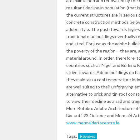
are maintained and renovated by the 
resultant decline in population (that 
the current structures are in serious
concrete construction methods beloved
adobe style. The push towards high-s
traditional mud buildings eventually r
and steel. For just as the adobe buildi
the poverty of the region – they are, a
material around. In order, therefore, 
countries such as Niger and Burkino F
strive towards. Adobe buildings do ha
they maintain a cool temperature ind
are well suited to their unforgiving 
alternative to brick and tin-roof cons
to view their decline as a sad and tra
More Butabu: Adobe Architecture of W
Bar until 23 October and Mermaid Art
www.mermaidartscentre.ie
Tags:
Reviews