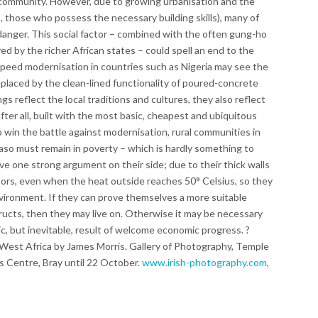
community. However, due to growing urbanisation and the
is, those who possess the necessary building skills), many of
 danger. This social factor – combined with the often gung-ho
 by the richer African states – could spell an end to the
peed modernisation in countries such as Nigeria may see the
eplaced by the clean-lined functionality of poured-concrete
ngs reflect the local traditions and cultures, they also reflect
fter all, built with the most basic, cheapest and ubiquitous
to win the battle against modernisation, rural communities in
aso must remain in poverty – which is hardly something to
ve one strong argument on their side; due to their thick walls
oors, even when the heat outside reaches 50° Celsius, so they
environment. If they can prove themselves a more suitable
tructs, then they may live on. Otherwise it may be necessary
gic, but inevitable, result of welcome economic progress. ?
est Africa by James Morris. Gallery of Photography, Temple
s Centre, Bray until 22 October.
www.irish-photography.com
,