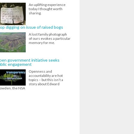
An uplifting experience
today I thought worth
sharing.
op digging on issue of raised bogs
A lost family photograph
of ours evokes a particular
memory for me.
en government initiative seeks
ublic engagement
Openness and
accountability are hot
topics – but this isn’t a
story about Edward
owden, the NSA