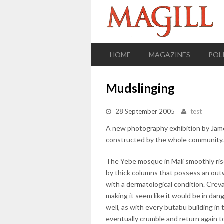
HOME
MAGAZINES
POL
Mudslinging
28 September 2005
test
A new photography exhibition by Jame
constructed by the whole community.
The Yebe mosque in Mali smoothly rise
by thick columns that possess an outw
with a dermatological condition. Crev
making it seem like it would be in dang
well, as with every butabu building in 
eventually crumble and return again t