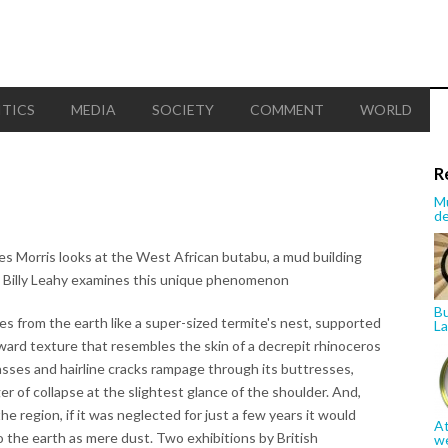
ITICS
MEDIA
SOCIETY
COMMENT
WORLD
R
Mu
de
s Morris looks at the West African butabu, a mud building
 Billy Leahy examines this unique phenomenon
Bu
s from the earth like a super-sized termite's nest, supported
La
ard texture that resembles the skin of a decrepit rhinoceros
asses and hairline cracks rampage through its buttresses,
er of collapse at the slightest glance of the shoulder. And,
the region, if it was neglected for just a few years it would
At
o the earth as mere dust. Two exhibitions by British
w