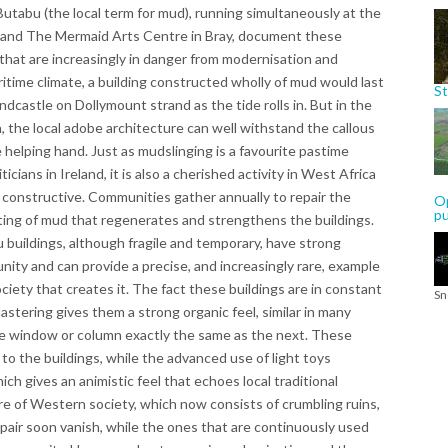
utabu (the local term for mud), running simultaneously at the
r and The Mermaid Arts Centre in Bray, document these
hat are increasingly in danger from modernisation and
ritime climate, a building constructed wholly of mud would last
St
castle on Dollymount strand as the tide rolls in. But in the
, the local adobe architecture can well withstand the callous
tle helping hand. Just as mudslinging is a favourite pastime
cians in Ireland, it is also a cherished activity in West Africa
e constructive. Communities gather annually to repair the
Op
p
ting of mud that regenerates and strengthens the buildings.
buildings, although fragile and temporary, have strong
nity and can provide a precise, and increasingly rare, example
ciety that creates it. The fact these buildings are in constant
Sn
lastering gives them a strong organic feel, similar in many
ne window or column exactly the same as the next. These
to the buildings, while the advanced use of light toys
ich gives an animistic feel that echoes local traditional
ture of Western society, which now consists of crumbling ruins,
repair soon vanish, while the ones that are continuously used